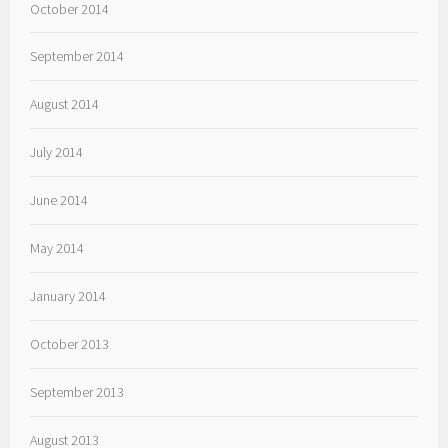
October 2014
September 2014
August 2014
July 2014
June 2014
May 2014
January 2014
October 2013
September 2013
August 2013