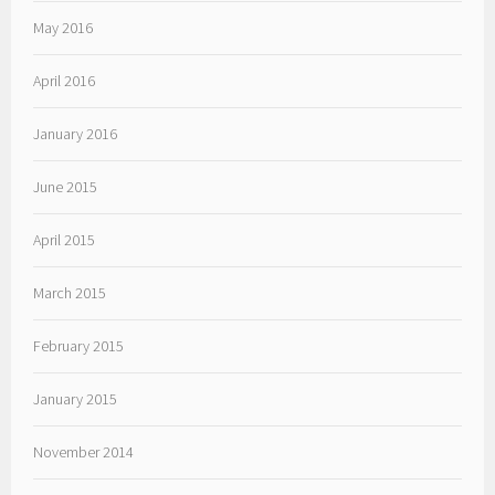
May 2016
April 2016
January 2016
June 2015
April 2015
March 2015
February 2015
January 2015
November 2014