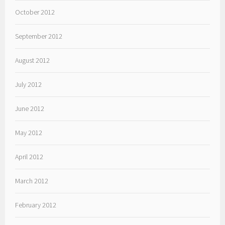
October 2012
September 2012
August 2012
July 2012
June 2012
May 2012
April 2012
March 2012
February 2012