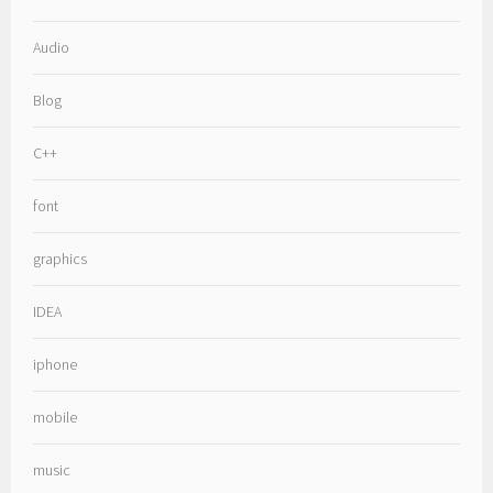
Audio
Blog
C++
font
graphics
IDEA
iphone
mobile
music