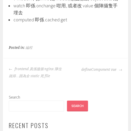
watch 即係 onchange 咁用, 或者改 value 個陣攝隻手
埋去
computed 即係 cached get
Posted in:
編程
POST
frontend 真係搵個 nginx 隊住
defineComponent vue
NAVIGATION
就得…因為全 static 死 file
Search
SEARCH
RECENT POSTS