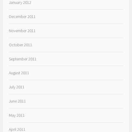
January 2012
December 2011
November 2011
October 2011
September 2011
August 2011
July 2011
June 2011
May 2011
April 2011