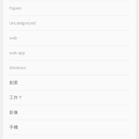
Papers
Uncategorized
web
web app
Windows
創業
工作？
影像
手機