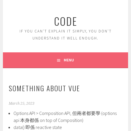
Skip
to
CODE
content
IF YOU CAN'T EXPLAIN IT SIMPLY, YOU DON'T
UNDERSTAND IT WELL ENOUGH.
MENU
SOMETHING ABOUT VUE
March 25, 2023
Options API > Composition API, 但兩者都要學 (options
api 本身都係 on top of Composition)
data() 即係 reactive state