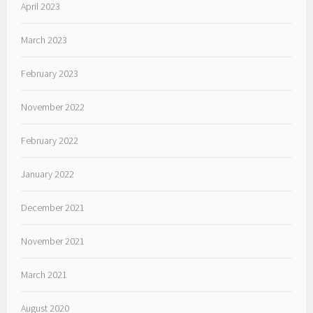
April 2023
March 2023
February 2023
November 2022
February 2022
January 2022
December 2021
November 2021
March 2021
August 2020