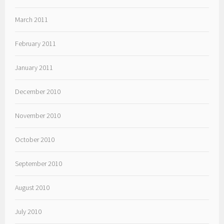
March 2011
February 2011
January 2011
December 2010
November 2010
October 2010
September 2010
August 2010
July 2010