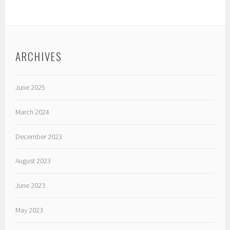
ARCHIVES
June 2025
March 2024
December 2023
August 2023
June 2023
May 2023