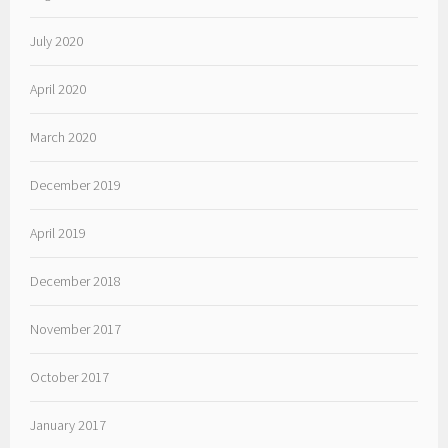
July 2020
April 2020
March 2020
December 2019
April 2019
December 2018
November 2017
October 2017
January 2017