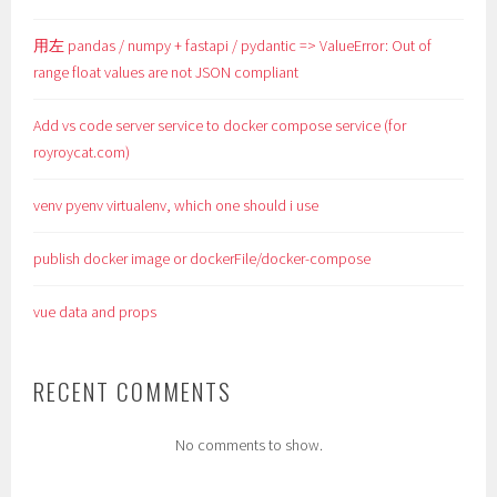
用左 pandas / numpy + fastapi / pydantic => ValueError: Out of
range float values are not JSON compliant
Add vs code server service to docker compose service (for
royroycat.com)
venv pyenv virtualenv, which one should i use
publish docker image or dockerFile/docker-compose
vue data and props
RECENT COMMENTS
No comments to show.