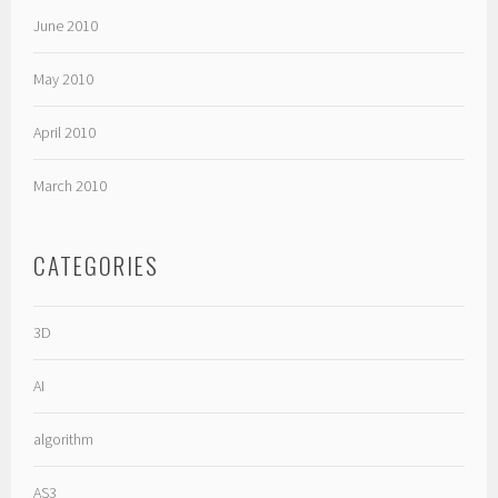
June 2010
May 2010
April 2010
March 2010
CATEGORIES
3D
AI
algorithm
AS3