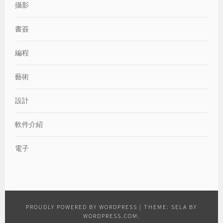
攝影
書簽
編程
藝術
設計
軟件介紹
電子
PROUDLY POWERED BY WORDPRESS
|
THEME: SELA BY
WORDPRESS.COM
.