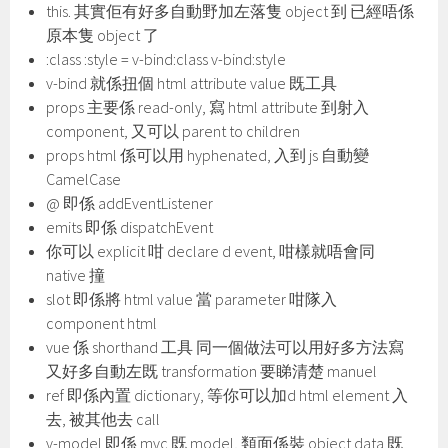
this. 其實佢有好多自動野加左落隻 object 到 已經唔係
原本隻 object 了
:class :style = v-bind:class v-bind:style
v-bind 就係扭個 html attribute value 既工具
props 主要係 read-only, 寫 html attribute 到射入
component, 又可以 parent to children
props html 係可以用 hyphenated, 入到 js 自動變
CamelCase
@ 即係 addEventListener
emits 即係 dispatchEvent
你可以 explicit 咁 declare d event, 咁樣就唔會同
native 撞
slot 即係將 html value 當 parameter 咁隊入
component html
vue 係 shorthand 工具 同一個做法可以用好多方法寫
又好多自動左既 transformation 要睇清楚 manuel
ref 即係內置 dictionary, 等你可以加d html element 入
去, 被其他去 call
v-model 即係 mvc 既 model, 類面係裝 object data 既