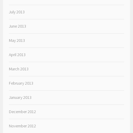
July 2013
June 2013
May 2013
April 2013
March 2013
February 2013
January 2013
December 2012
November 2012