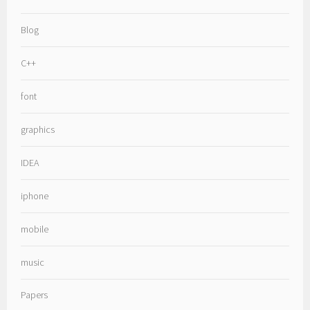
Blog
C++
font
graphics
IDEA
iphone
mobile
music
Papers