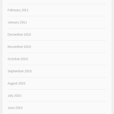
February 2011
January 2011
December 2010
November 2010
October 2010
September 2010
August 2010
July 2010
June 2010