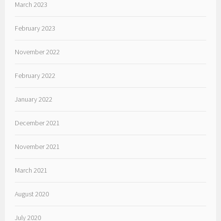
March 2023
February 2023
November 2022
February 2022
January 2022
December 2021
November 2021
March 2021
August 2020
July 2020