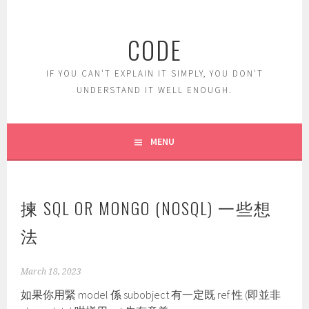
Skip
to
CODE
content
IF YOU CAN'T EXPLAIN IT SIMPLY, YOU DON'T
UNDERSTAND IT WELL ENOUGH.
MENU
揀 SQL OR MONGO (NOSQL) 一些想
法
March 18, 2023
如果你用緊 model 係 subobject 有一定既 ref 性 (即並非