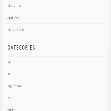
May 2010
April 2010
March 2010
CATEGORIES
3D
AI
algorithm
AS3
Audio