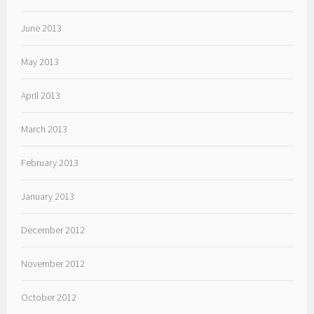
June 2013
May 2013
April 2013
March 2013
February 2013
January 2013
December 2012
November 2012
October 2012