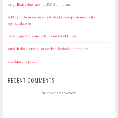
range float values are not JSON compliant
Add vs code server service to docker compose service (for
royroycat.com)
venv pyenv virtualenv, which one should i use
publish docker image or dockerFile/docker-compose
vue data and props
RECENT COMMENTS
No comments to show.