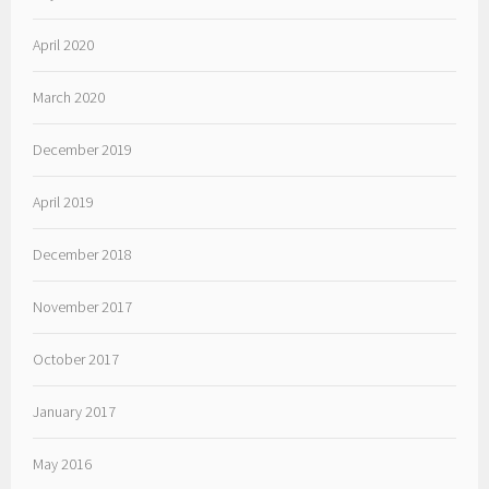
April 2020
March 2020
December 2019
April 2019
December 2018
November 2017
October 2017
January 2017
May 2016