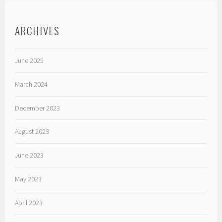
ARCHIVES
June 2025
March 2024
December 2023
August 2023
June 2023
May 2023
April 2023