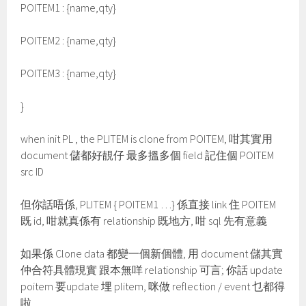
POITEM1 : {name,qty}
POITEM2 : {name,qty}
POITEM3 : {name,qty}
}
when init PL , the PLITEM is clone from POITEM, 咁其實用
document 儲都好靚仔 最多搵多個 field 記住個 POITEM
src ID
但你話唔係, PLITEM { POITEM1 …} 係直接 link 住 POITEM
既 id, 咁就真係有 relationship 既地方, 咁 sql 先有意義
如果係 Clone data 都變一個新個體, 用 document 儲其實
仲合符具體現實 跟本無咩 relationship 可言; 你話 update
poitem 要update 埋 plitem, 咪做 reflection / event 乜都得
啦