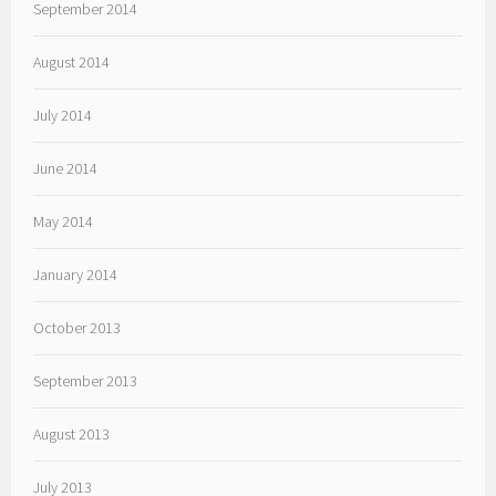
September 2014
August 2014
July 2014
June 2014
May 2014
January 2014
October 2013
September 2013
August 2013
July 2013