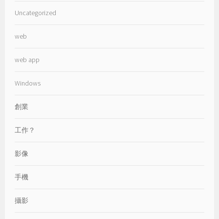
Uncategorized
web
web app
Windows
創業
工作？
影像
手機
攝影