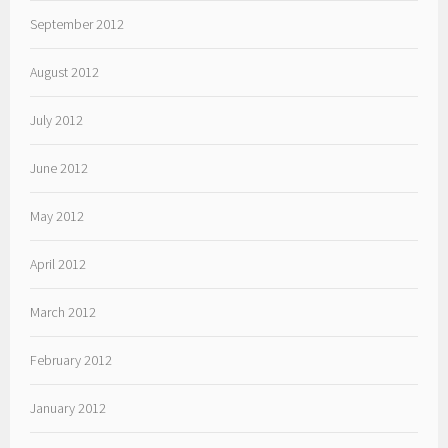
September 2012
August 2012
July 2012
June 2012
May 2012
April 2012
March 2012
February 2012
January 2012