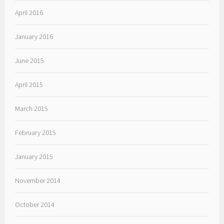
April 2016
January 2016
June 2015
April 2015
March 2015
February 2015
January 2015
November 2014
October 2014