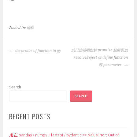
Posted in:
編程
POST
成日諗唔明點解 promise 點解要放
decorator of function in py
NAVIGATION
resolve/reject 做 define function
既 parameter
Search
SEARCH
RECENT POSTS
用左 pandas / numpy + fastapi / pydantic => ValueError: Out of