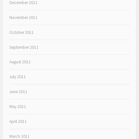
December 2011
November 2011
October 2011
September 2011
August 2011
July 2011
June 2011
May 2011
April 2011
March 2011