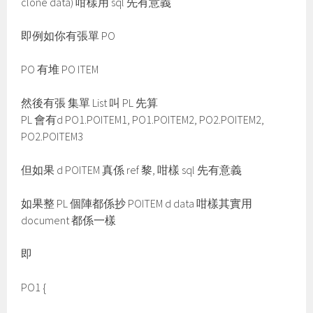
clone data) 咁樣用 sql 先有意義
即例如你有張單 PO
PO 有堆 PO ITEM
然後有張 集單 List 叫 PL 先算
PL 會有d PO1.POITEM1, PO1.POITEM2, PO2.POITEM2,
PO2.POITEM3
但如果 d POITEM 真係 ref 黎, 咁樣 sql 先有意義
如果整 PL 個陣都係抄 POITEM d data 咁樣其實用
document 都係一樣
即
PO1 {