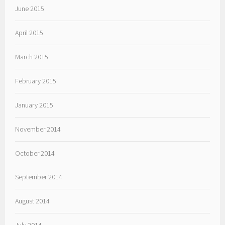
June 2015
April 2015
March 2015
February 2015
January 2015
November 2014
October 2014
September 2014
August 2014