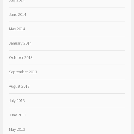
July 2014
June 2014
May 2014
January 2014
October 2013
September 2013
August 2013
July 2013
June 2013
May 2013