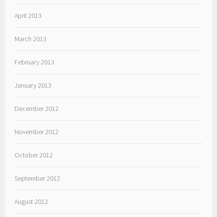
April 2013
March 2013
February 2013
January 2013
December 2012
November 2012
October 2012
September 2012
August 2012