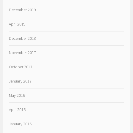
December 2019
April 2019
December 2018
November 2017
October 2017
January 2017
May 2016
April 2016
January 2016