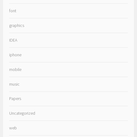
font
graphics
IDEA
iphone
mobile
music
Papers
Uncategorized
web