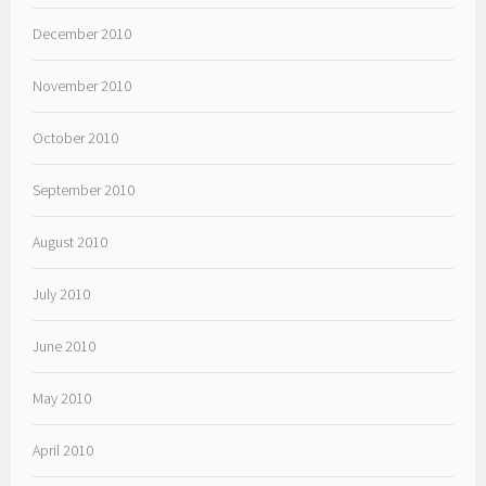
December 2010
November 2010
October 2010
September 2010
August 2010
July 2010
June 2010
May 2010
April 2010