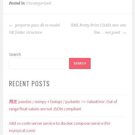
Posted in:
Uncategorized
POST
ponyorm pass db to model
XML Pretty Print CDATA new one
NAVIGATION
OR folder structure
line … not good
Search
SEARCH
RECENT POSTS
用左 pandas / numpy + fastapi / pydantic => ValueError: Out of
range float values are not JSON compliant
Add vs code server service to docker compose service (for
royroycat.com)