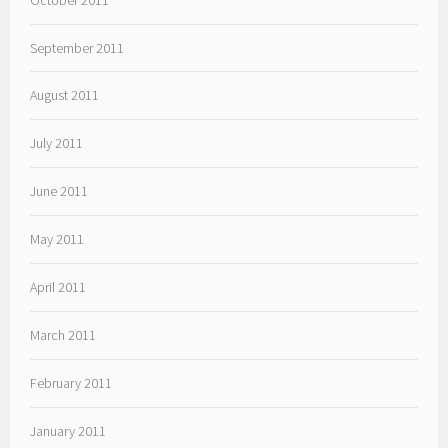
September 2011
August 2011
July 2011
June 2011
May 2011
April 2011
March 2011
February 2011
January 2011