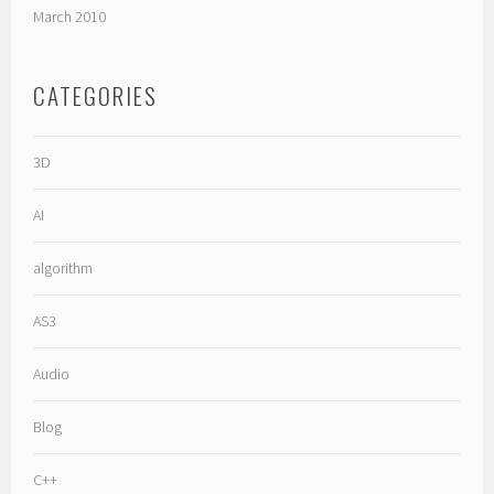
March 2010
CATEGORIES
3D
AI
algorithm
AS3
Audio
Blog
C++