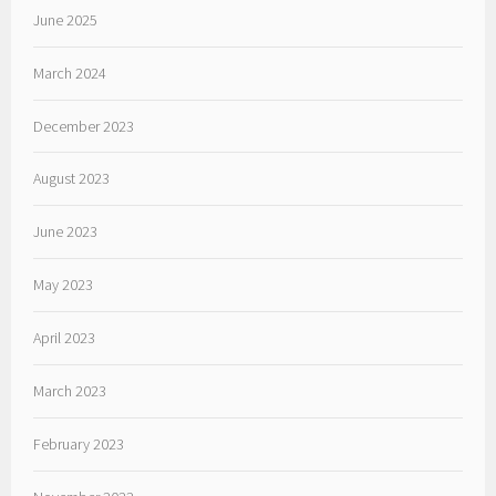
June 2025
March 2024
December 2023
August 2023
June 2023
May 2023
April 2023
March 2023
February 2023