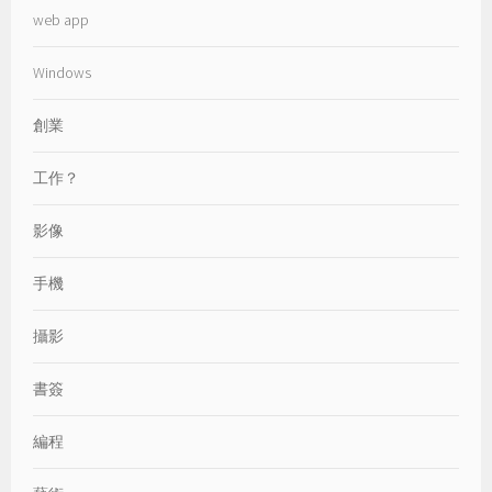
web app
Windows
創業
工作？
影像
手機
攝影
書簽
編程