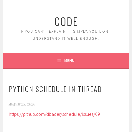
Skip
to
CODE
content
IF YOU CAN'T EXPLAIN IT SIMPLY, YOU DON'T
UNDERSTAND IT WELL ENOUGH.
MENU
PYTHON SCHEDULE IN THREAD
August 23, 2020
https://github.com/dbader/schedule/issues/69