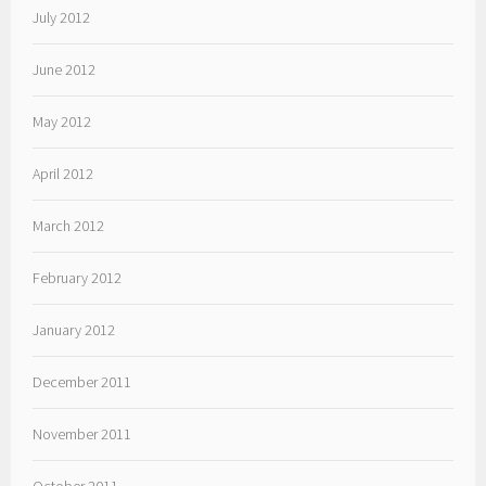
July 2012
June 2012
May 2012
April 2012
March 2012
February 2012
January 2012
December 2011
November 2011
October 2011