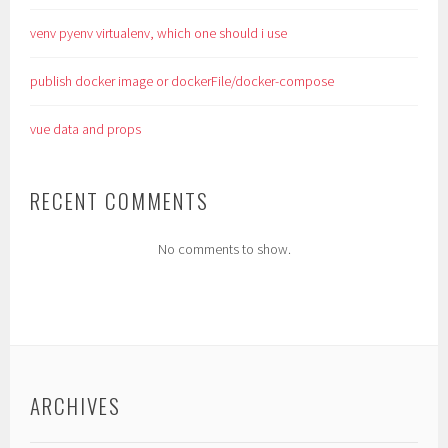
venv pyenv virtualenv, which one should i use
publish docker image or dockerFile/docker-compose
vue data and props
RECENT COMMENTS
No comments to show.
ARCHIVES