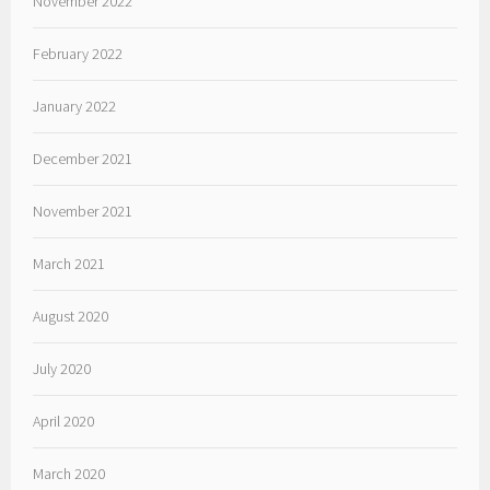
November 2022
February 2022
January 2022
December 2021
November 2021
March 2021
August 2020
July 2020
April 2020
March 2020