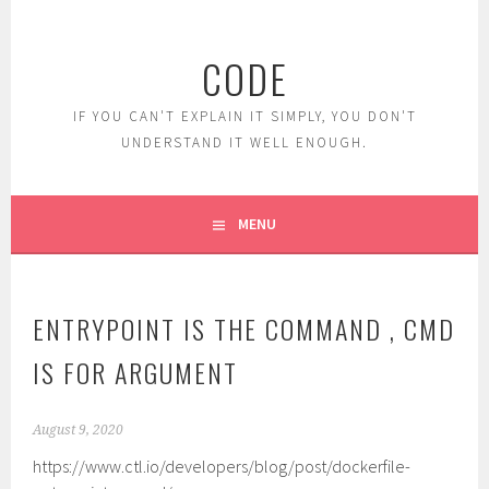
Skip
to
CODE
content
IF YOU CAN'T EXPLAIN IT SIMPLY, YOU DON'T
UNDERSTAND IT WELL ENOUGH.
MENU
ENTRYPOINT IS THE COMMAND , CMD
IS FOR ARGUMENT
August 9, 2020
https://www.ctl.io/developers/blog/post/dockerfile-