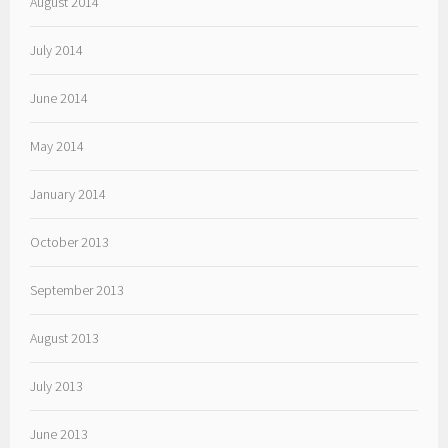
August 2014
July 2014
June 2014
May 2014
January 2014
October 2013
September 2013
August 2013
July 2013
June 2013