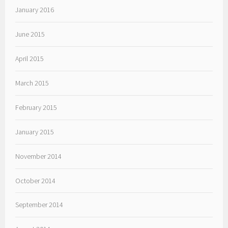
January 2016
June 2015
April 2015
March 2015
February 2015
January 2015
November 2014
October 2014
September 2014