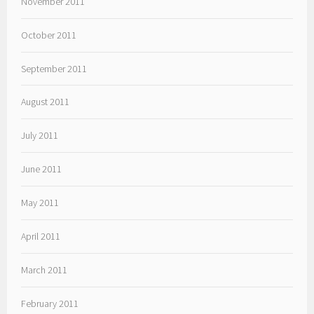
November 2011
October 2011
September 2011
August 2011
July 2011
June 2011
May 2011
April 2011
March 2011
February 2011