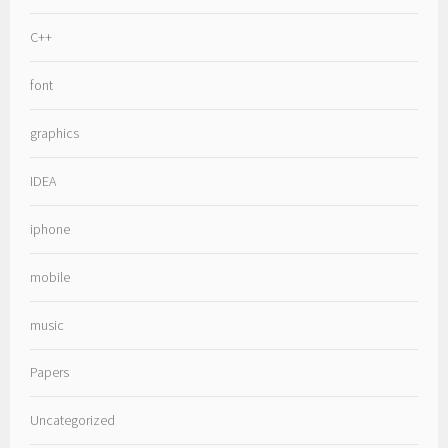
C++
font
graphics
IDEA
iphone
mobile
music
Papers
Uncategorized