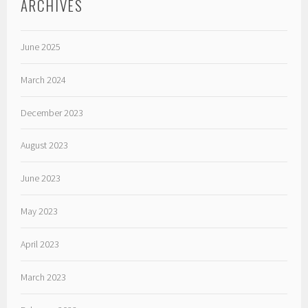
ARCHIVES
June 2025
March 2024
December 2023
August 2023
June 2023
May 2023
April 2023
March 2023