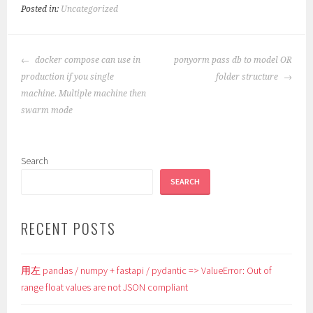
Posted in:
Uncategorized
POST
docker compose can use in
ponyorm pass db to model OR
NAVIGATION
production if you single
folder structure
machine. Multiple machine then
swarm mode
Search
SEARCH
RECENT POSTS
用左 pandas / numpy + fastapi / pydantic => ValueError: Out of
range float values are not JSON compliant