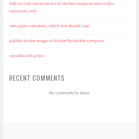
Add vs code server service to docker compose service (for
royroycat.com)
venv pyenv virtualenv, which one should i use
publish docker image or dockerFile/docker-compose
vue data and props
RECENT COMMENTS
No comments to show.