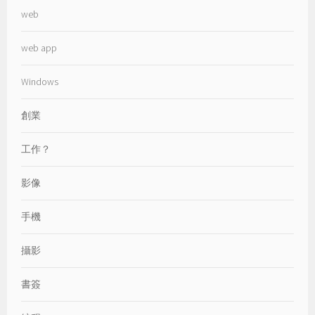
web
web app
Windows
創業
工作？
影像
手機
攝影
書簽