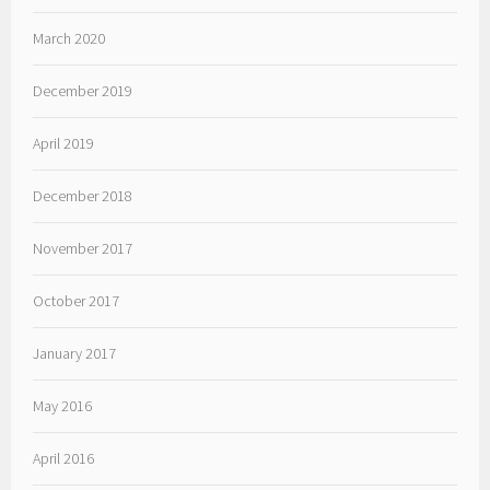
March 2020
December 2019
April 2019
December 2018
November 2017
October 2017
January 2017
May 2016
April 2016