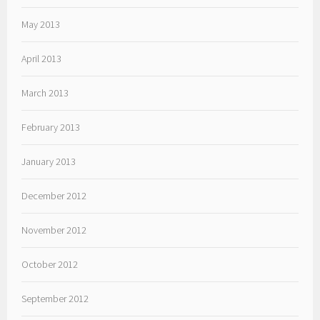
May 2013
April 2013
March 2013
February 2013
January 2013
December 2012
November 2012
October 2012
September 2012