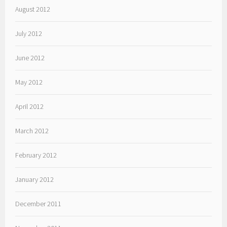
August 2012
July 2012
June 2012
May 2012
April 2012
March 2012
February 2012
January 2012
December 2011