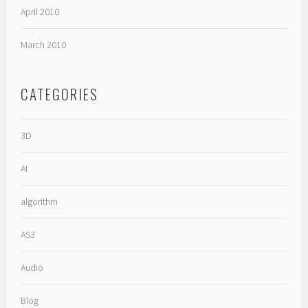
April 2010
March 2010
CATEGORIES
3D
AI
algorithm
AS3
Audio
Blog