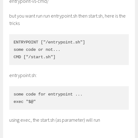
entrypoint-vs-cmd/
but you want run run entrypoint.sh then start.sh, here is the
tricks
ENTRYPOINT ["/entrypoint.sh"]

some code or not...

entrypoint.sh:
some code for entrypoint ...

using exec, the start.sh (as parameter) will run