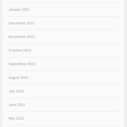
January 2011
December 2010
November 2010
October 2010
September 2010
August 2010
July 2010
June 2010
May 2010