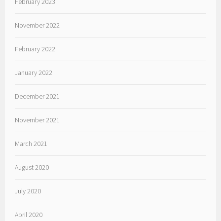
February 2023
November 2022
February 2022
January 2022
December 2021
November 2021
March 2021
August 2020
July 2020
April 2020