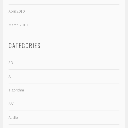
April 2010
March 2010
CATEGORIES
3D
AI
algorithm
AS3
Audio