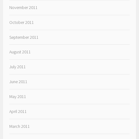
November 2011
October 2011
September 2011
August 2011
July 2011
June 2011
May 2011
April 2011
March 2011