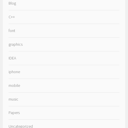
Blog
C++
font
graphics
IDEA
iphone
mobile
music
Papers
Uncategorized