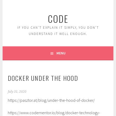
Skip
to
CODE
content
IF YOU CAN'T EXPLAIN IT SIMPLY, YOU DON'T
UNDERSTAND IT WELL ENOUGH.
MENU
DOCKER UNDER THE HOOD
July 31, 2020
https://pasztor.at/blog/under-the-hood-of-docker/
https://www.codementor.io/blog/docker-technology-