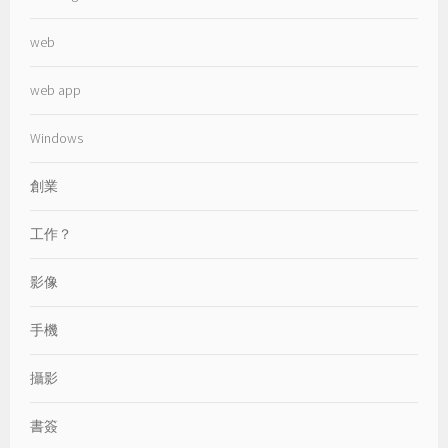
web
web app
Windows
創業
工作？
影像
手機
攝影
書簽