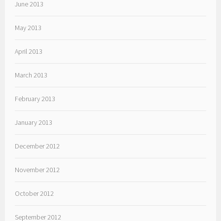
June 2013
May 2013
April 2013
March 2013
February 2013
January 2013
December 2012
November 2012
October 2012
September 2012