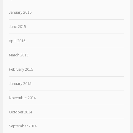
January 2016
June 2015
April 2015
March 2015
February 2015
January 2015
November 2014
October 2014
September 2014