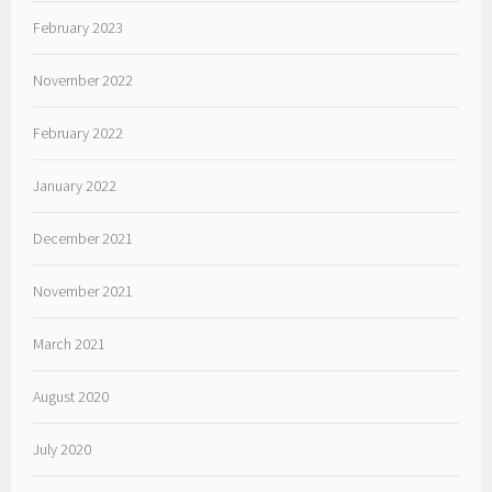
February 2023
November 2022
February 2022
January 2022
December 2021
November 2021
March 2021
August 2020
July 2020