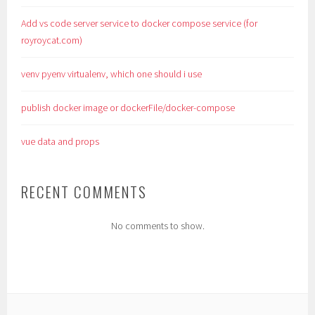
Add vs code server service to docker compose service (for
royroycat.com)
venv pyenv virtualenv, which one should i use
publish docker image or dockerFile/docker-compose
vue data and props
RECENT COMMENTS
No comments to show.