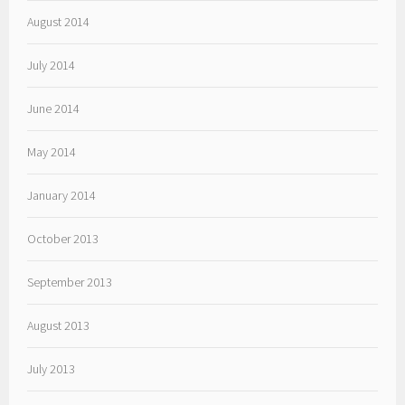
August 2014
July 2014
June 2014
May 2014
January 2014
October 2013
September 2013
August 2013
July 2013