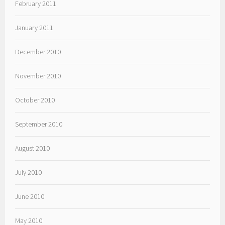
February 2011
January 2011
December 2010
November 2010
October 2010
September 2010
August 2010
July 2010
June 2010
May 2010