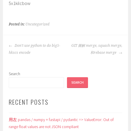
5x1kilcbow
Posted in:
Uncategorized
POST
Don’t use python to do big5-
GIT 圖解 merge, squash merge,
NAVIGATION
hkscs encode
和rebase merge
Search
SEARCH
RECENT POSTS
用左 pandas / numpy + fastapi / pydantic => ValueError: Out of
range float values are not JSON compliant