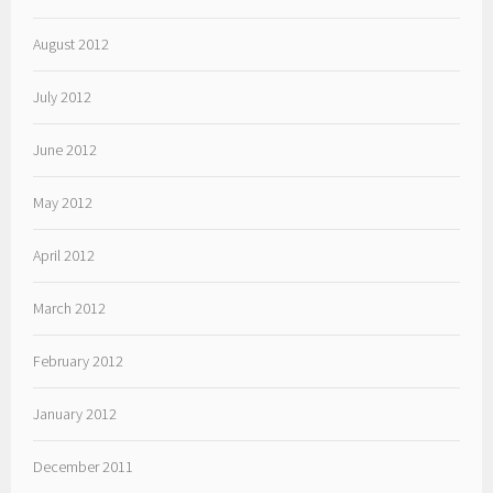
August 2012
July 2012
June 2012
May 2012
April 2012
March 2012
February 2012
January 2012
December 2011