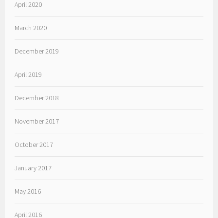
April 2020
March 2020
December 2019
April 2019
December 2018
November 2017
October 2017
January 2017
May 2016
April 2016