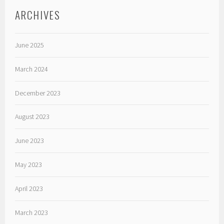
ARCHIVES
June 2025
March 2024
December 2023
August 2023
June 2023
May 2023
April 2023
March 2023