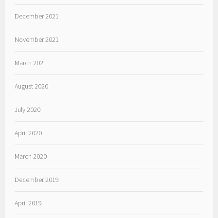
December 2021
November 2021
March 2021
August 2020
July 2020
April 2020
March 2020
December 2019
April 2019