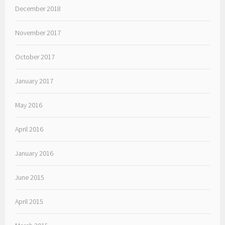
December 2018
November 2017
October 2017
January 2017
May 2016
April 2016
January 2016
June 2015
April 2015