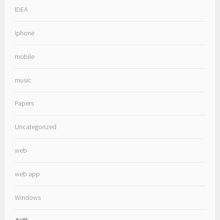
IDEA
iphone
mobile
music
Papers
Uncategorized
web
web app
Windows