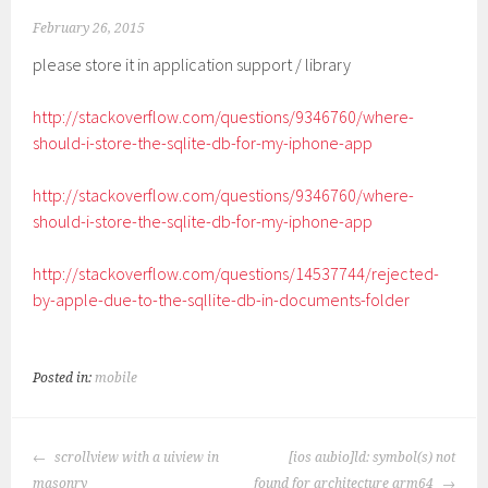
February 26, 2015
please store it in application support / library
http://stackoverflow.com/questions/9346760/where-
should-i-store-the-sqlite-db-for-my-iphone-app
http://stackoverflow.com/questions/9346760/where-
should-i-store-the-sqlite-db-for-my-iphone-app
http://stackoverflow.com/questions/14537744/rejected-
by-apple-due-to-the-sqllite-db-in-documents-folder
Posted in:
mobile
POST
scrollview with a uiview in
[ios aubio]ld: symbol(s) not
NAVIGATION
masonry
found for architecture arm64