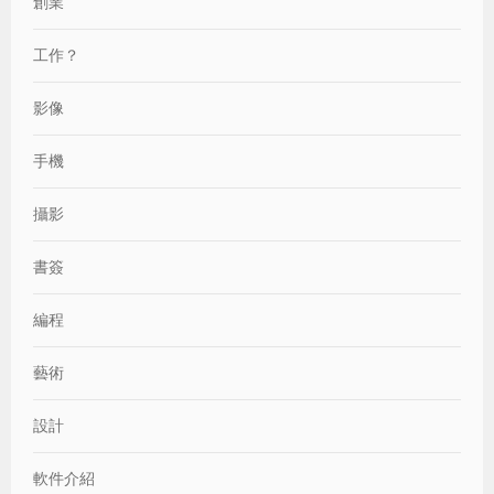
創業
工作？
影像
手機
攝影
書簽
編程
藝術
設計
軟件介紹