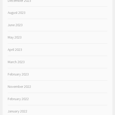
December 2023
August 2023
June 2023
May 2023
April 2023
March 2023
February 2023
November 2022
February 2022
January 2022