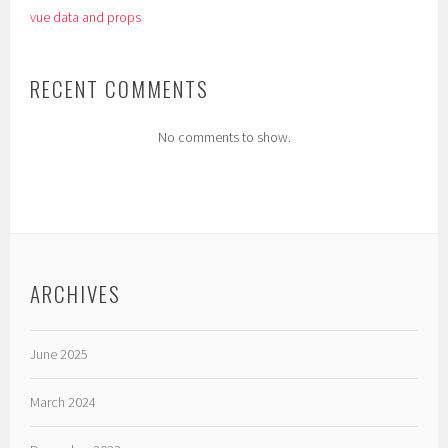
vue data and props
RECENT COMMENTS
No comments to show.
ARCHIVES
June 2025
March 2024