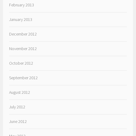
February 2013
January 2013
December 2012
November 2012
October 2012
September 2012
August 2012
July 2012
June 2012
May 2012