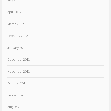
April 2012
March 2012
February 2012
January 2012
December 2011
November 2011
October 2011
September 2011
August 2011