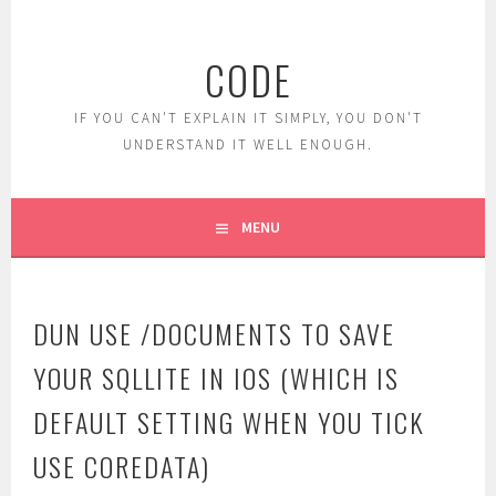
Skip
to
CODE
content
IF YOU CAN'T EXPLAIN IT SIMPLY, YOU DON'T
UNDERSTAND IT WELL ENOUGH.
MENU
DUN USE /DOCUMENTS TO SAVE
YOUR SQLLITE IN IOS (WHICH IS
DEFAULT SETTING WHEN YOU TICK
USE COREDATA)