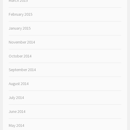
March 2015
February 2015
January 2015
November 2014
October 2014
September 2014
August 2014
July 2014
June 2014
May 2014