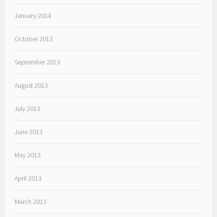
January 2014
October 2013
September 2013
August 2013
July 2013
June 2013
May 2013
April 2013
March 2013