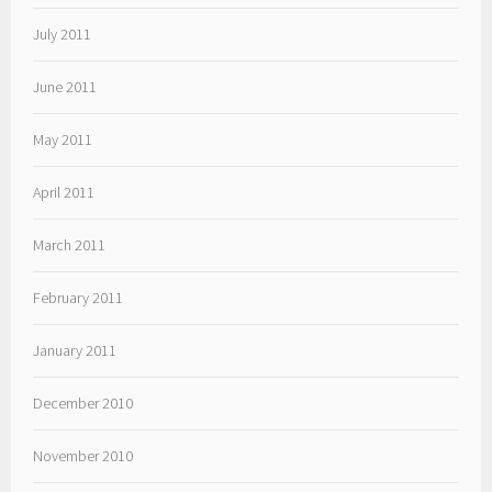
July 2011
June 2011
May 2011
April 2011
March 2011
February 2011
January 2011
December 2010
November 2010