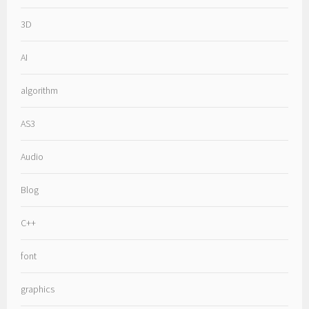
3D
AI
algorithm
AS3
Audio
Blog
C++
font
graphics