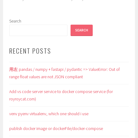
Search
SEARCH
RECENT POSTS
用左 pandas / numpy + fastapi / pydantic => ValueError: Out of
range float values are not JSON compliant
Add vs code server service to docker compose service (for
royroycat.com)
venv pyenv virtualenv, which one should i use
publish docker image or dockerFile/docker-compose