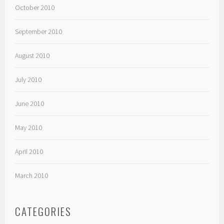
October 2010
September 2010
August 2010
July 2010
June 2010
May 2010
April 2010
March 2010
CATEGORIES