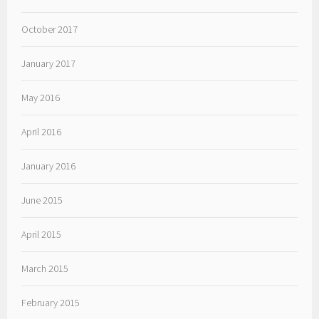
October 2017
January 2017
May 2016
April 2016
January 2016
June 2015
April 2015
March 2015
February 2015