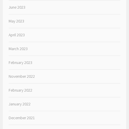
June 2023
May 2023
April 2023
March 2023
February 2023
November 2022
February 2022
January 2022
December 2021