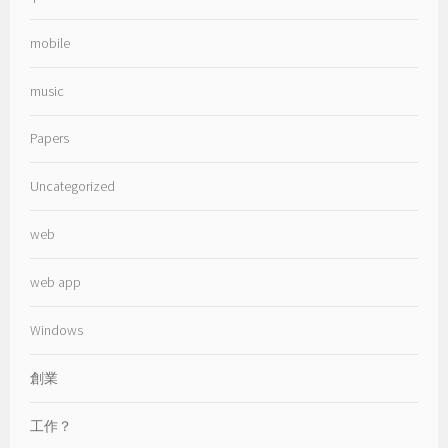
mobile
music
Papers
Uncategorized
web
web app
Windows
創業
工作？