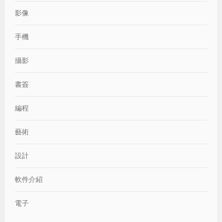
影像
手機
攝影
書簽
編程
藝術
設計
軟件介紹
電子