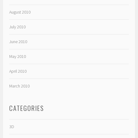
August 2010
July 2010
June 2010
May 2010
April 2010
March 2010
CATEGORIES
3D