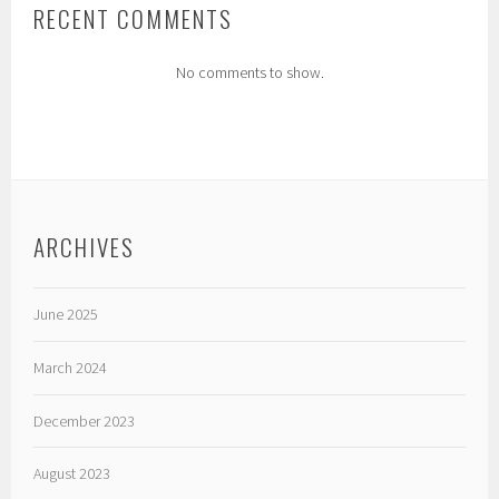
RECENT COMMENTS
No comments to show.
ARCHIVES
June 2025
March 2024
December 2023
August 2023