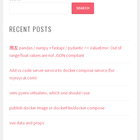
SEARCH
RECENT POSTS
用左 pandas / numpy + fastapi / pydantic => ValueError: Out of
range float values are not JSON compliant
Add vs code server service to docker compose service (for
royroycat.com)
venv pyenv virtualenv, which one should i use
publish docker image or dockerFile/docker-compose
vue data and props