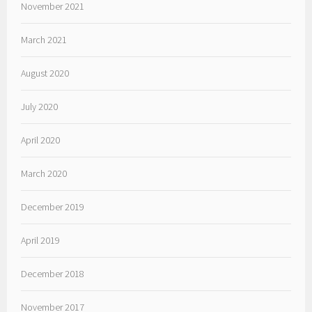
November 2021
March 2021
August 2020
July 2020
April 2020
March 2020
December 2019
April 2019
December 2018
November 2017