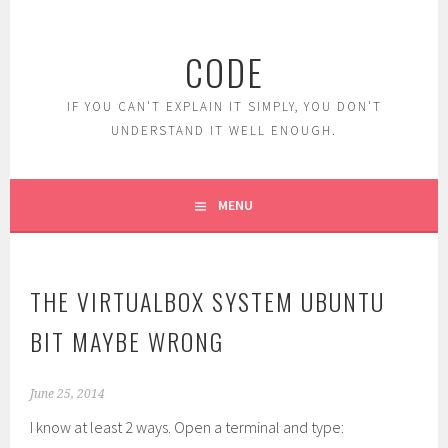
Skip
to
CODE
content
IF YOU CAN'T EXPLAIN IT SIMPLY, YOU DON'T
UNDERSTAND IT WELL ENOUGH.
MENU
THE VIRTUALBOX SYSTEM UBUNTU
BIT MAYBE WRONG
June 25, 2014
I know at least 2 ways. Open a terminal and type: