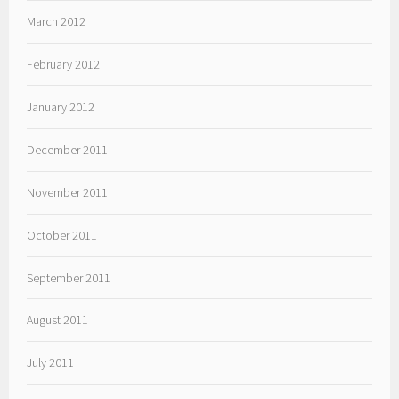
March 2012
February 2012
January 2012
December 2011
November 2011
October 2011
September 2011
August 2011
July 2011