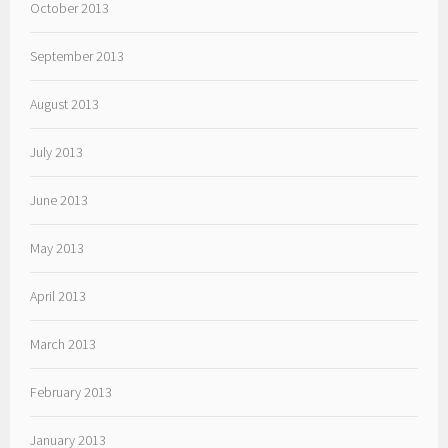
October 2013
September 2013
August 2013
July 2013
June 2013
May 2013
April 2013
March 2013
February 2013
January 2013