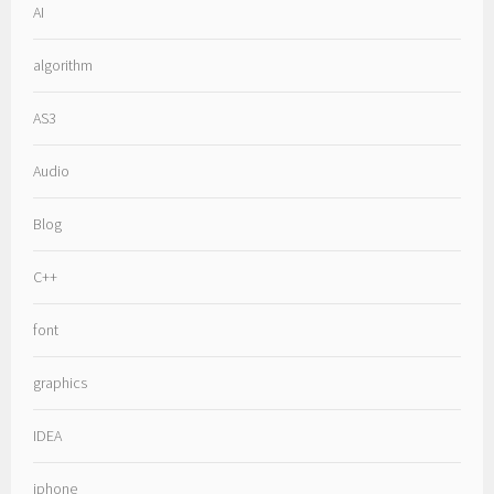
AI
algorithm
AS3
Audio
Blog
C++
font
graphics
IDEA
iphone