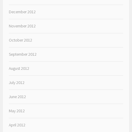
December 2012
November 2012
October 2012
September 2012
August 2012
July 2012
June 2012
May 2012
April 2012