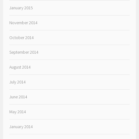
January 2015
November 2014
October 2014
September 2014
August 2014
July 2014
June 2014
May 2014
January 2014