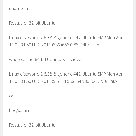
uname -a
Result for 32-bit Ubuntu:
Linux discworld 2.6.38-8-generic #42-Ubuntu SMP Mon Apr
11 03:31:50 UTC 2011 i686 i686 i386 GNU/Linux
whereas the 64-bit Ubuntu will show:
Linux discworld 2.6.38-8-generic #42-Ubuntu SMP Mon Apr
11 03:31:50 UTC 2011 x86_64 x86_64 x86_64 GNU/Linux
or
file /sbin/init
Result for 32-bit Ubuntu: