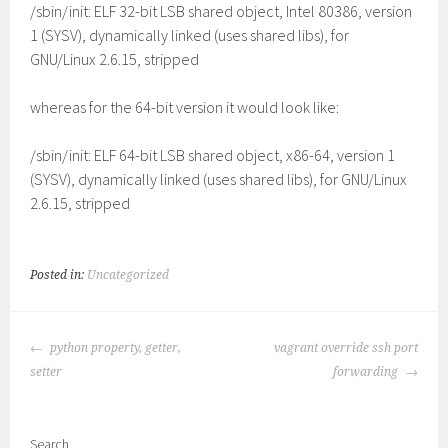
/sbin/init: ELF 32-bit LSB shared object, Intel 80386, version
1 (SYSV), dynamically linked (uses shared libs), for
GNU/Linux 2.6.15, stripped
whereas for the 64-bit version it would look like:
/sbin/init: ELF 64-bit LSB shared object, x86-64, version 1
(SYSV), dynamically linked (uses shared libs), for GNU/Linux
2.6.15, stripped
Posted in:
Uncategorized
POST
python property, getter,
vagrant override ssh port
NAVIGATION
setter
forwarding
Search