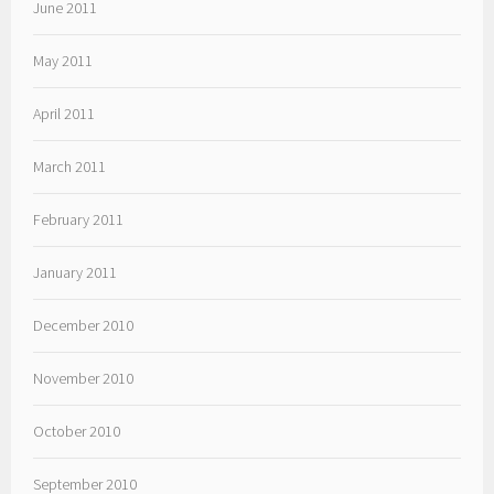
June 2011
May 2011
April 2011
March 2011
February 2011
January 2011
December 2010
November 2010
October 2010
September 2010