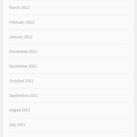
March 2012
February 2012
January 2012
December 2011
November 2011
October 2011
September 2011
August 2011
July 2011