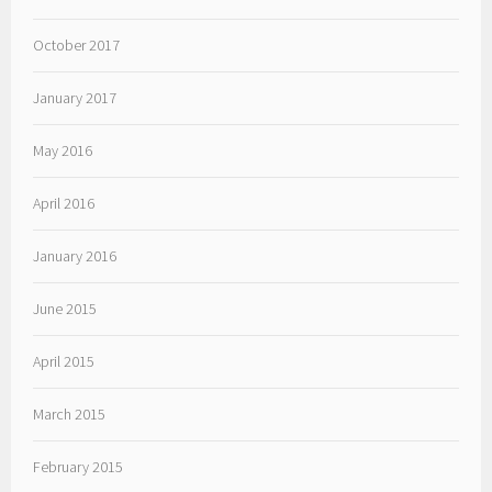
October 2017
January 2017
May 2016
April 2016
January 2016
June 2015
April 2015
March 2015
February 2015