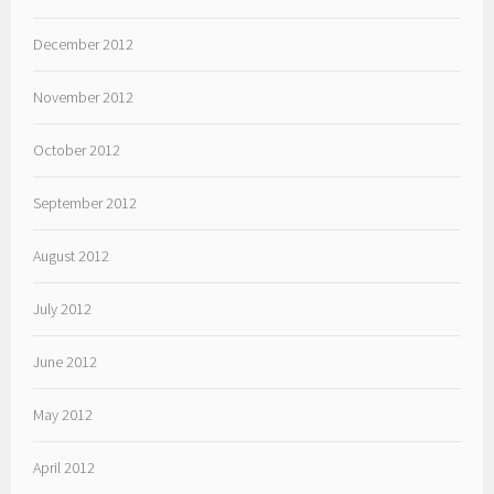
December 2012
November 2012
October 2012
September 2012
August 2012
July 2012
June 2012
May 2012
April 2012