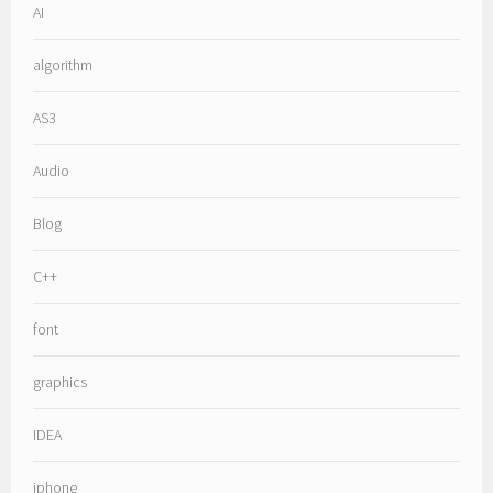
AI
algorithm
AS3
Audio
Blog
C++
font
graphics
IDEA
iphone