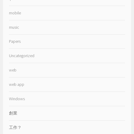
mobile
music
Papers
Uncategorized
web
web app
Windows
創業
工作？