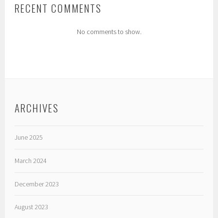
RECENT COMMENTS
No comments to show.
ARCHIVES
June 2025
March 2024
December 2023
August 2023