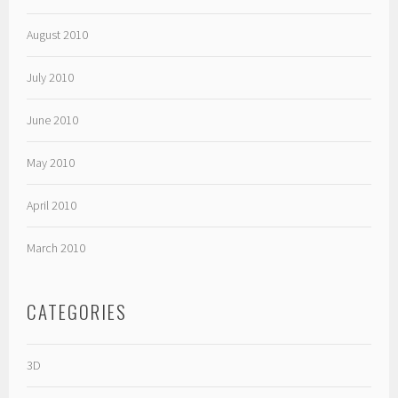
August 2010
July 2010
June 2010
May 2010
April 2010
March 2010
CATEGORIES
3D