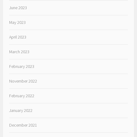
June 2023
May 2023
April 2023
March 2023
February 2023
November 2022
February 2022
January 2022
December 2021