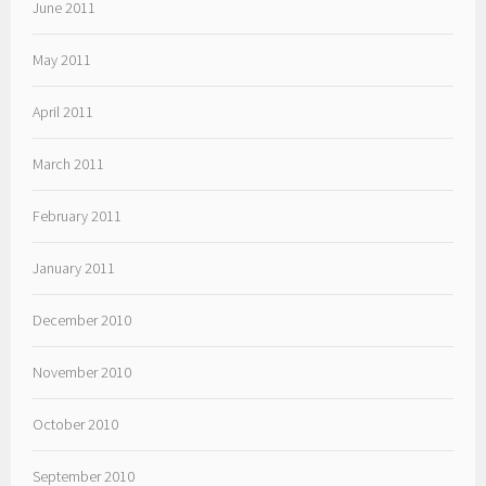
June 2011
May 2011
April 2011
March 2011
February 2011
January 2011
December 2010
November 2010
October 2010
September 2010