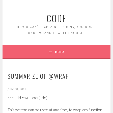
Skip
to
CODE
content
IF YOU CAN'T EXPLAIN IT SIMPLY, YOU DON'T
UNDERSTAND IT WELL ENOUGH.
MENU
SUMMARIZE OF @WRAP
June 20, 2014
>>> add = wrapper(add)
This pattern can be used at any time, to wrap any function.