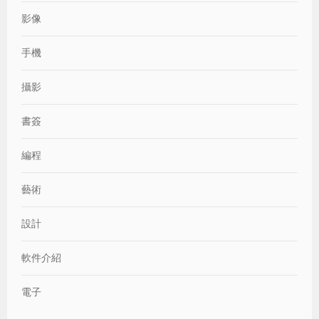
影像
手機
攝影
書簽
編程
藝術
設計
軟件介紹
電子