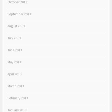
October 2013
September 2013
August 2013
July 2013
June 2013
May 2013
April 2013
March 2013
February 2013
January 2013