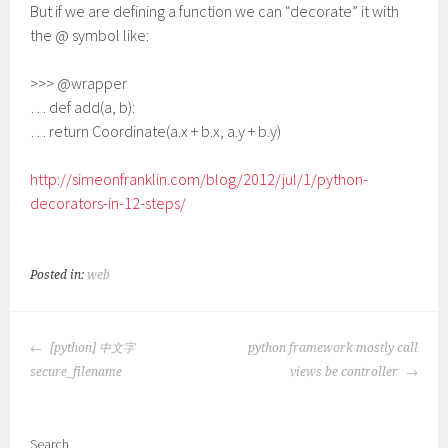
But if we are defining a function we can “decorate” it with
the @ symbol like:
>>> @wrapper
… def add(a, b):
… return Coordinate(a.x + b.x, a.y + b.y)
http://simeonfranklin.com/blog/2012/jul/1/python-
decorators-in-12-steps/
Posted in:
web
POST
[python] 中文字
python framework mostly call
NAVIGATION
secure_filename
views be controller
Search