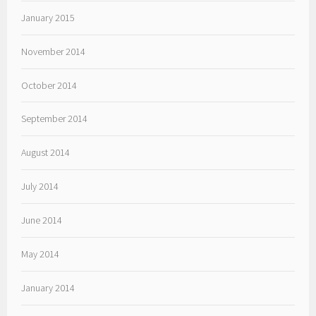
January 2015
November 2014
October 2014
September 2014
August 2014
July 2014
June 2014
May 2014
January 2014