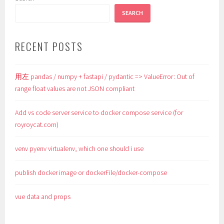
SEARCH
RECENT POSTS
用左 pandas / numpy + fastapi / pydantic => ValueError: Out of
range float values are not JSON compliant
Add vs code server service to docker compose service (for
royroycat.com)
venv pyenv virtualenv, which one should i use
publish docker image or dockerFile/docker-compose
vue data and props