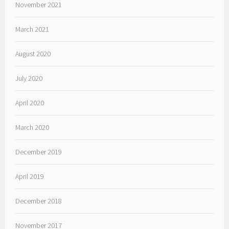
November 2021
March 2021
August 2020
July 2020
April 2020
March 2020
December 2019
April 2019
December 2018
November 2017