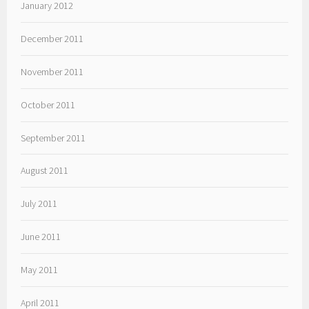
January 2012
December 2011
November 2011
October 2011
September 2011
August 2011
July 2011
June 2011
May 2011
April 2011