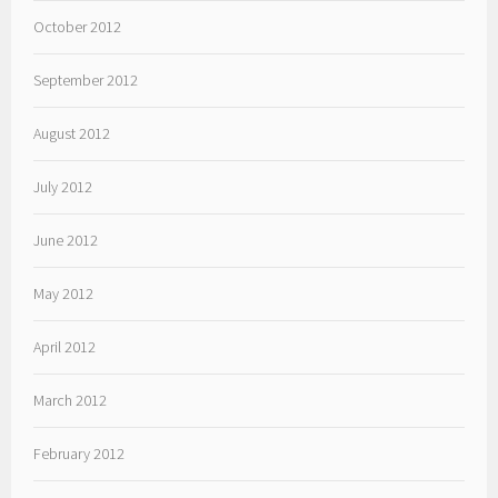
October 2012
September 2012
August 2012
July 2012
June 2012
May 2012
April 2012
March 2012
February 2012