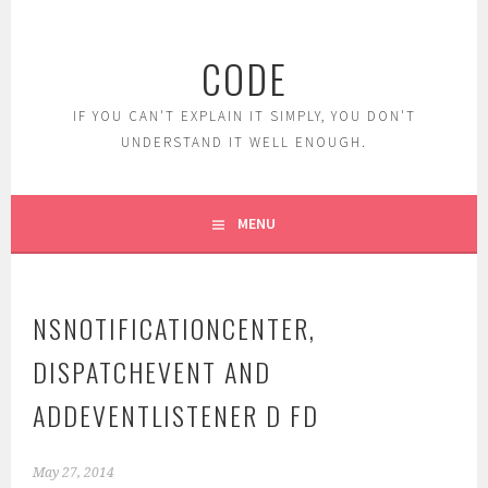
Skip
to
CODE
content
IF YOU CAN'T EXPLAIN IT SIMPLY, YOU DON'T
UNDERSTAND IT WELL ENOUGH.
MENU
NSNOTIFICATIONCENTER,
DISPATCHEVENT AND
ADDEVENTLISTENER D FD
May 27, 2014