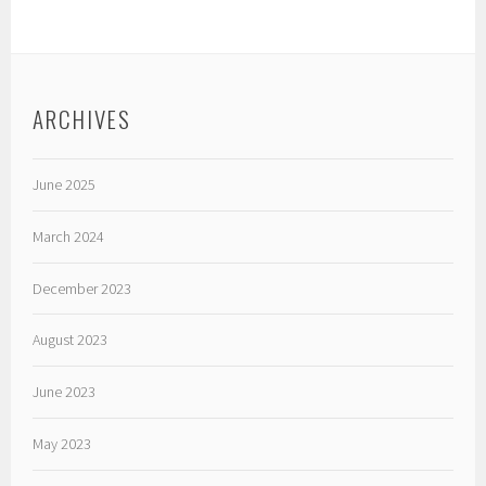
ARCHIVES
June 2025
March 2024
December 2023
August 2023
June 2023
May 2023