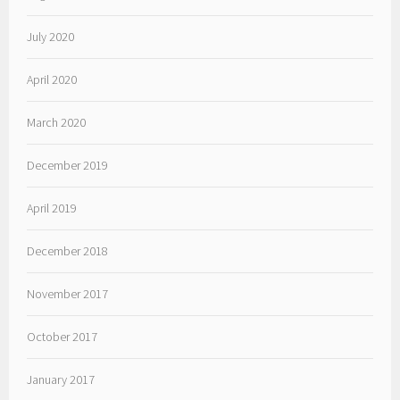
July 2020
April 2020
March 2020
December 2019
April 2019
December 2018
November 2017
October 2017
January 2017