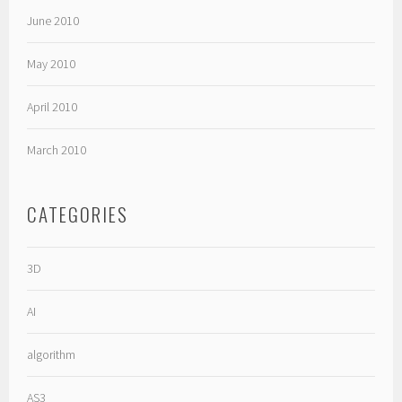
June 2010
May 2010
April 2010
March 2010
CATEGORIES
3D
AI
algorithm
AS3