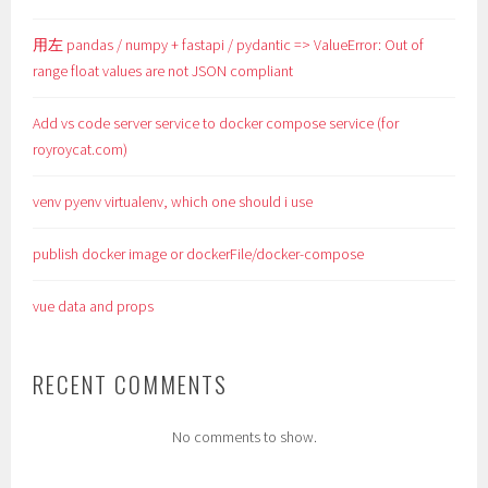
用左 pandas / numpy + fastapi / pydantic => ValueError: Out of
range float values are not JSON compliant
Add vs code server service to docker compose service (for
royroycat.com)
venv pyenv virtualenv, which one should i use
publish docker image or dockerFile/docker-compose
vue data and props
RECENT COMMENTS
No comments to show.