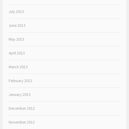
July 2013
June 2013
May 2013
April 2013
March 2013
February 2013
January 2013
December 2012
November 2012