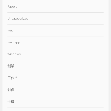
Papers
Uncategorized
web
web app
Windows
創業
工作？
影像
手機