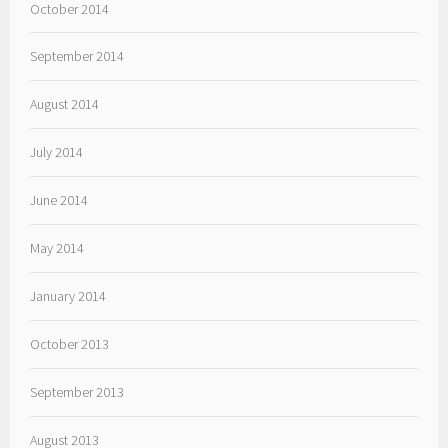
October 2014
September 2014
August 2014
July 2014
June 2014
May 2014
January 2014
October 2013
September 2013
August 2013