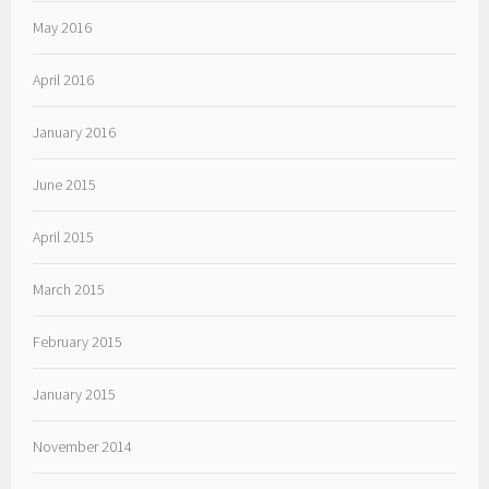
May 2016
April 2016
January 2016
June 2015
April 2015
March 2015
February 2015
January 2015
November 2014