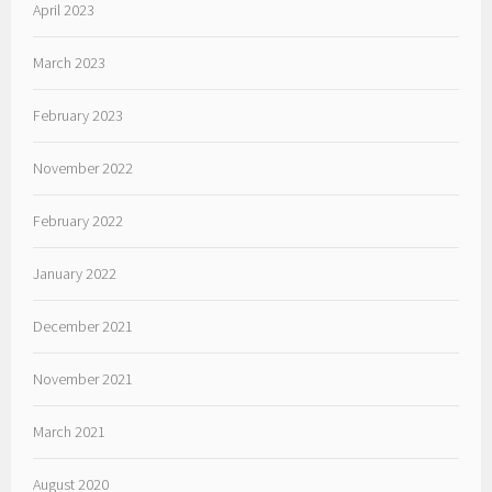
April 2023
March 2023
February 2023
November 2022
February 2022
January 2022
December 2021
November 2021
March 2021
August 2020