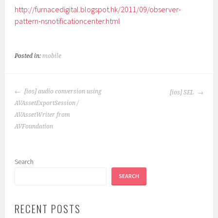
http://furnacedigital.blogspot.hk/2011/09/observer-
pattern-nsnotificationcenter.html
Posted in:
mobile
POST
[ios] audio conversion using
[ios] SEL
NAVIGATION
AVAssetExportSession /
AVAssetWriter from
AVFoundation
Search
SEARCH
RECENT POSTS