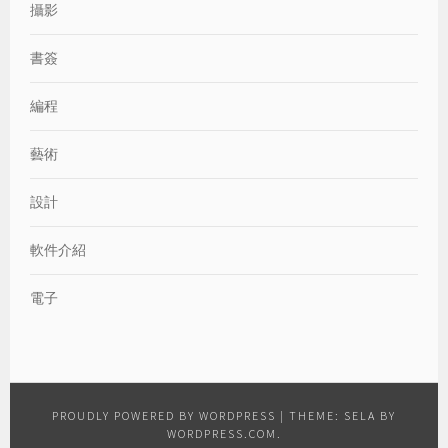
攝影
書簽
編程
藝術
設計
軟件介紹
電子
PROUDLY POWERED BY WORDPRESS
|
THEME: SELA BY
WORDPRESS.COM
.