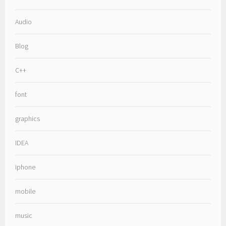
Audio
Blog
C++
font
graphics
IDEA
iphone
mobile
music