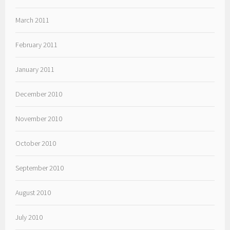
March 2011
February 2011
January 2011
December 2010
November 2010
October 2010
September 2010
August 2010
July 2010