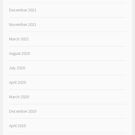
December 2021
November 2021
March 2021
August 2020
July 2020
April 2020
March 2020
December 2019
April 2019