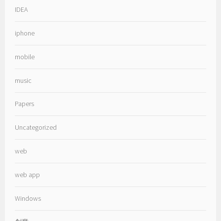
IDEA
iphone
mobile
music
Papers
Uncategorized
web
web app
Windows