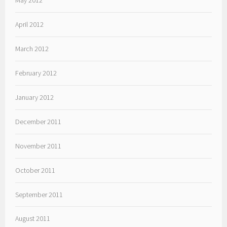
April 2012
March 2012
February 2012
January 2012
December 2011
November 2011
October 2011
September 2011
August 2011