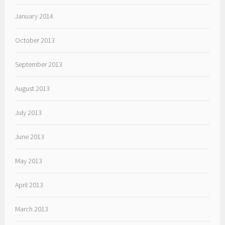
January 2014
October 2013
September 2013
August 2013
July 2013
June 2013
May 2013
April 2013
March 2013