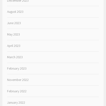
December 2023
August 2023
June 2023
May 2023
April 2023
March 2023
February 2023
November 2022
February 2022
January 2022