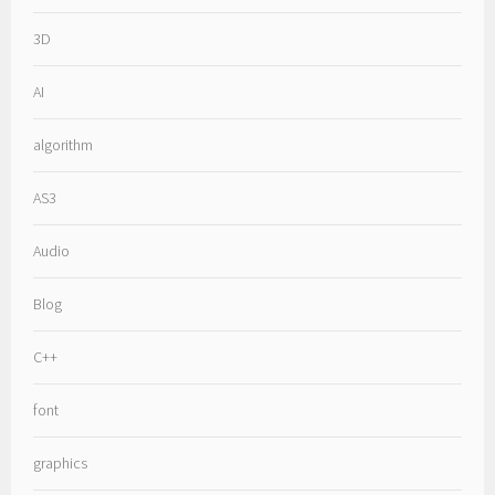
3D
AI
algorithm
AS3
Audio
Blog
C++
font
graphics