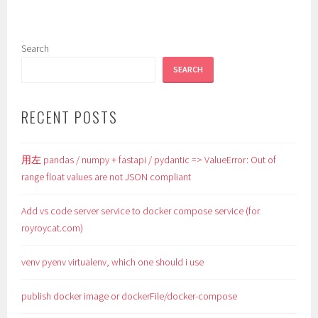
Search
SEARCH
RECENT POSTS
用左 pandas / numpy + fastapi / pydantic => ValueError: Out of
range float values are not JSON compliant
Add vs code server service to docker compose service (for
royroycat.com)
venv pyenv virtualenv, which one should i use
publish docker image or dockerFile/docker-compose