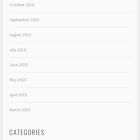
October 2010
September 2010
August 2010
July 2010
June 2010
May 2010
April 2010
March 2010
CATEGORIES