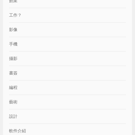
創業
工作？
影像
手機
攝影
書簽
編程
藝術
設計
軟件介紹