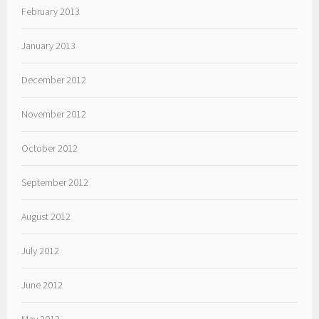
February 2013
January 2013
December 2012
November 2012
October 2012
September 2012
August 2012
July 2012
June 2012
May 2012