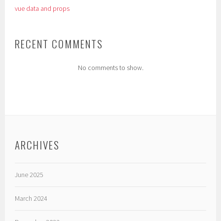
vue data and props
RECENT COMMENTS
No comments to show.
ARCHIVES
June 2025
March 2024