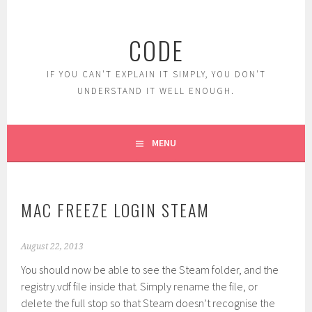
Skip
to
CODE
content
IF YOU CAN'T EXPLAIN IT SIMPLY, YOU DON'T
UNDERSTAND IT WELL ENOUGH.
MENU
MAC FREEZE LOGIN STEAM
August 22, 2013
You should now be able to see the Steam folder, and the
registry.vdf file inside that. Simply rename the file, or
delete the full stop so that Steam doesn’t recognise the