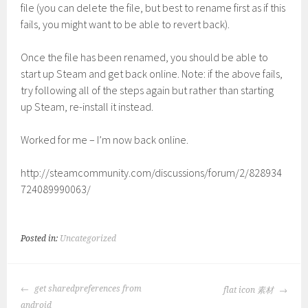
file (you can delete the file, but best to rename first as if this
fails, you might want to be able to revert back).
Once the file has been renamed, you should be able to
start up Steam and get back online. Note: if the above fails,
try following all of the steps again but rather than starting
up Steam, re-install it instead.
Worked for me – I’m now back online.
http://steamcommunity.com/discussions/forum/2/828934
724089990063/
Posted in:
Uncategorized
POST
get sharedpreferences from
flat icon 素材
NAVIGATION
android