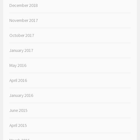
December 2018
November 2017
October 2017
January 2017
May 2016
April 2016
January 2016
June 2015
April 2015