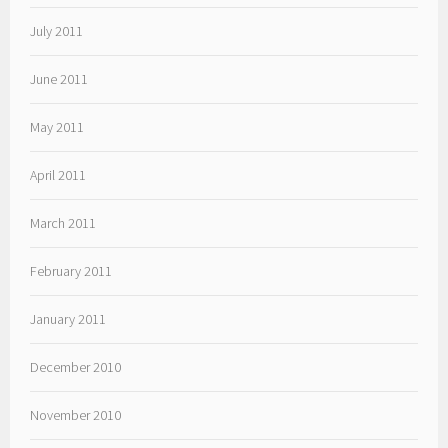
July 2011
June 2011
May 2011
April 2011
March 2011
February 2011
January 2011
December 2010
November 2010