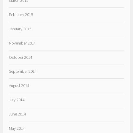
March 2015
February 2015
January 2015
November 2014
October 2014
September 2014
August 2014
July 2014
June 2014
May 2014