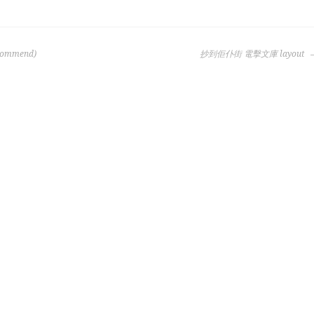
ecommend)
抄到佢仆街 電擊文庫 layout