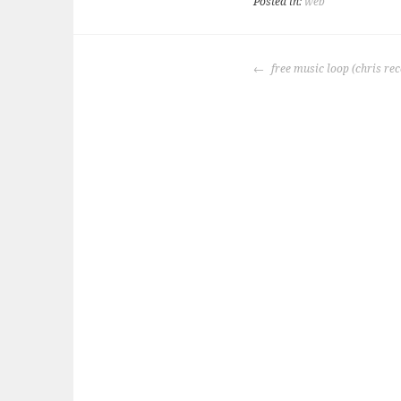
Posted in:
web
POST
free music loop (chris r
NAVIGATION