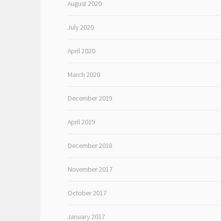
August 2020
July 2020
April 2020
March 2020
December 2019
April 2019
December 2018
November 2017
October 2017
January 2017