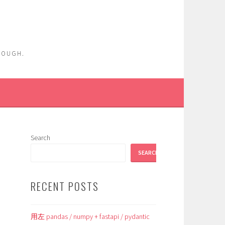
ENOUGH.
Search
SEARCH
RECENT POSTS
用左 pandas / numpy + fastapi / pydantic