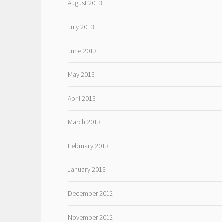
August 2013
July 2013
June 2013
May 2013
April 2013
March 2013
February 2013
January 2013
December 2012
November 2012