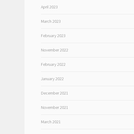
April 2023
March 2023
February 2023
November 2022
February 2022
January 2022
December 2021
November 2021
March 2021