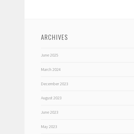
ARCHIVES
June 2025
March 2024
December 2023
August 2023
June 2023
May 2023