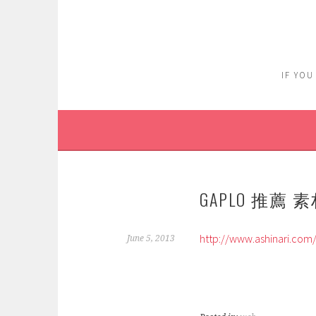
Skip
to
content
IF YOU
GAPLO 推薦 
http://www.ashinari.com
June 5, 2013