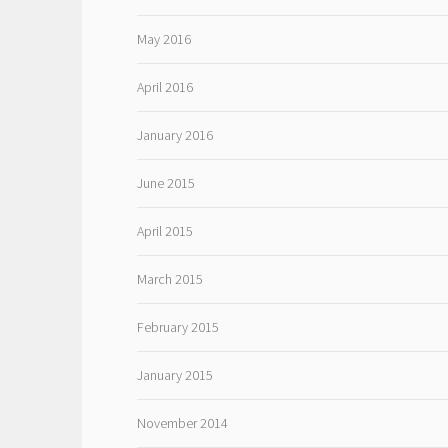
May 2016
April 2016
January 2016
June 2015
April 2015
March 2015
February 2015
January 2015
November 2014