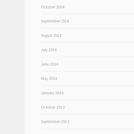
October 2014
September 2014
August 2014
July 2014
June 2014
May 2014
January 2014
October 2013
September 2013