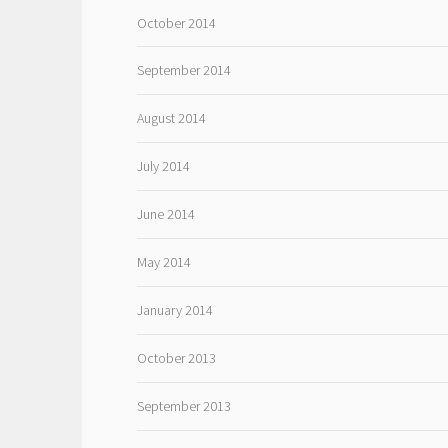
October 2014
September 2014
August 2014
July 2014
June 2014
May 2014
January 2014
October 2013
September 2013