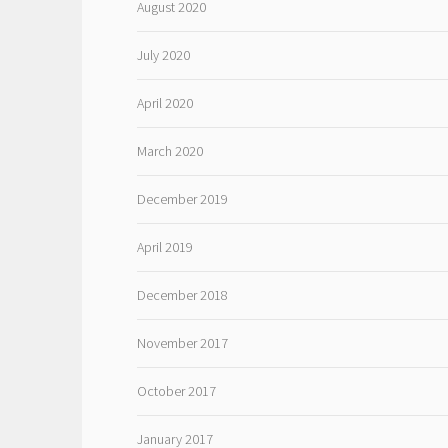
August 2020
July 2020
April 2020
March 2020
December 2019
April 2019
December 2018
November 2017
October 2017
January 2017