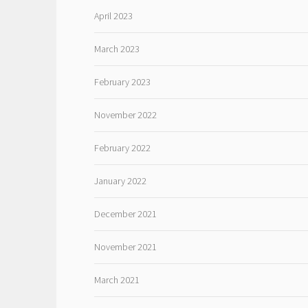
April 2023
March 2023
February 2023
November 2022
February 2022
January 2022
December 2021
November 2021
March 2021