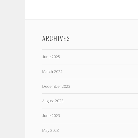
ARCHIVES
June 2025
March 2024
December 2023
August 2023
June 2023
May 2023