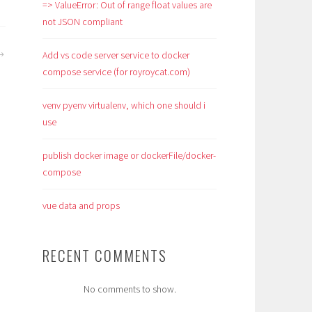
=> ValueError: Out of range float values are
not JSON compliant
Add vs code server service to docker
compose service (for royroycat.com)
venv pyenv virtualenv, which one should i
use
publish docker image or dockerFile/docker-
compose
vue data and props
RECENT COMMENTS
No comments to show.