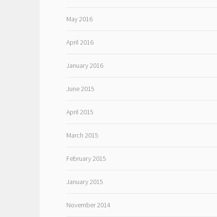
May 2016
April 2016
January 2016
June 2015
April 2015
March 2015
February 2015
January 2015
November 2014