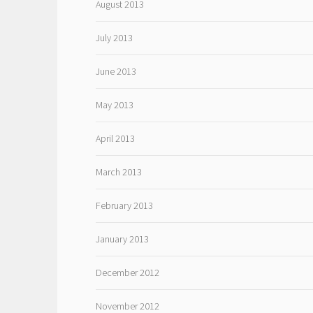
August 2013
July 2013
June 2013
May 2013
April 2013
March 2013
February 2013
January 2013
December 2012
November 2012