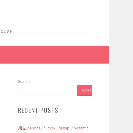
ENOUGH.
Search
SEARCH
RECENT POSTS
用左 pandas / numpy + fastapi / pydantic