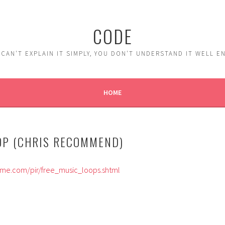
CODE
 CAN'T EXPLAIN IT SIMPLY, YOU DON'T UNDERSTAND IT WELL 
HOME
OP (CHRIS RECOMMEND)
yme.com/pir/free_music_loops.shtml