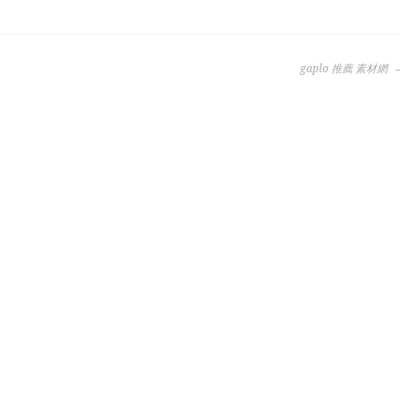
gaplo 推薦 素材網