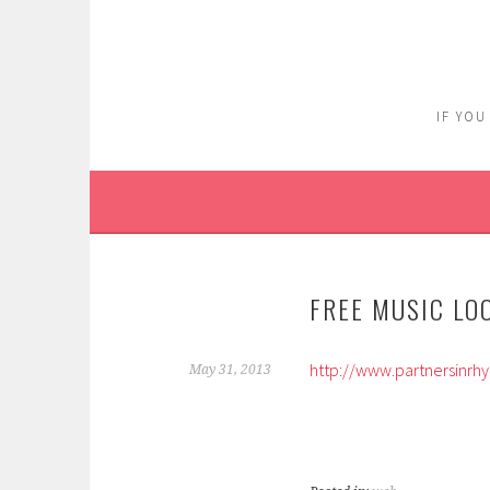
Skip
to
content
IF YOU
FREE MUSIC LO
http://www.partnersinrh
May 31, 2013