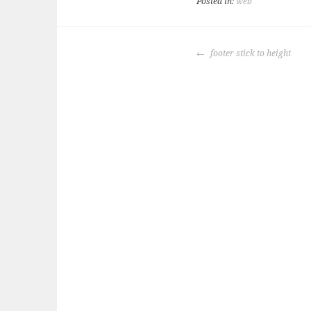
Posted in:
web
POST
footer stick to height
NAVIGATION