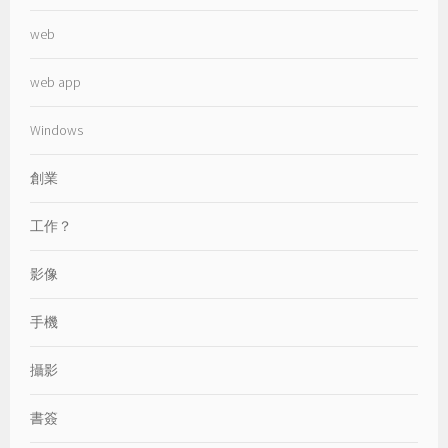
web
web app
Windows
創業
工作？
影像
手機
攝影
書簽