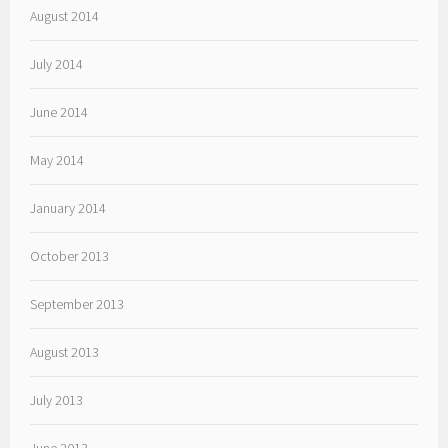
August 2014
July 2014
June 2014
May 2014
January 2014
October 2013
September 2013
August 2013
July 2013