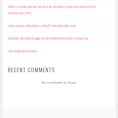
Add vs code server service to docker compose service (for
royroycat.com)
venv pyenv virtualenv, which one should i use
publish docker image or dockerFile/docker-compose
vue data and props
RECENT COMMENTS
No comments to show.