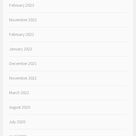
February 2023
November 2022
February 2022
January 2022
December 2021
November 2021
March 2021
August 2020
July 2020