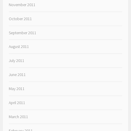
November 2011
October 2011
September 2011
August 2011
July 2011
June 2011
May 2011
April 2011
March 2011
February 2011