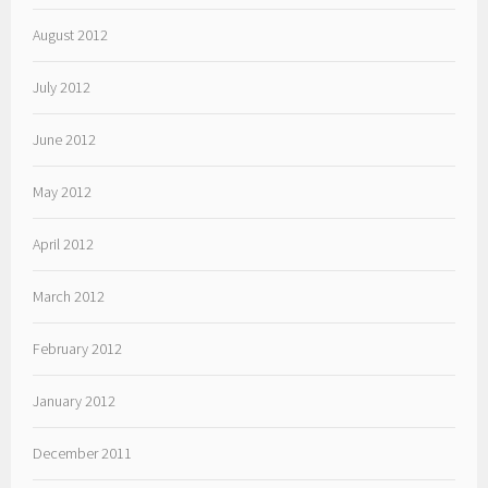
August 2012
July 2012
June 2012
May 2012
April 2012
March 2012
February 2012
January 2012
December 2011