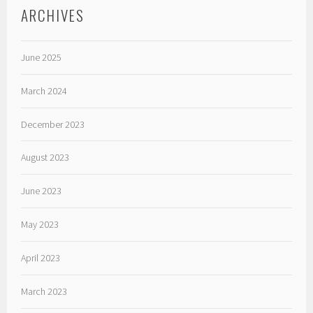
ARCHIVES
June 2025
March 2024
December 2023
August 2023
June 2023
May 2023
April 2023
March 2023