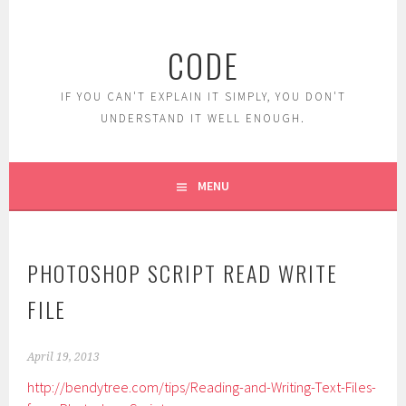
Skip
to
CODE
content
IF YOU CAN'T EXPLAIN IT SIMPLY, YOU DON'T
UNDERSTAND IT WELL ENOUGH.
MENU
PHOTOSHOP SCRIPT READ WRITE
FILE
April 19, 2013
http://bendytree.com/tips/Reading-and-Writing-Text-Files-