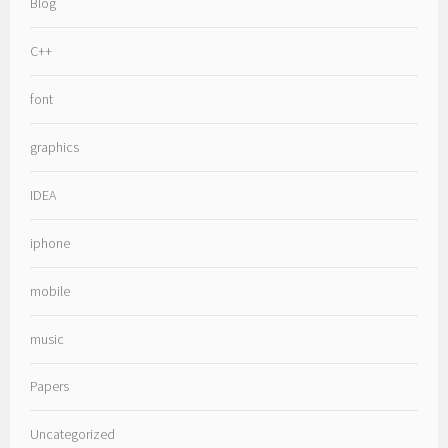
Blog
C++
font
graphics
IDEA
iphone
mobile
music
Papers
Uncategorized