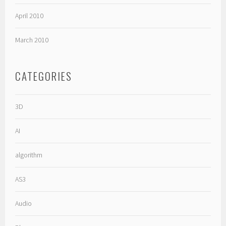
April 2010
March 2010
CATEGORIES
3D
AI
algorithm
AS3
Audio