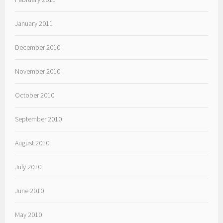
January 2011
December 2010
November 2010
October 2010
September 2010
August 2010
July 2010
June 2010
May 2010