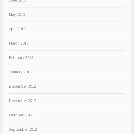
June 2013
May 2013
April 2013
March 2013
February 2013
January 2013
December 2012
November 2012
October 2012
September 2012