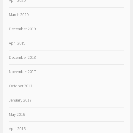
April 2020
March 2020
December 2019
April 2019
December 2018
November 2017
October 2017
January 2017
May 2016
April 2016