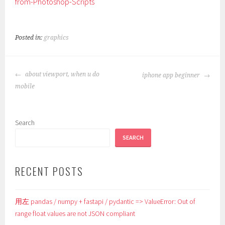
from-Photoshop-Scripts
Posted in:
graphics
POST
about viewport, when u do
iphone app beginner
NAVIGATION
mobile
Search
SEARCH
RECENT POSTS
用左 pandas / numpy + fastapi / pydantic => ValueError: Out of
range float values are not JSON compliant