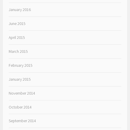
January 2016
June 2015
April 2015
March 2015
February 2015
January 2015
November 2014
October 2014
September 2014