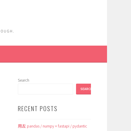
ENOUGH.
Search
SEARCH
RECENT POSTS
用左 pandas / numpy + fastapi / pydantic