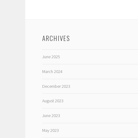
ARCHIVES
June 2025
March 2024
December 2023
August 2023
June 2023
May 2023