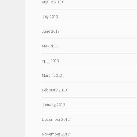
August 2013
July 2013
June 2013
May 2013
April 2013
March 2013
February 2013
January 2013
December 2012
November 2012