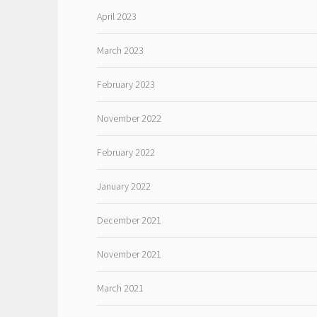
April 2023
March 2023
February 2023
November 2022
February 2022
January 2022
December 2021
November 2021
March 2021