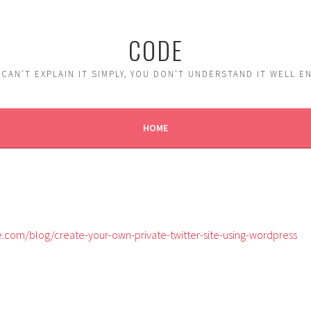
CODE
 CAN'T EXPLAIN IT SIMPLY, YOU DON'T UNDERSTAND IT WELL 
HOME
com/blog/create-your-own-private-twitter-site-using-wordpress