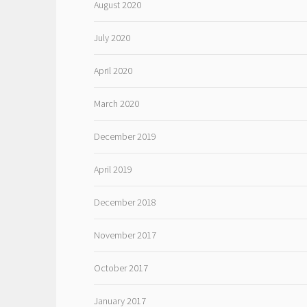
August 2020
July 2020
April 2020
March 2020
December 2019
April 2019
December 2018
November 2017
October 2017
January 2017