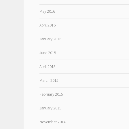
May 2016
April 2016
January 2016
June 2015
April 2015
March 2015
February 2015
January 2015
November 2014