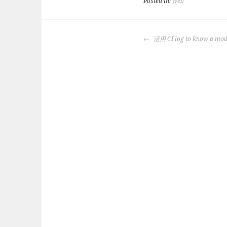
Posted in:
web
POST
活用 CI log to know a mode
NAVIGATION