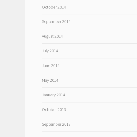
October 2014
September 2014
August 2014
July 2014
June 2014
May 2014
January 2014
October 2013
September 2013