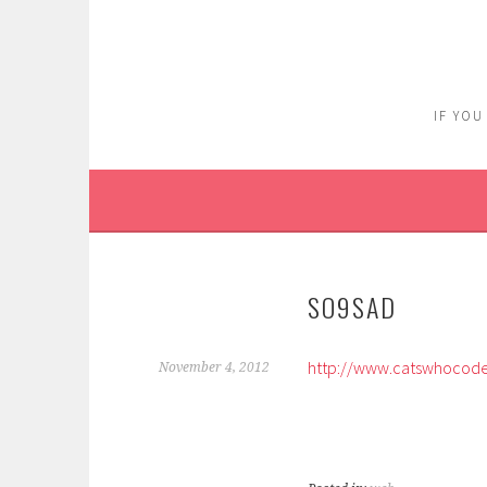
Skip
to
content
IF YOU
SO9SAD
http://www.catswhocode.
November 4, 2012