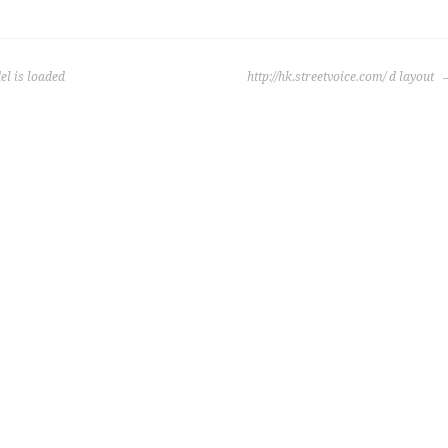
l is loaded
http://hk.streetvoice.com/ d layout