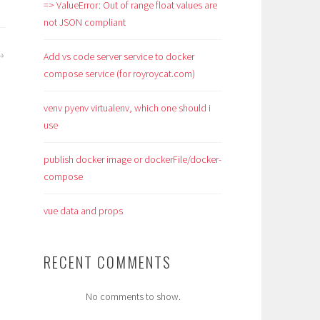
=> ValueError: Out of range float values are
not JSON compliant
Add vs code server service to docker
compose service (for royroycat.com)
venv pyenv virtualenv, which one should i
use
publish docker image or dockerFile/docker-
compose
vue data and props
RECENT COMMENTS
No comments to show.