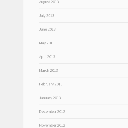
August 2013
July 2013
June 2013
May 2013
April 2013
March 2013
February 2013
January 2013
December 2012
November 2012