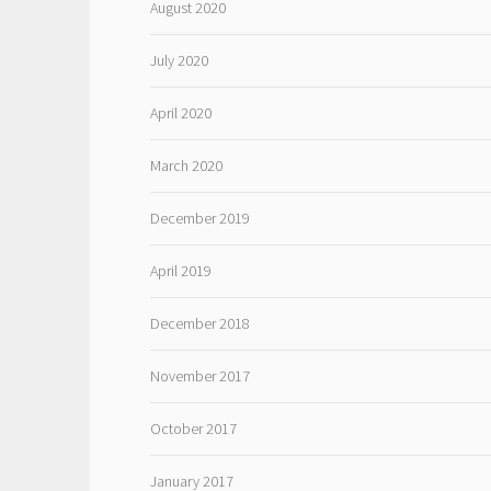
August 2020
July 2020
April 2020
March 2020
December 2019
April 2019
December 2018
November 2017
October 2017
January 2017