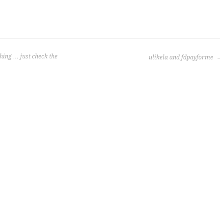
ing … just check the
ulikela and fdpayforme