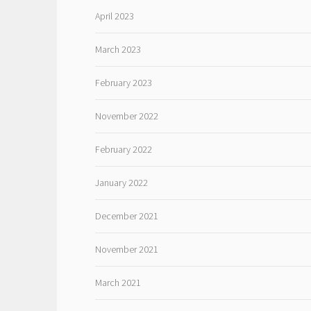
April 2023
March 2023
February 2023
November 2022
February 2022
January 2022
December 2021
November 2021
March 2021