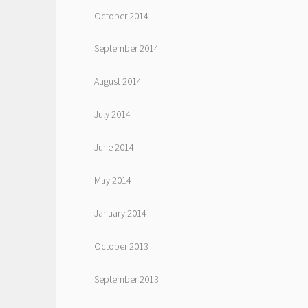
October 2014
September 2014
August 2014
July 2014
June 2014
May 2014
January 2014
October 2013
September 2013