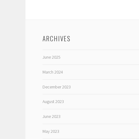
ARCHIVES
June 2025
March 2024
December 2023
August 2023
June 2023
May 2023