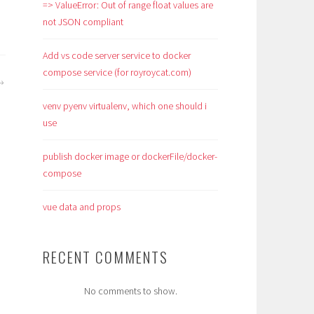
=> ValueError: Out of range float values are
not JSON compliant
Add vs code server service to docker
compose service (for royroycat.com)
venv pyenv virtualenv, which one should i
use
publish docker image or dockerFile/docker-
compose
vue data and props
RECENT COMMENTS
No comments to show.