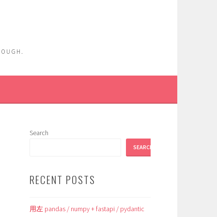
ENOUGH.
Search
SEARCH
RECENT POSTS
用左 pandas / numpy + fastapi / pydantic