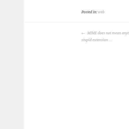
Posted in:
web
POST
MIME does not mean anyth
NAVIGATION
stupid extension …