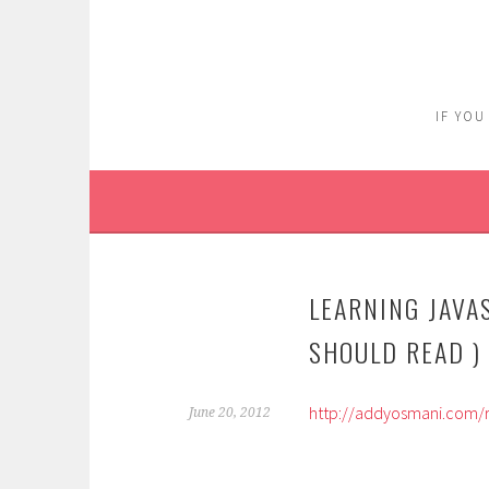
Skip
to
content
IF YOU
LEARNING JAVA
SHOULD READ )
http://addyosmani.com/r
June 20, 2012