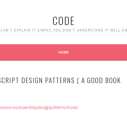
CODE
 CAN'T EXPLAIN IT SIMPLY, YOU DON'T UNDERSTAND IT WELL 
HOME
SCRIPT DESIGN PATTERNS ( A GOOD BOOK
esources/essentialjsdesignpatterns/book/