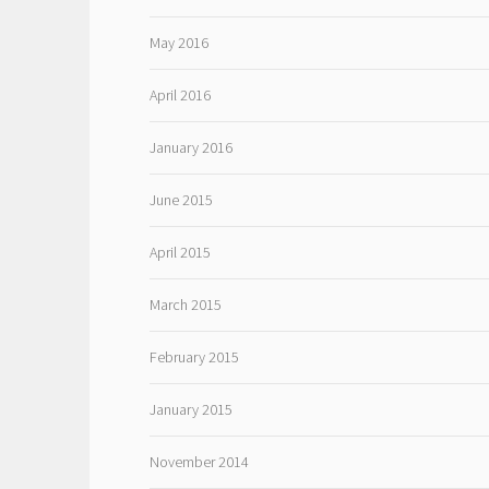
May 2016
April 2016
January 2016
June 2015
April 2015
March 2015
February 2015
January 2015
November 2014