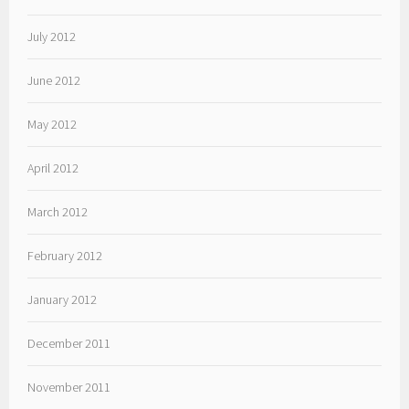
July 2012
June 2012
May 2012
April 2012
March 2012
February 2012
January 2012
December 2011
November 2011