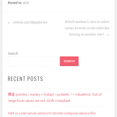
Posted in:
藝術
POST
Which method is best to select
ulikela and fdpayforme
NAVIGATION
values present in one table but
missing in another one?
Search
SEARCH
RECENT POSTS
用左 pandas / numpy + fastapi / pydantic => ValueError: Out of
range float values are not JSON compliant
Add vs code server service to docker compose service (for