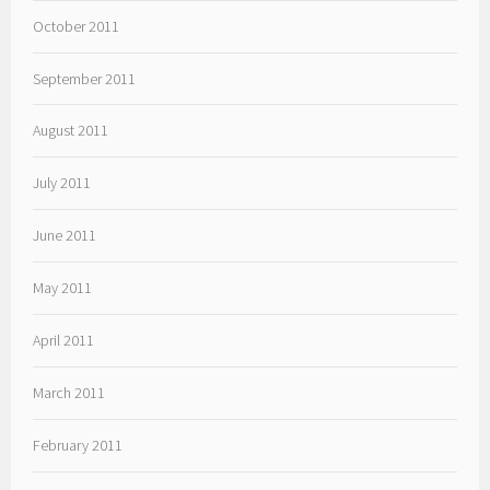
October 2011
September 2011
August 2011
July 2011
June 2011
May 2011
April 2011
March 2011
February 2011