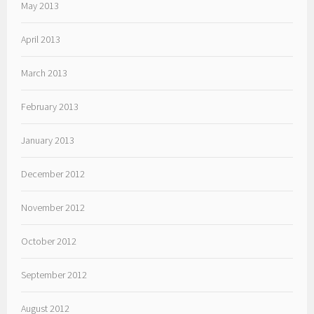
May 2013
April 2013
March 2013
February 2013
January 2013
December 2012
November 2012
October 2012
September 2012
August 2012