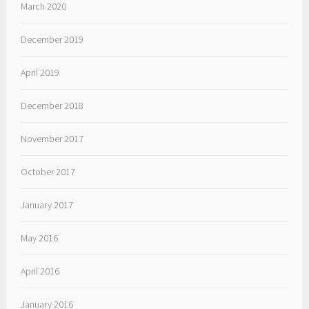
March 2020
December 2019
April 2019
December 2018
November 2017
October 2017
January 2017
May 2016
April 2016
January 2016