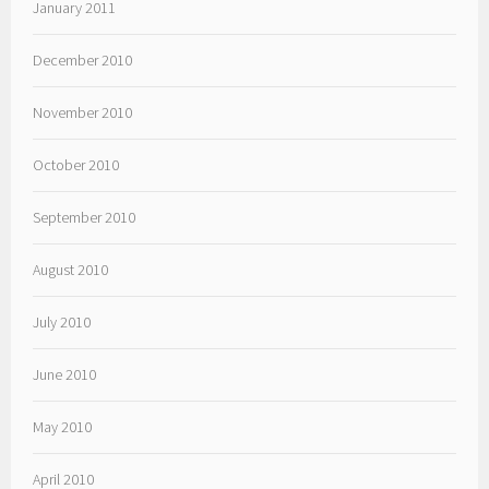
January 2011
December 2010
November 2010
October 2010
September 2010
August 2010
July 2010
June 2010
May 2010
April 2010