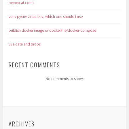
royroycat.com)
venv pyenv virtualenv, which one should i use
publish docker image or dockerFile/docker-compose
vue data and props
RECENT COMMENTS
No comments to show.
ARCHIVES