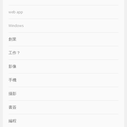
web app
Windows
創業
工作？
影像
手機
攝影
書簽
編程