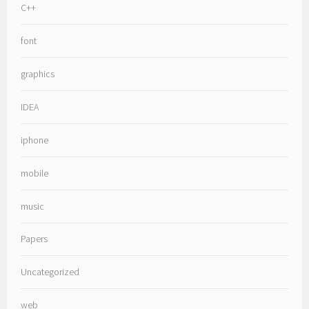
C++
font
graphics
IDEA
iphone
mobile
music
Papers
Uncategorized
web