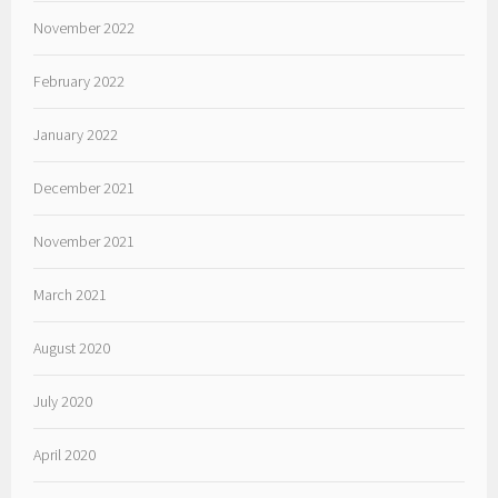
November 2022
February 2022
January 2022
December 2021
November 2021
March 2021
August 2020
July 2020
April 2020