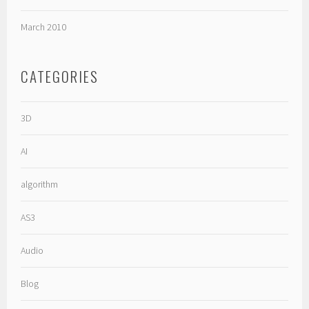
March 2010
CATEGORIES
3D
AI
algorithm
AS3
Audio
Blog