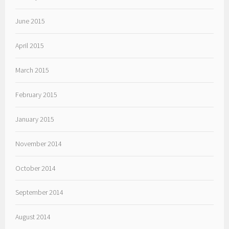
June 2015
April 2015
March 2015
February 2015
January 2015
November 2014
October 2014
September 2014
August 2014