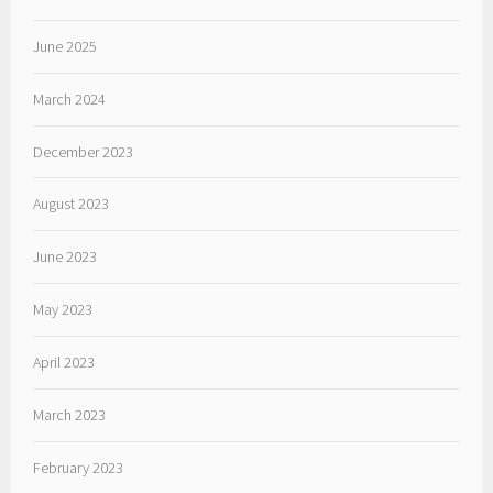
June 2025
March 2024
December 2023
August 2023
June 2023
May 2023
April 2023
March 2023
February 2023