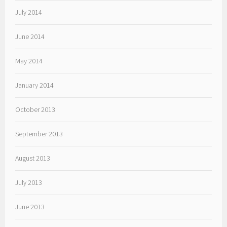
July 2014
June 2014
May 2014
January 2014
October 2013
September 2013
August 2013
July 2013
June 2013