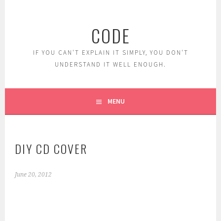
Skip
to
CODE
content
IF YOU CAN'T EXPLAIN IT SIMPLY, YOU DON'T
UNDERSTAND IT WELL ENOUGH.
MENU
DIY CD COVER
June 20, 2012