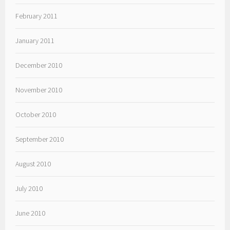
February 2011
January 2011
December 2010
November 2010
October 2010
September 2010
August 2010
July 2010
June 2010