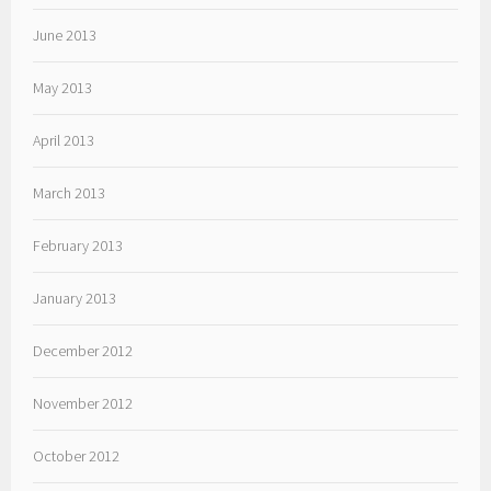
June 2013
May 2013
April 2013
March 2013
February 2013
January 2013
December 2012
November 2012
October 2012