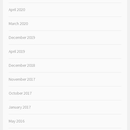
April 2020
March 2020
December 2019
April 2019
December 2018
November 2017
October 2017
January 2017
May 2016