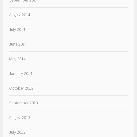
September 2014
August 2014
July 2014
June 2014
May 2014
January 2014
October 2013
September 2013
August 2013
July 2013