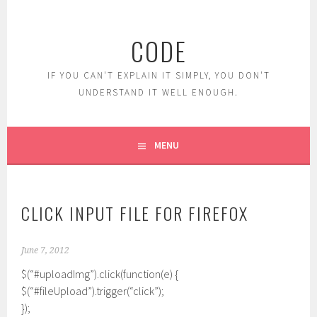
Skip
to
CODE
content
IF YOU CAN'T EXPLAIN IT SIMPLY, YOU DON'T
UNDERSTAND IT WELL ENOUGH.
MENU
CLICK INPUT FILE FOR FIREFOX
June 7, 2012
$(“#uploadImg”).click(function(e) {
$(“#fileUpload”).trigger(“click”);
});