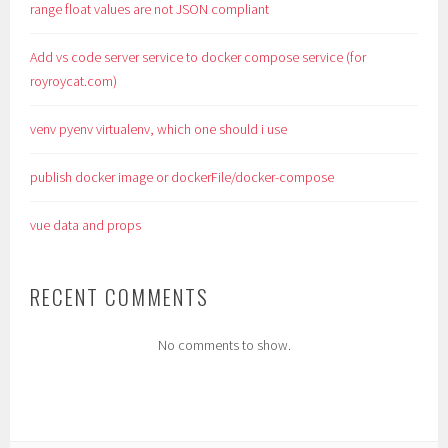
range float values are not JSON compliant
Add vs code server service to docker compose service (for
royroycat.com)
venv pyenv virtualenv, which one should i use
publish docker image or dockerFile/docker-compose
vue data and props
RECENT COMMENTS
No comments to show.