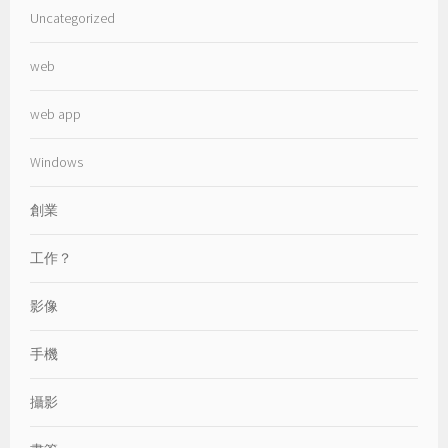
Uncategorized
web
web app
Windows
創業
工作？
影像
手機
攝影