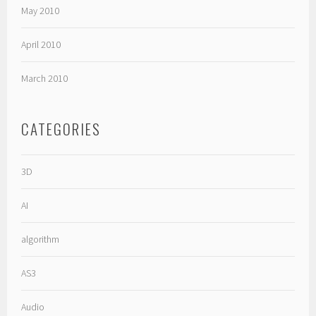
May 2010
April 2010
March 2010
CATEGORIES
3D
AI
algorithm
AS3
Audio