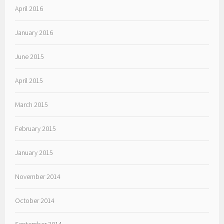
April 2016
January 2016
June 2015
April 2015
March 2015
February 2015
January 2015
November 2014
October 2014