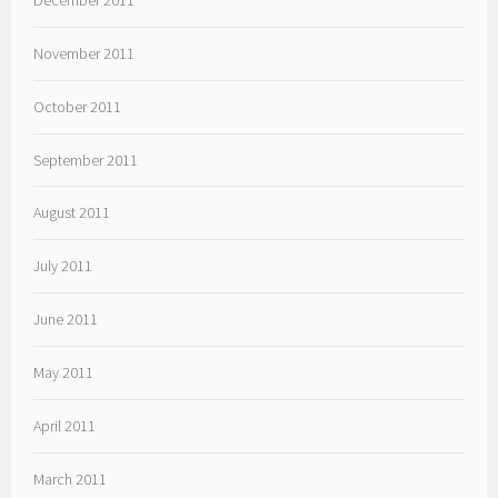
November 2011
October 2011
September 2011
August 2011
July 2011
June 2011
May 2011
April 2011
March 2011