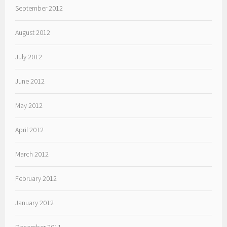
September 2012
August 2012
July 2012
June 2012
May 2012
April 2012
March 2012
February 2012
January 2012
December 2011