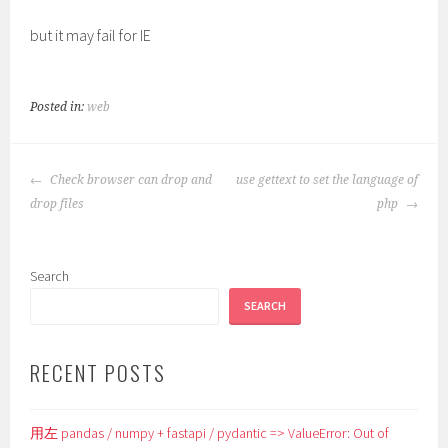
but it may fail for IE
Posted in:
web
POST
Check browser can drop and
use gettext to set the language of
NAVIGATION
drop files
php
Search
SEARCH
RECENT POSTS
用左 pandas / numpy + fastapi / pydantic => ValueError: Out of