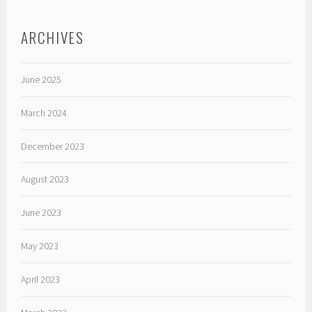
ARCHIVES
June 2025
March 2024
December 2023
August 2023
June 2023
May 2023
April 2023