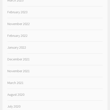
March 2023
February 2023
November 2022
February 2022
January 2022
December 2021
November 2021
March 2021
August 2020
July 2020