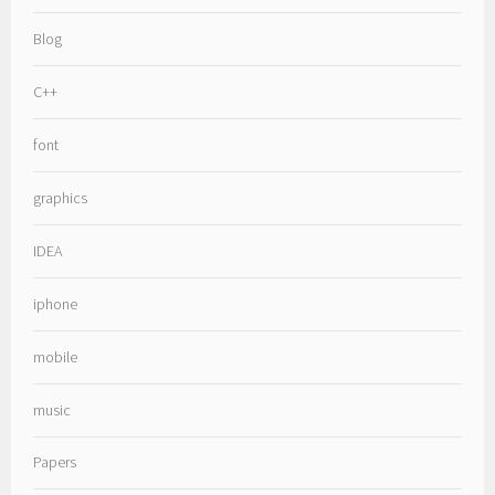
Blog
C++
font
graphics
IDEA
iphone
mobile
music
Papers