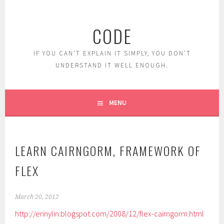
Skip
to
CODE
content
IF YOU CAN'T EXPLAIN IT SIMPLY, YOU DON'T
UNDERSTAND IT WELL ENOUGH.
MENU
LEARN CAIRNGORM, FRAMEWORK OF
FLEX
March 20, 2012
http://erinylin.blogspot.com/2008/12/flex-cairngorm.html