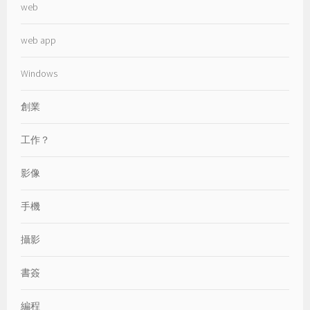
web
web app
Windows
創業
工作？
影像
手機
攝影
書簽
編程