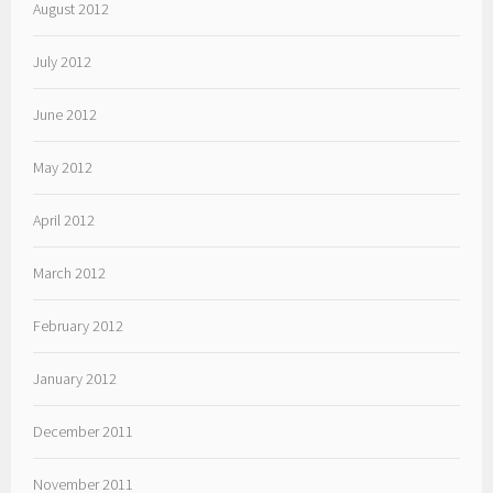
August 2012
July 2012
June 2012
May 2012
April 2012
March 2012
February 2012
January 2012
December 2011
November 2011