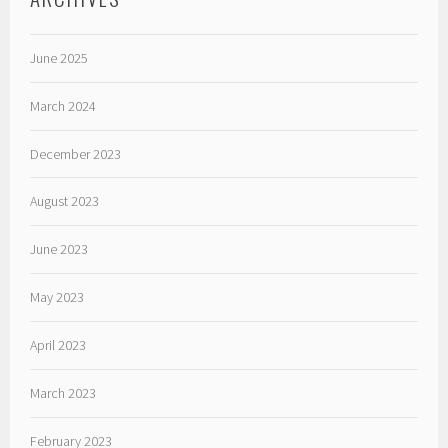
June 2025
March 2024
December 2023
August 2023
June 2023
May 2023
April 2023
March 2023
February 2023