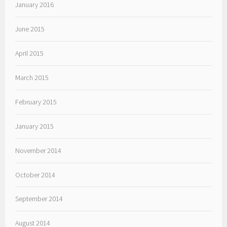
January 2016
June 2015
April 2015
March 2015
February 2015
January 2015
November 2014
October 2014
September 2014
August 2014