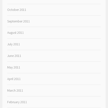
October 2011
September 2011
August 2011
July 2011
June 2011
May 2011
April 2011
March 2011
February 2011