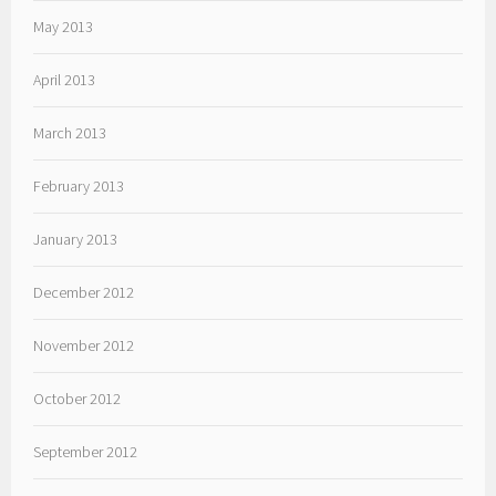
May 2013
April 2013
March 2013
February 2013
January 2013
December 2012
November 2012
October 2012
September 2012