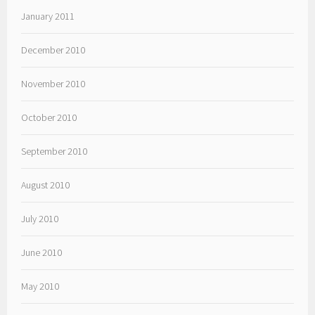
January 2011
December 2010
November 2010
October 2010
September 2010
August 2010
July 2010
June 2010
May 2010