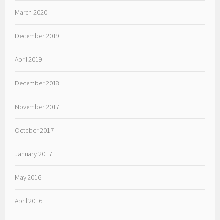
March 2020
December 2019
April 2019
December 2018
November 2017
October 2017
January 2017
May 2016
April 2016