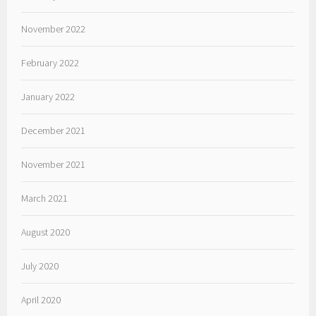
November 2022
February 2022
January 2022
December 2021
November 2021
March 2021
August 2020
July 2020
April 2020