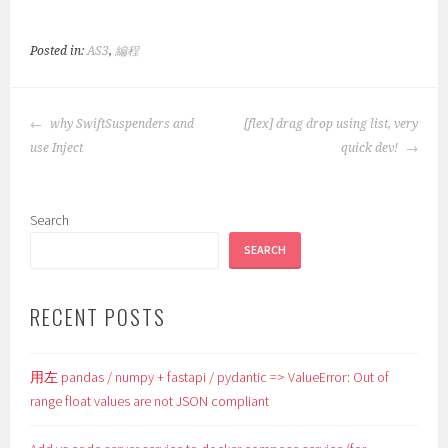
Posted in:
AS3
,
編程
POST
why SwiftSuspenders and
[flex] drag drop using list, very
NAVIGATION
use Inject
quick dev!
Search
SEARCH
RECENT POSTS
用左 pandas / numpy + fastapi / pydantic => ValueError: Out of
range float values are not JSON compliant