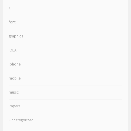
C++
font
graphics
IDEA
iphone
mobile
music
Papers
Uncategorized