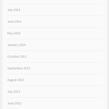
July 2014
June 2014
May 2014
January 2014
October 2013
September 2013
August 2013
July 2013
June 2013