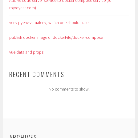
Add vs code server service to docker compose service (for
royroycat.com)
venv pyenv virtualenv, which one should i use
publish docker image or dockerFile/docker-compose
vue data and props
RECENT COMMENTS
No comments to show.
ARCHIVES