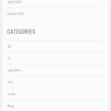
April 2010
March 2010
CATEGORIES
3D
AI
algorithm
AS3
Audio
Blog