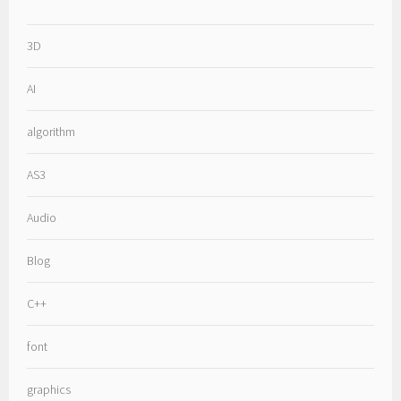
3D
AI
algorithm
AS3
Audio
Blog
C++
font
graphics