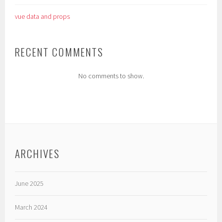
vue data and props
RECENT COMMENTS
No comments to show.
ARCHIVES
June 2025
March 2024