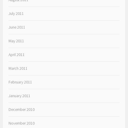
July 2011
June 2011
May 2011
April 2011
March 2011
February 2011
January 2011
December 2010
November 2010