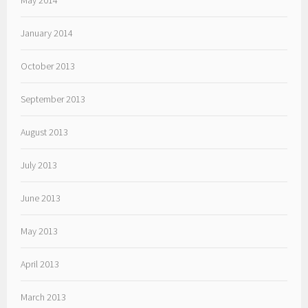
May 2014
January 2014
October 2013
September 2013
August 2013
July 2013
June 2013
May 2013
April 2013
March 2013