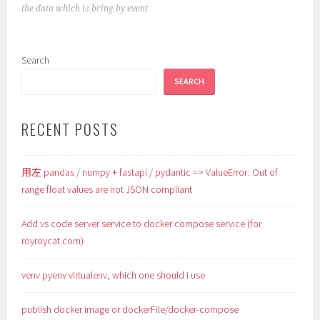
the data which is bring by event
Search
SEARCH
RECENT POSTS
用左 pandas / numpy + fastapi / pydantic => ValueError: Out of
range float values are not JSON compliant
Add vs code server service to docker compose service (for
royroycat.com)
venv pyenv virtualenv, which one should i use
publish docker image or dockerFile/docker-compose