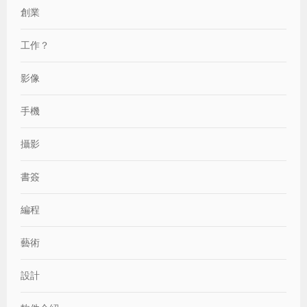
創業
工作？
影像
手機
攝影
書簽
編程
藝術
設計