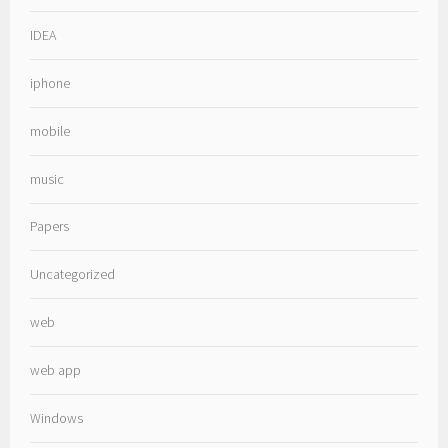
IDEA
iphone
mobile
music
Papers
Uncategorized
web
web app
Windows