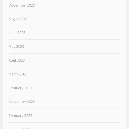
December 2023
August 2023
June 2023
May 2023
April 2023
March 2023
February 2023
November 2022
February 2022