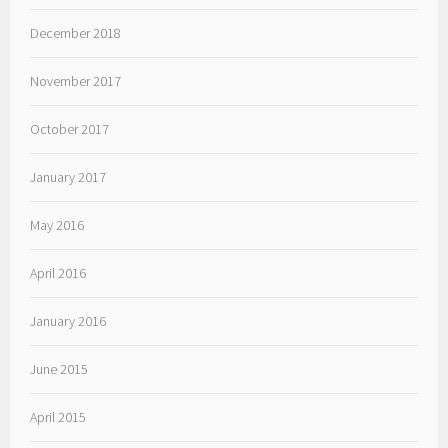
December 2018
November 2017
October 2017
January 2017
May 2016
April 2016
January 2016
June 2015
April 2015