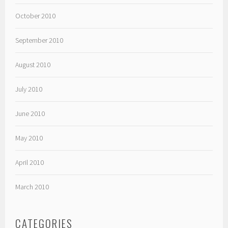
October 2010
September 2010
August 2010
July 2010
June 2010
May 2010
April 2010
March 2010
CATEGORIES