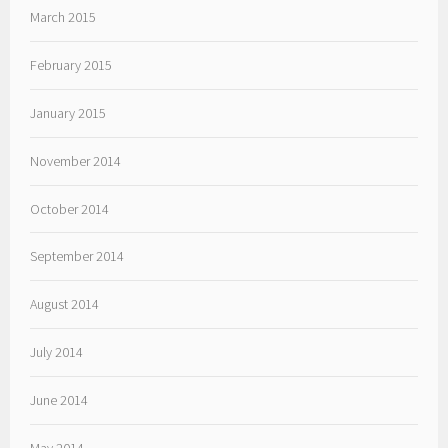
March 2015
February 2015
January 2015
November 2014
October 2014
September 2014
August 2014
July 2014
June 2014