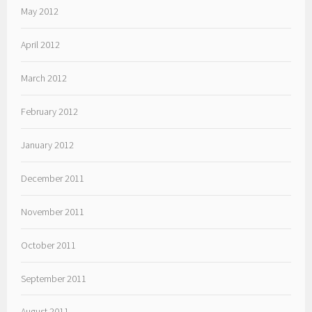
May 2012
April 2012
March 2012
February 2012
January 2012
December 2011
November 2011
October 2011
September 2011
August 2011