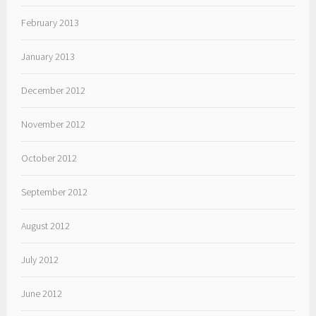
February 2013
January 2013
December 2012
November 2012
October 2012
September 2012
August 2012
July 2012
June 2012