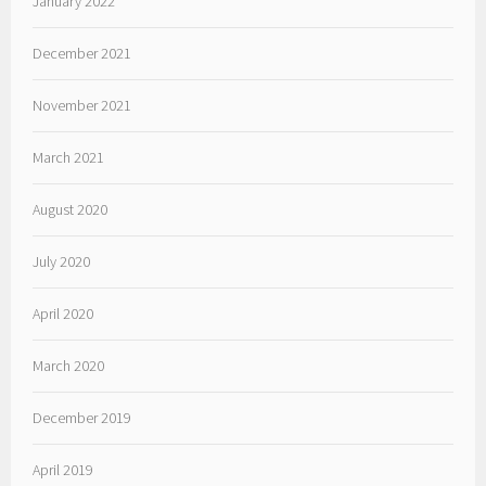
January 2022
December 2021
November 2021
March 2021
August 2020
July 2020
April 2020
March 2020
December 2019
April 2019