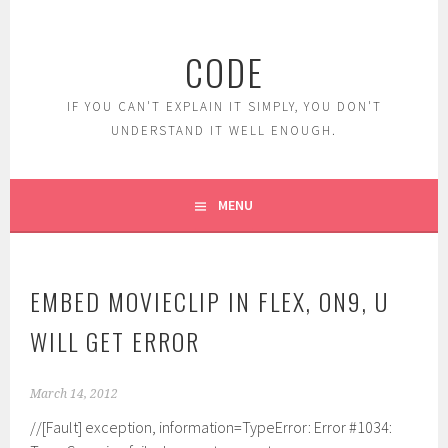
Skip
to
CODE
content
IF YOU CAN'T EXPLAIN IT SIMPLY, YOU DON'T
UNDERSTAND IT WELL ENOUGH.
MENU
EMBED MOVIECLIP IN FLEX, ON9, U
WILL GET ERROR
March 14, 2012
//[Fault] exception, information=TypeError: Error #1034: