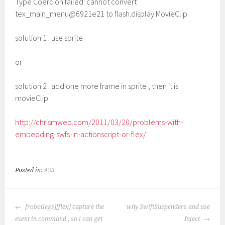
Type Coercion failed: cannot convert
tex_main_menu@6921e21 to flash.display.MovieClip.
solution 1 : use sprite
or
solution 2 : add one more frame in sprite , then it is
movieClip
http://chrismweb.com/2011/03/20/problems-with-
embedding-swfs-in-actionscript-or-flex/
Posted in:
AS3
POST
[robotlegs][flex] capture the
why SwiftSuspenders and use
NAVIGATION
event in command , so i can get
Inject