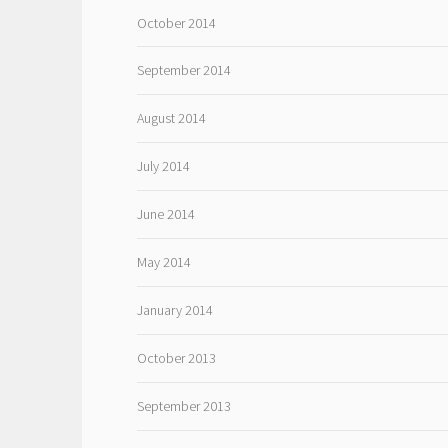
October 2014
September 2014
August 2014
July 2014
June 2014
May 2014
January 2014
October 2013
September 2013