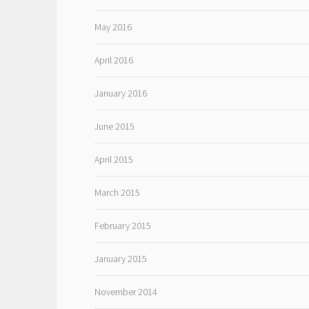
May 2016
April 2016
January 2016
June 2015
April 2015
March 2015
February 2015
January 2015
November 2014