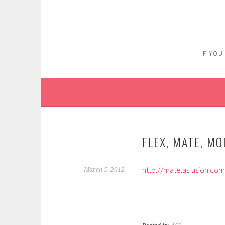
Skip
to
content
IF YOU
FLEX, MATE, M
http://mate.asfusion.co
March 5, 2012