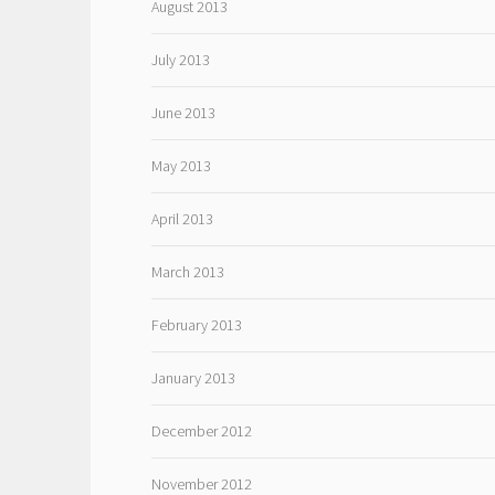
August 2013
July 2013
June 2013
May 2013
April 2013
March 2013
February 2013
January 2013
December 2012
November 2012