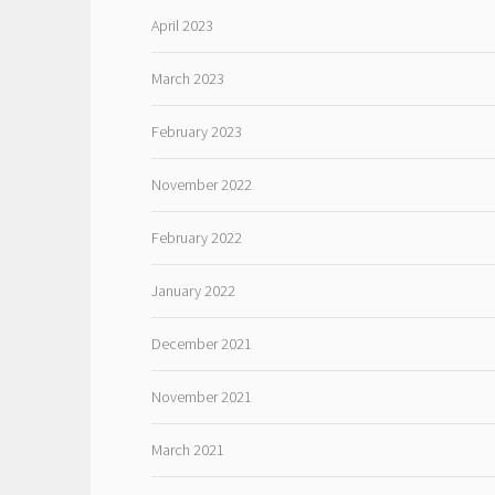
April 2023
March 2023
February 2023
November 2022
February 2022
January 2022
December 2021
November 2021
March 2021