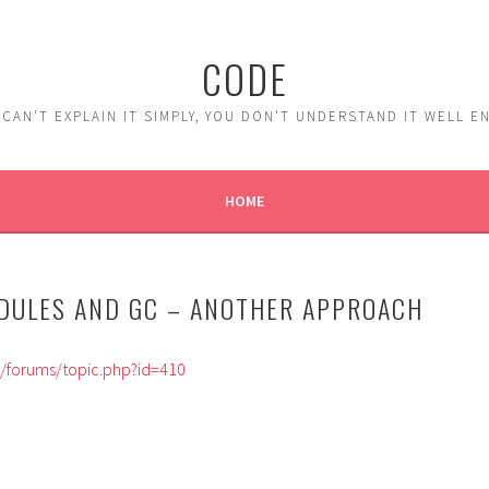
CODE
 CAN'T EXPLAIN IT SIMPLY, YOU DON'T UNDERSTAND IT WELL 
HOME
ODULES AND GC – ANOTHER APPROACH
m/forums/topic.php?id=410