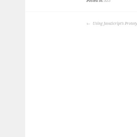
Posted in:
AS3
POST
Using JavaScript’s Proto
NAVIGATION