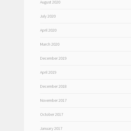
August 2020
July 2020
April 2020
March 2020
December 2019
April 2019
December 2018
November 2017
October 2017
January 2017