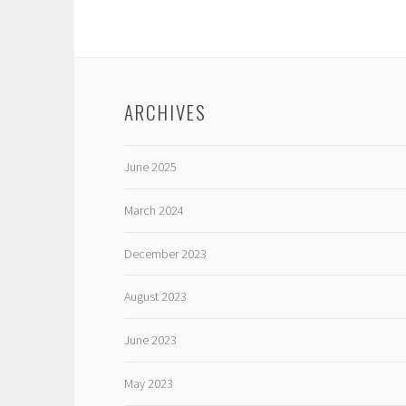
ARCHIVES
June 2025
March 2024
December 2023
August 2023
June 2023
May 2023