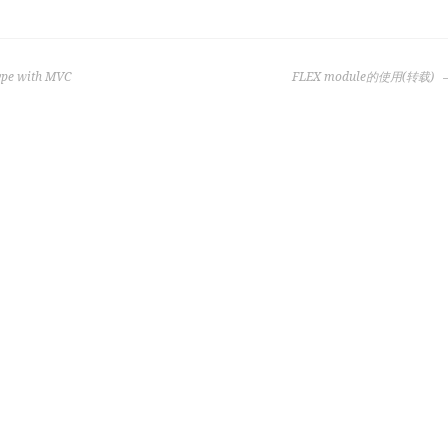
type with MVC
FLEX module的使用(转载)