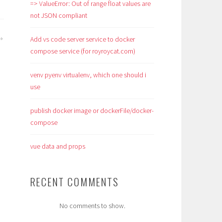
=> ValueError: Out of range float values are
not JSON compliant
Add vs code server service to docker
compose service (for royroycat.com)
venv pyenv virtualenv, which one should i
use
publish docker image or dockerFile/docker-
compose
vue data and props
RECENT COMMENTS
No comments to show.