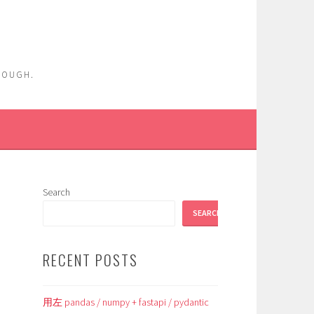
ENOUGH.
Search
SEARCH
RECENT POSTS
用左 pandas / numpy + fastapi / pydantic