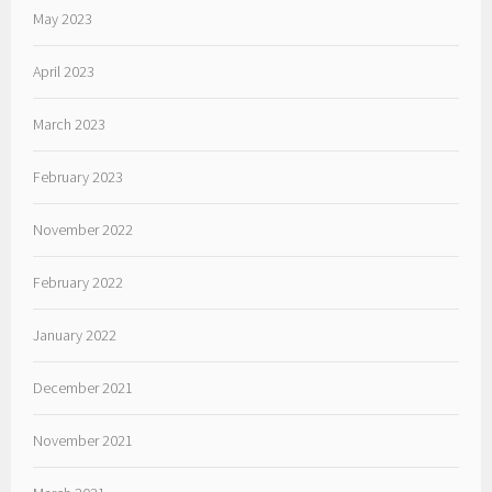
May 2023
April 2023
March 2023
February 2023
November 2022
February 2022
January 2022
December 2021
November 2021