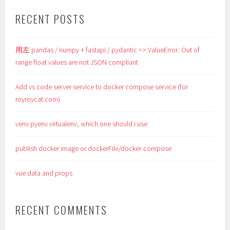
RECENT POSTS
用左 pandas / numpy + fastapi / pydantic => ValueError: Out of
range float values are not JSON compliant
Add vs code server service to docker compose service (for
royroycat.com)
venv pyenv virtualenv, which one should i use
publish docker image or dockerFile/docker-compose
vue data and props
RECENT COMMENTS