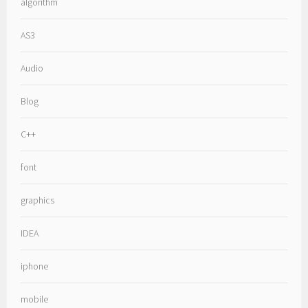
algorithm
AS3
Audio
Blog
C++
font
graphics
IDEA
iphone
mobile