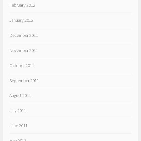
February 2012
January 2012
December 2011
November 2011
October 2011
September 2011
August 2011
July 2011
June 2011
May 2011