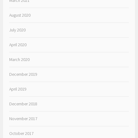
March 2021
August 2020
July 2020
April 2020
March 2020
December 2019
April 2019
December 2018
November 2017
October 2017