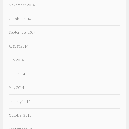
November 2014
October 2014
September 2014
August 2014
July 2014
June 2014
May 2014
January 2014
October 2013