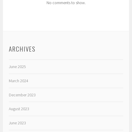
No comments to show.
ARCHIVES
June 2025
March 2024
December 2023
August 2023
June 2023