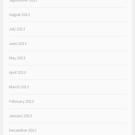
September 2013
August 2013
July 2013
June 2013
May 2013
April 2013
March 2013
February 2013
January 2013
December 2012