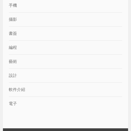
手機
攝影
書簽
編程
藝術
設計
軟件介紹
電子