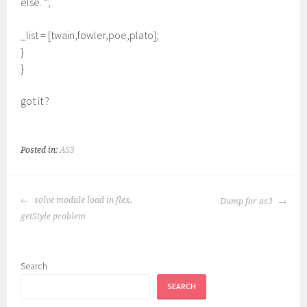
else. “;
_list = [twain,fowler,poe,plato];
}
}
got it ?
Posted in:
AS3
POST
solve module load in flex,
Dump for as3
NAVIGATION
getStyle problem
Search
SEARCH