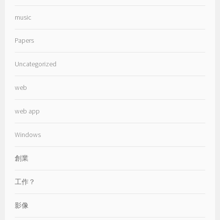
music
Papers
Uncategorized
web
web app
Windows
創業
工作？
影像