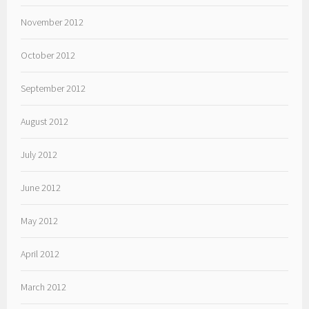
November 2012
October 2012
September 2012
August 2012
July 2012
June 2012
May 2012
April 2012
March 2012