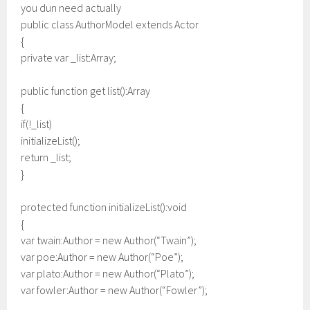
you dun need actually
public class AuthorModel extends Actor
{
private var _list:Array;
public function get list():Array
{
if(!_list)
initializeList();
return _list;
}
protected function initializeList():void
{
var twain:Author = new Author(“Twain”);
var poe:Author = new Author(“Poe”);
var plato:Author = new Author(“Plato”);
var fowler:Author = new Author(“Fowler”);