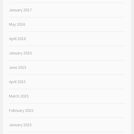
January 2017
May 2016
April 2016
January 2016
June 2015
April 2015
March 2015
February 2015
January 2015