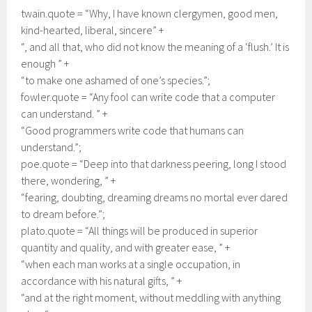
twain.quote = “Why, I have known clergymen, good men,
kind-hearted, liberal, sincere” +
“, and all that, who did not know the meaning of a ‘flush.’ It is
enough ” +
“to make one ashamed of one’s species.”;
fowler.quote = “Any fool can write code that a computer
can understand. ” +
“Good programmers write code that humans can
understand.”;
poe.quote = “Deep into that darkness peering, long I stood
there, wondering, ” +
“fearing, doubting, dreaming dreams no mortal ever dared
to dream before.”;
plato.quote = “All things will be produced in superior
quantity and quality, and with greater ease, ” +
“when each man works at a single occupation, in
accordance with his natural gifts, ” +
“and at the right moment, without meddling with anything