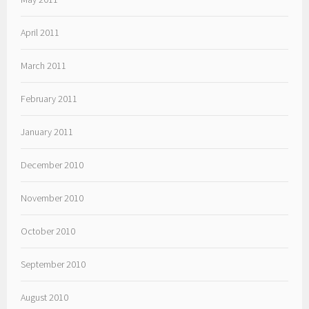
April 2011
March 2011
February 2011
January 2011
December 2010
November 2010
October 2010
September 2010
August 2010