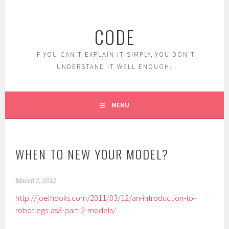
Skip
to
CODE
content
IF YOU CAN'T EXPLAIN IT SIMPLY, YOU DON'T
UNDERSTAND IT WELL ENOUGH.
MENU
WHEN TO NEW YOUR MODEL?
March 2, 2012
http://joelhooks.com/2011/03/12/an-introduction-to-
robotlegs-as3-part-2-models/