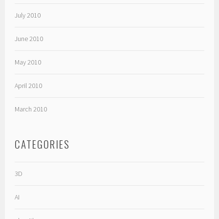
July 2010
June 2010
May 2010
April 2010
March 2010
CATEGORIES
3D
AI