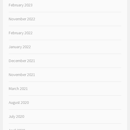
February 2023
November 2022
February 2022
January 2022
December 2021
November 2021
March 2021
August 2020
July 2020