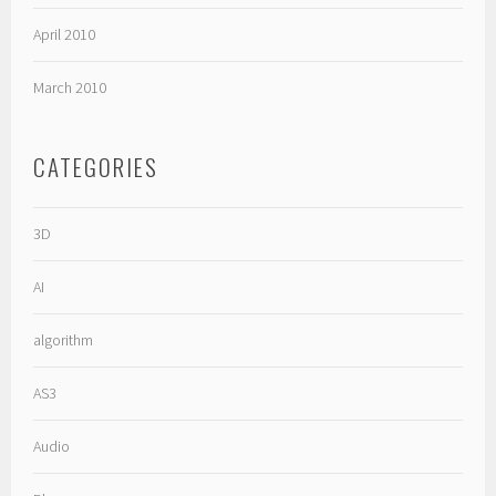
April 2010
March 2010
CATEGORIES
3D
AI
algorithm
AS3
Audio