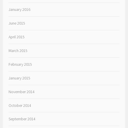
January 2016
June 2015
April 2015
March 2015
February 2015
January 2015
November 2014
October 2014
September 2014