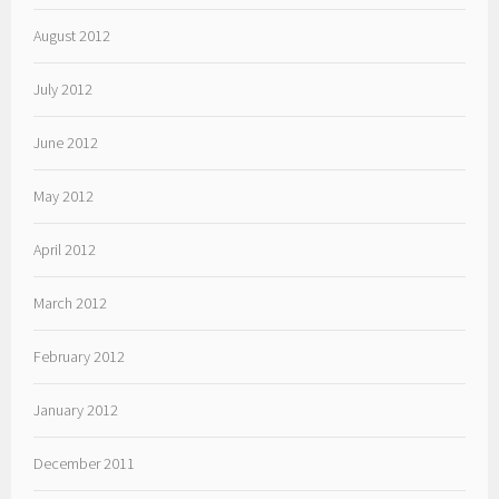
August 2012
July 2012
June 2012
May 2012
April 2012
March 2012
February 2012
January 2012
December 2011