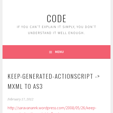
Skip
to
CODE
content
IF YOU CAN'T EXPLAIN IT SIMPLY, YOU DON'T
UNDERSTAND IT WELL ENOUGH.
MENU
KEEP-GENERATED-ACTIONSCRIPT ->
MXML TO AS3
February 17, 2012
http://saravananrk.wordpress.com/2008/05/26/keep-