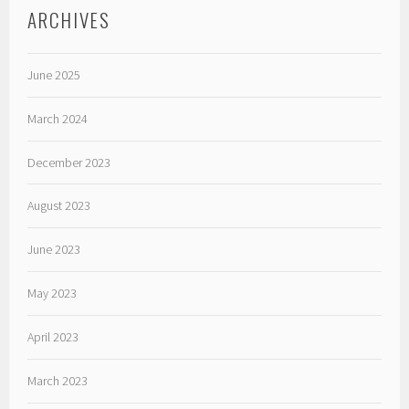
ARCHIVES
June 2025
March 2024
December 2023
August 2023
June 2023
May 2023
April 2023
March 2023