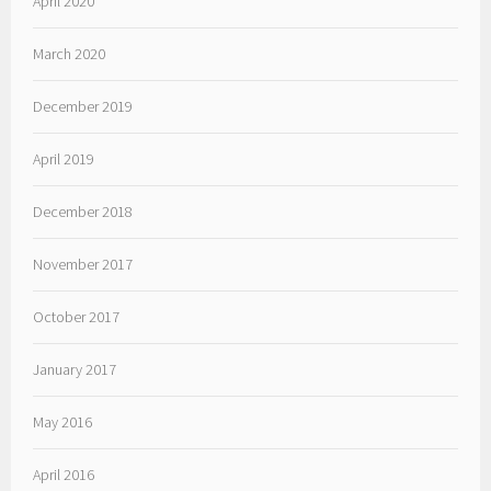
April 2020
March 2020
December 2019
April 2019
December 2018
November 2017
October 2017
January 2017
May 2016
April 2016