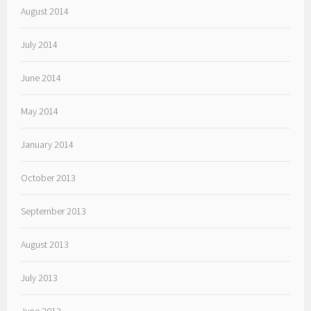
August 2014
July 2014
June 2014
May 2014
January 2014
October 2013
September 2013
August 2013
July 2013