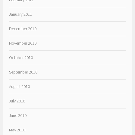
January 2011
December 2010
November 2010
October 2010
September 2010
August 2010
July 2010
June 2010
May 2010