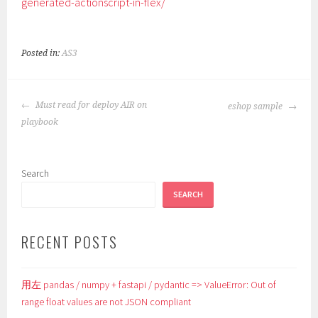
generated-actionscript-in-flex/
Posted in:
AS3
POST
Must read for deploy AIR on
eshop sample
NAVIGATION
playbook
Search
SEARCH
RECENT POSTS
用左 pandas / numpy + fastapi / pydantic => ValueError: Out of
range float values are not JSON compliant