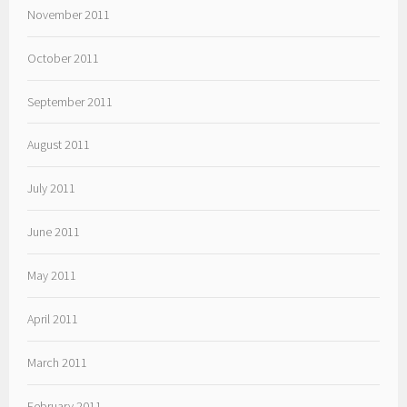
November 2011
October 2011
September 2011
August 2011
July 2011
June 2011
May 2011
April 2011
March 2011
February 2011