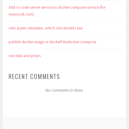
Add vs code server service to docker compose service (for
royroycat.com)
venv pyenv virtualenv, which one should i use
publish docker image or dockerFile/docker-compose
vue data and props
RECENT COMMENTS
No comments to show.