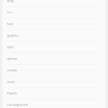
Blog
C++
font
graphics
IDEA
iphone
mobile
music
Papers
Uncategorized