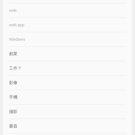
web
web app
Windows
創業
工作？
影像
手機
攝影
書簽