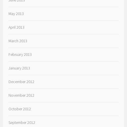
June 2013
May 2013
April 2013
March 2013
February 2013
January 2013
December 2012
November 2012
October 2012
September 2012