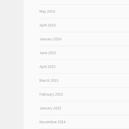
May 2016
April 2016
January 2016
June 2015
April 2015
March 2015
February 2015
January 2015
November 2014