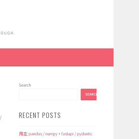
ENOUGH.
Search
SEARCH
RECENT POSTS
/
用左 pandas / numpy + fastapi / pydantic