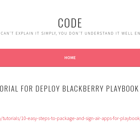
CODE
 CAN'T EXPLAIN IT SIMPLY, YOU DON'T UNDERSTAND IT WELL 
HOME
ORIAL FOR DEPLOY BLACKBERRY PLAYBOOK
tutorials/10-easy-steps-to-package-and-sign-air-apps-for-playbook