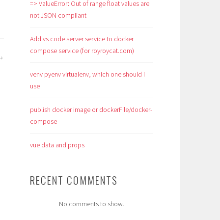
=> ValueError: Out of range float values are
not JSON compliant
Add vs code server service to docker
compose service (for royroycat.com)
venv pyenv virtualenv, which one should i
use
publish docker image or dockerFile/docker-
compose
vue data and props
RECENT COMMENTS
No comments to show.