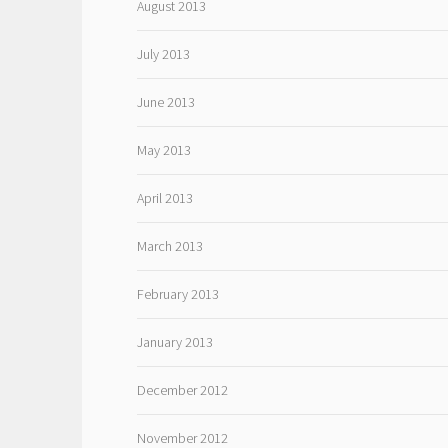
August 2013
July 2013
June 2013
May 2013
April 2013
March 2013
February 2013
January 2013
December 2012
November 2012