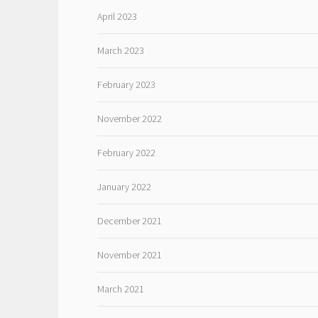
April 2023
March 2023
February 2023
November 2022
February 2022
January 2022
December 2021
November 2021
March 2021