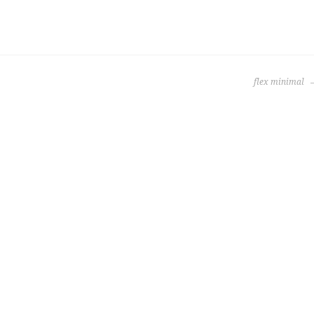
flex minimal