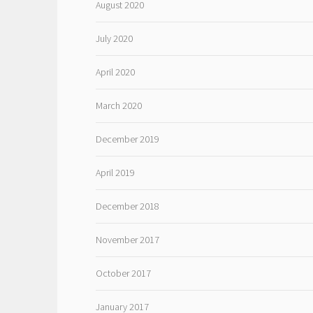
August 2020
July 2020
April 2020
March 2020
December 2019
April 2019
December 2018
November 2017
October 2017
January 2017