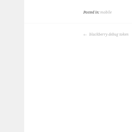
Posted in:
mobile
POST
blackberry debug token
NAVIGATION