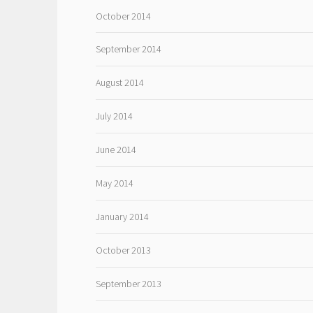
October 2014
September 2014
August 2014
July 2014
June 2014
May 2014
January 2014
October 2013
September 2013