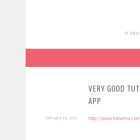
Skip
to
content
IF YOU
VERY GOOD TUT
APP
http://www.hsharma.com/
February 14, 2012