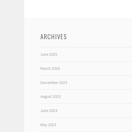
ARCHIVES
June 2025
March 2024
December 2023
August 2023
June 2023
May 2023