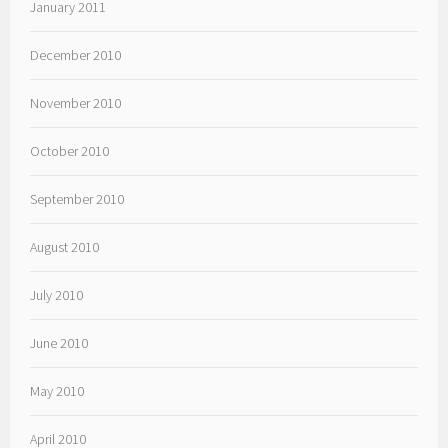
January 2011
December 2010
November 2010
October 2010
September 2010
August 2010
July 2010
June 2010
May 2010
April 2010