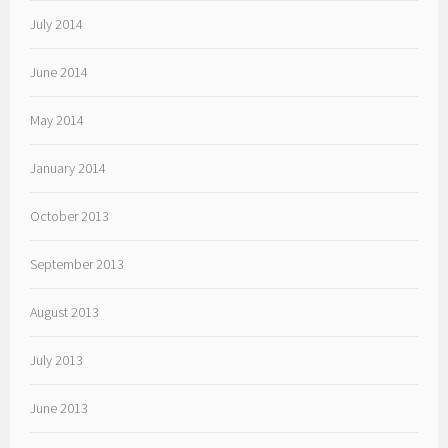
July 2014
June 2014
May 2014
January 2014
October 2013
September 2013
August 2013
July 2013
June 2013