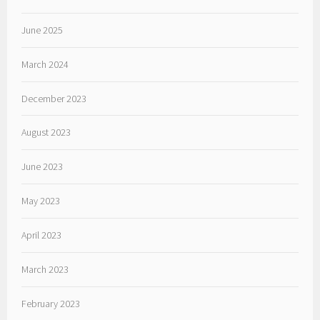
June 2025
March 2024
December 2023
August 2023
June 2023
May 2023
April 2023
March 2023
February 2023