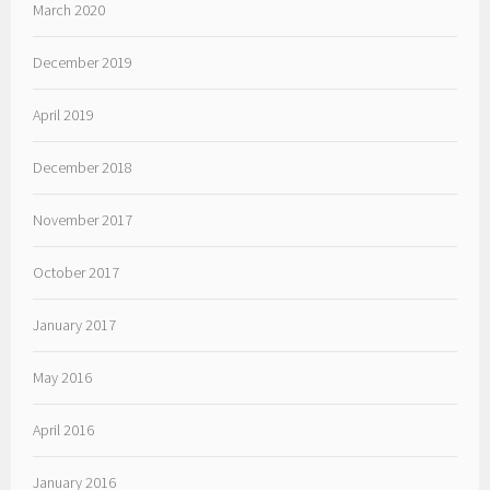
March 2020
December 2019
April 2019
December 2018
November 2017
October 2017
January 2017
May 2016
April 2016
January 2016