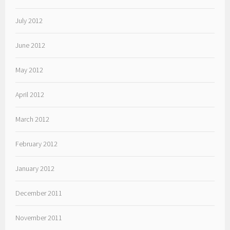
July 2012
June 2012
May 2012
April 2012
March 2012
February 2012
January 2012
December 2011
November 2011