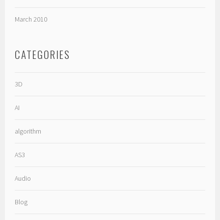
March 2010
CATEGORIES
3D
AI
algorithm
AS3
Audio
Blog