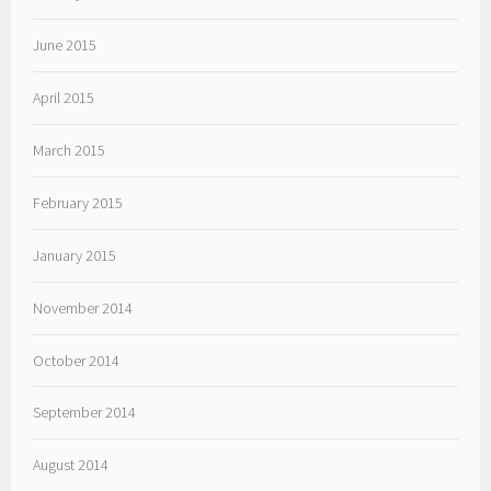
June 2015
April 2015
March 2015
February 2015
January 2015
November 2014
October 2014
September 2014
August 2014