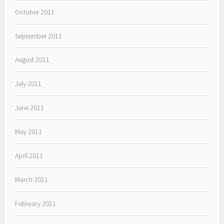
October 2011
September 2011
August 2011
July 2011
June 2011
May 2011
April 2011
March 2011
February 2011