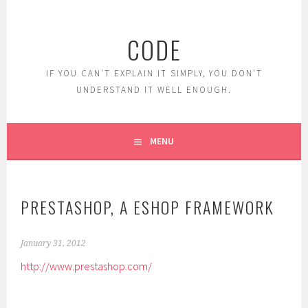
Skip
to
CODE
content
IF YOU CAN'T EXPLAIN IT SIMPLY, YOU DON'T
UNDERSTAND IT WELL ENOUGH.
MENU
PRESTASHOP, A ESHOP FRAMEWORK
January 31, 2012
http://www.prestashop.com/