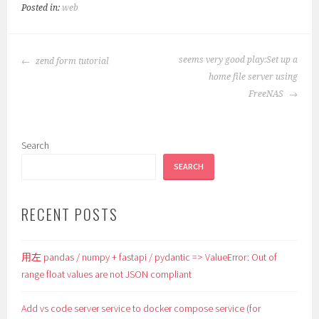
Posted in:
web
POST
seems very good play:Set up a
zend form tutorial
NAVIGATION
home file server using
FreeNAS
Search
SEARCH
RECENT POSTS
用左 pandas / numpy + fastapi / pydantic => ValueError: Out of
range float values are not JSON compliant
Add vs code server service to docker compose service (for