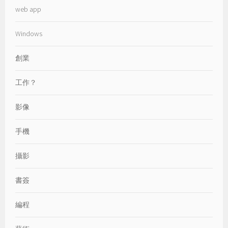
web app
Windows
創業
工作？
影像
手機
攝影
書簽
編程