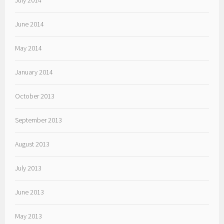
July 2014
June 2014
May 2014
January 2014
October 2013
September 2013
August 2013
July 2013
June 2013
May 2013