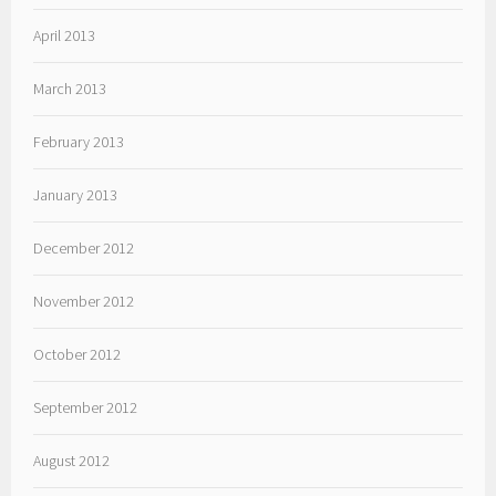
April 2013
March 2013
February 2013
January 2013
December 2012
November 2012
October 2012
September 2012
August 2012