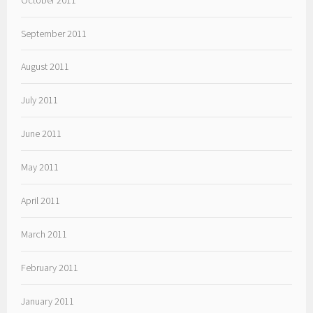
September 2011
August 2011
July 2011
June 2011
May 2011
April 2011
March 2011
February 2011
January 2011