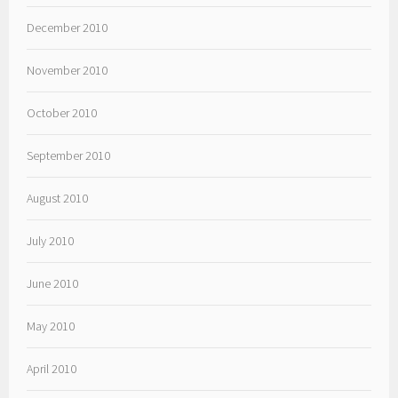
December 2010
November 2010
October 2010
September 2010
August 2010
July 2010
June 2010
May 2010
April 2010