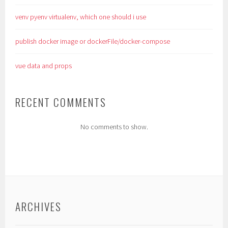
venv pyenv virtualenv, which one should i use
publish docker image or dockerFile/docker-compose
vue data and props
RECENT COMMENTS
No comments to show.
ARCHIVES