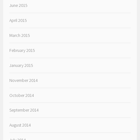
June 2015
April 2015
March 2015
February 2015
January 2015
November 2014
October 2014
September 2014
August 2014