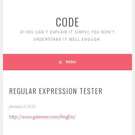
Skip
to
CODE
content
IF YOU CAN'T EXPLAIN IT SIMPLY, YOU DON'T
UNDERSTAND IT WELL ENOUGH.
MENU
REGULAR EXPRESSION TESTER
January 3, 2012
http://www.gskinner.com/RegExr/