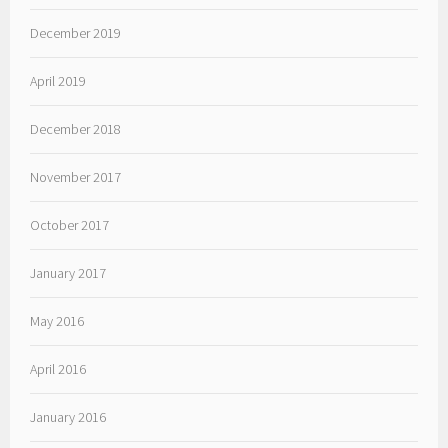
December 2019
April 2019
December 2018
November 2017
October 2017
January 2017
May 2016
April 2016
January 2016