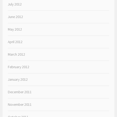
July 2012
June 2012
May 2012
April 2012
March 2012
February 2012
January 2012
December 2011
November 2011
October 2011