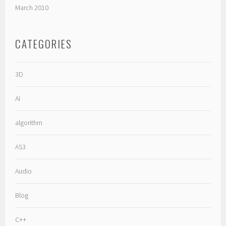
March 2010
CATEGORIES
3D
AI
algorithm
AS3
Audio
Blog
C++