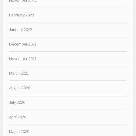
November 2022
February 2022
January 2022
December 2021
November 2021
March 2021
August 2020
July 2020
April 2020
March 2020