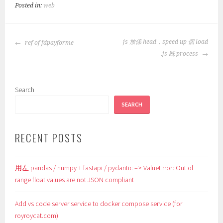
Posted in:
web
POST
js 放係 head，speed up 個 load
ref of fdpayforme
NAVIGATION
.js 既 process
Search
SEARCH
RECENT POSTS
用左 pandas / numpy + fastapi / pydantic => ValueError: Out of
range float values are not JSON compliant
Add vs code server service to docker compose service (for
royroycat.com)