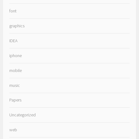
font
graphics
IDEA
iphone
mobile
music
Papers
Uncategorized
web