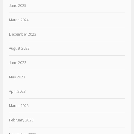
June 2025
March 2024
December 2023
August 2023
June 2023
May 2023
April 2023
March 2023
February 2023