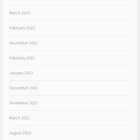
March 2023
February 2023
November 2022
February 2022
January 2022
December 2021
November 2021
March 2021
August 2020