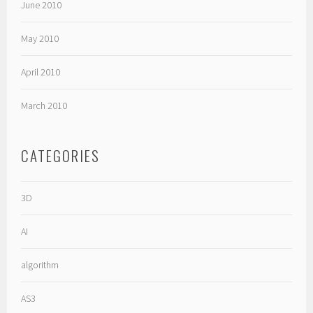
June 2010
May 2010
April 2010
March 2010
CATEGORIES
3D
AI
algorithm
AS3