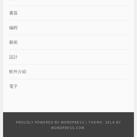
書簽
編程
藝術
設計
軟件介紹
電子
PROUDLY POWERED BY WORDPRESS
|
THEME: SELA BY
WORDPRESS.COM
.