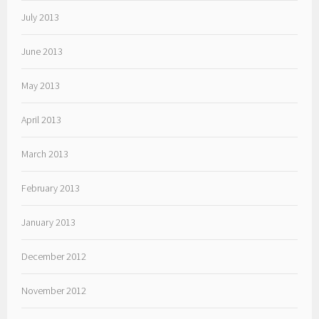
July 2013
June 2013
May 2013
April 2013
March 2013
February 2013
January 2013
December 2012
November 2012