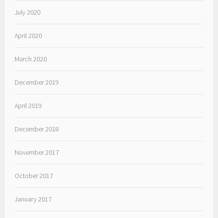
July 2020
April 2020
March 2020
December 2019
April 2019
December 2018
November 2017
October 2017
January 2017