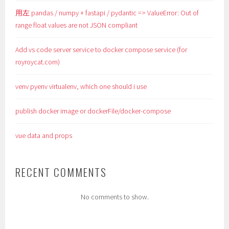
用左 pandas / numpy + fastapi / pydantic => ValueError: Out of
range float values are not JSON compliant
Add vs code server service to docker compose service (for
royroycat.com)
venv pyenv virtualenv, which one should i use
publish docker image or dockerFile/docker-compose
vue data and props
RECENT COMMENTS
No comments to show.