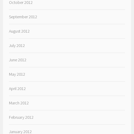
October 2012
September 2012
August 2012
July 2012
June 2012
May 2012
April 2012
March 2012
February 2012
January 2012