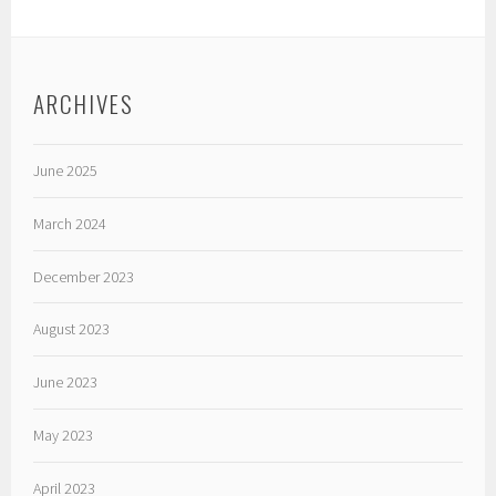
ARCHIVES
June 2025
March 2024
December 2023
August 2023
June 2023
May 2023
April 2023