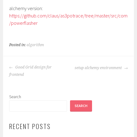
alchemy version:
https://github.com/claus/as3potrace/tree/master/src/com
/powerflasher
Posted in:
algorithm
POST
Good Grid design for
setup alchemy environment
NAVIGATION
frontend
Search
SEARCH
RECENT POSTS