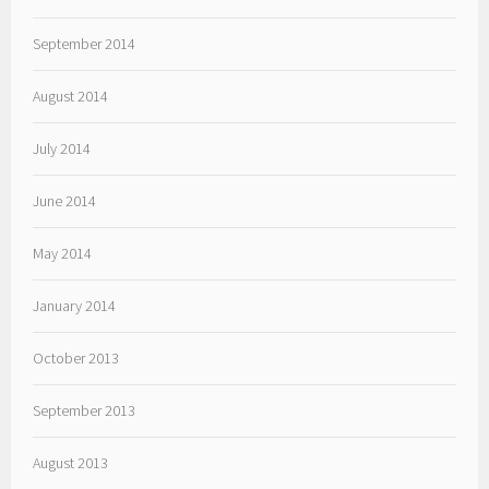
September 2014
August 2014
July 2014
June 2014
May 2014
January 2014
October 2013
September 2013
August 2013