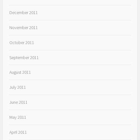
December 2011
November 2011
October 2011
September 2011
August 2011
July 2011
June 2011
May 2011
April 2011