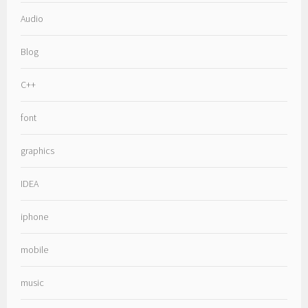
Audio
Blog
C++
font
graphics
IDEA
iphone
mobile
music