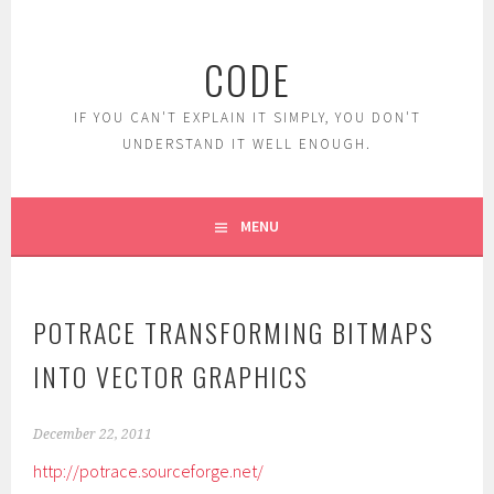
Skip
to
CODE
content
IF YOU CAN'T EXPLAIN IT SIMPLY, YOU DON'T
UNDERSTAND IT WELL ENOUGH.
MENU
POTRACE TRANSFORMING BITMAPS
INTO VECTOR GRAPHICS
December 22, 2011
http://potrace.sourceforge.net/