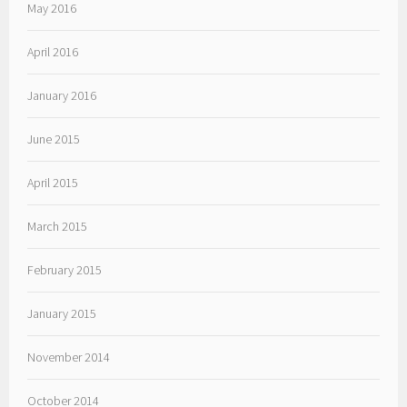
May 2016
April 2016
January 2016
June 2015
April 2015
March 2015
February 2015
January 2015
November 2014
October 2014