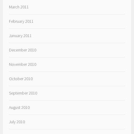
March 2011
February 2011
January 2011
December 2010
November 2010
October 2010
September 2010
August 2010
July 2010