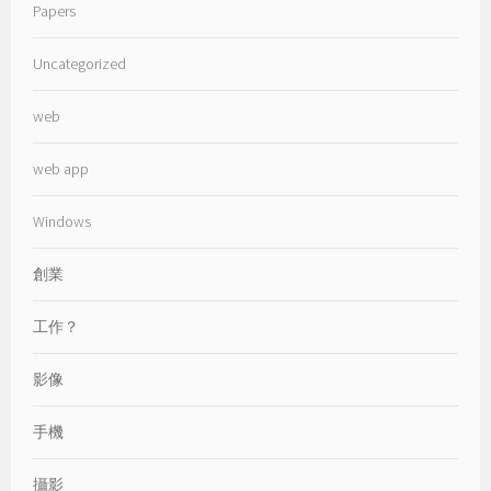
Papers
Uncategorized
web
web app
Windows
創業
工作？
影像
手機
攝影