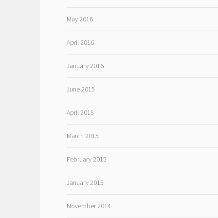
May 2016
April 2016
January 2016
June 2015
April 2015
March 2015
February 2015
January 2015
November 2014