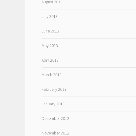
August 2013
July 2013
June 2013
May 2013
April 2013
March 2013
February 2013
January 2013
December 2012
November 2012