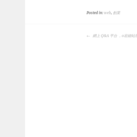
Posted in:
web
,
創業
POST
網上 Q&A 平台 ，o岩細站
NAVIGATION