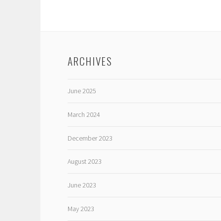
ARCHIVES
June 2025
March 2024
December 2023
August 2023
June 2023
May 2023