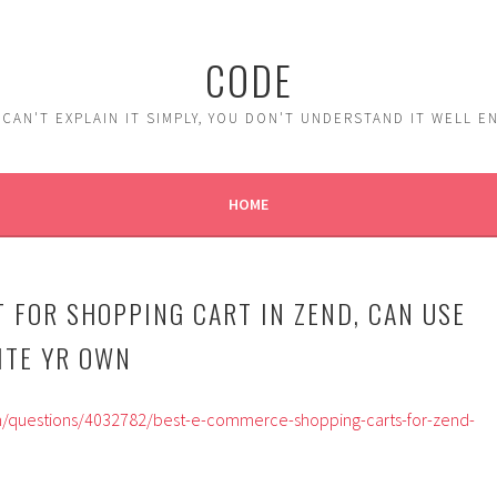
CODE
 CAN'T EXPLAIN IT SIMPLY, YOU DON'T UNDERSTAND IT WELL 
HOME
T FOR SHOPPING CART IN ZEND, CAN USE
ITE YR OWN
m/questions/4032782/best-e-commerce-shopping-carts-for-zend-