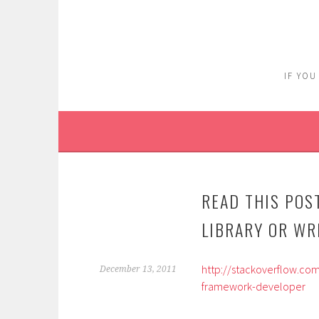
Skip
to
content
IF YOU
READ THIS POS
LIBRARY OR WR
http://stackoverflow.co
December 13, 2011
framework-developer