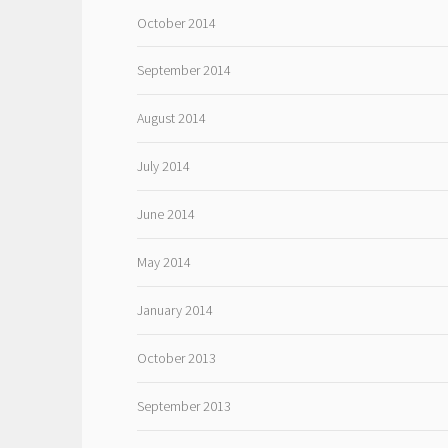
October 2014
September 2014
August 2014
July 2014
June 2014
May 2014
January 2014
October 2013
September 2013