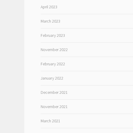
April 2023
March 2023
February 2023
November 2022
February 2022
January 2022
December 2021
November 2021
March 2021