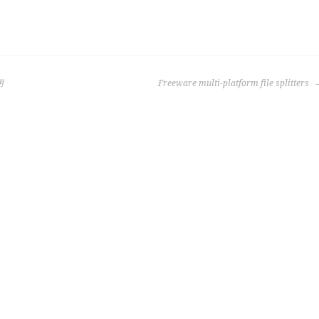
用
Freeware multi-platform file splitters