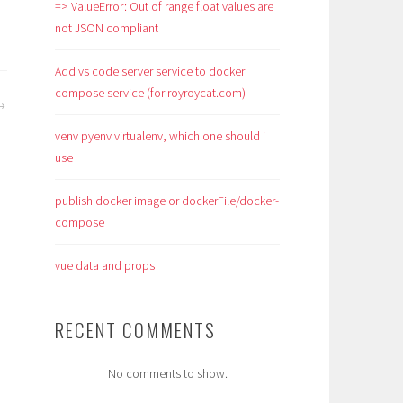
=> ValueError: Out of range float values are
not JSON compliant
Add vs code server service to docker
compose service (for royroycat.com)
venv pyenv virtualenv, which one should i
use
publish docker image or dockerFile/docker-
compose
vue data and props
RECENT COMMENTS
No comments to show.