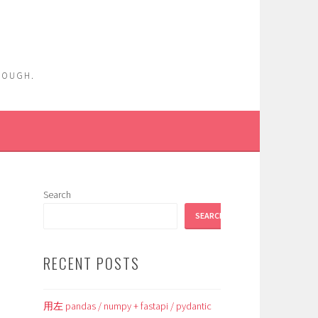
ENOUGH.
Search
SEARCH
RECENT POSTS
用左 pandas / numpy + fastapi / pydantic