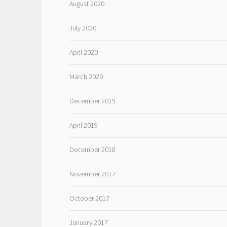
August 2020
July 2020
April 2020
March 2020
December 2019
April 2019
December 2018
November 2017
October 2017
January 2017