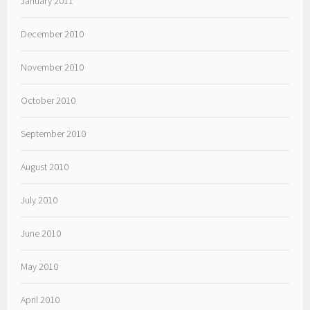
January 2011
December 2010
November 2010
October 2010
September 2010
August 2010
July 2010
June 2010
May 2010
April 2010