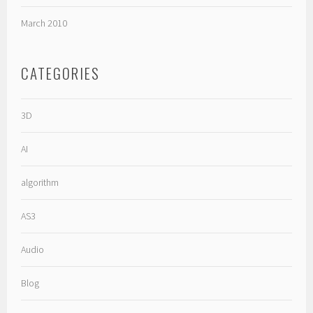
March 2010
CATEGORIES
3D
AI
algorithm
AS3
Audio
Blog