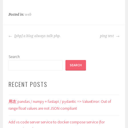
Posted in:
web
POST
[php] a blog always talk php.
ping test
NAVIGATION
Search
SEARCH
RECENT POSTS
用左 pandas / numpy + fastapi / pydantic => ValueError: Out of
range float values are not JSON compliant
Add vs code server service to docker compose service (for