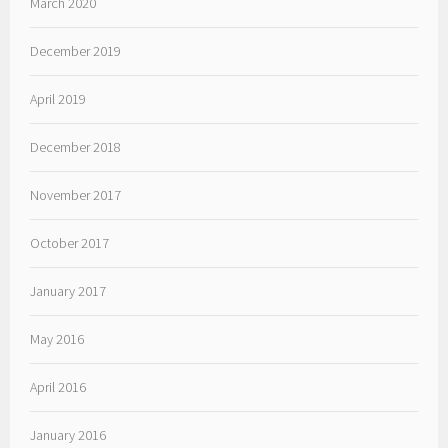
March 2020
December 2019
April 2019
December 2018
November 2017
October 2017
January 2017
May 2016
April 2016
January 2016