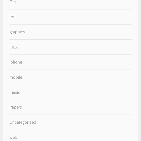
C++
font
graphics
IDEA
iphone
mobile
music
Papers
Uncategorized
web