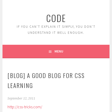
Skip
to
CODE
content
IF YOU CAN'T EXPLAIN IT SIMPLY, YOU DON'T
UNDERSTAND IT WELL ENOUGH.
MENU
[BLOG] A GOOD BLOG FOR CSS
LEARNING
September 12, 2011
http://css-tricks.com/