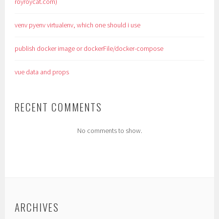
royroycat.com)
venv pyenv virtualenv, which one should i use
publish docker image or dockerFile/docker-compose
vue data and props
RECENT COMMENTS
No comments to show.
ARCHIVES