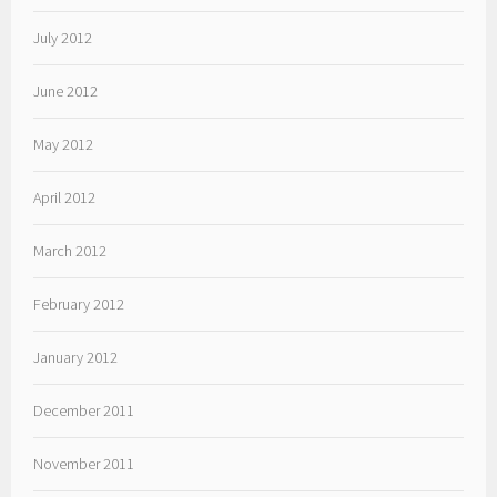
July 2012
June 2012
May 2012
April 2012
March 2012
February 2012
January 2012
December 2011
November 2011