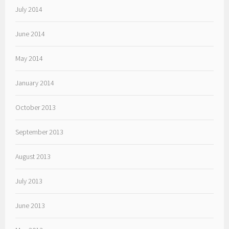
July 2014
June 2014
May 2014
January 2014
October 2013
September 2013
August 2013
July 2013
June 2013