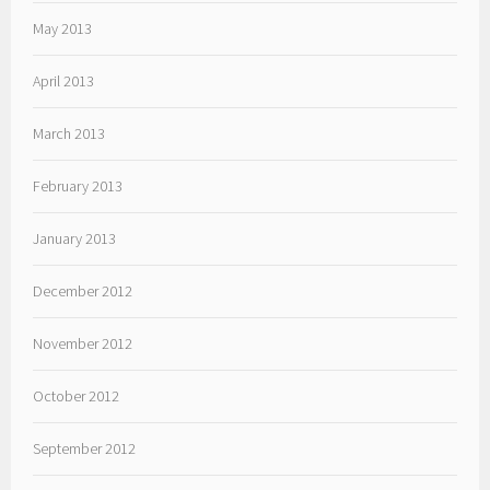
May 2013
April 2013
March 2013
February 2013
January 2013
December 2012
November 2012
October 2012
September 2012