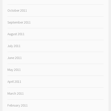
October 2011
September 2011
August 2011
July 2011
June 2011
May 2011
April 2011
March 2011
February 2011