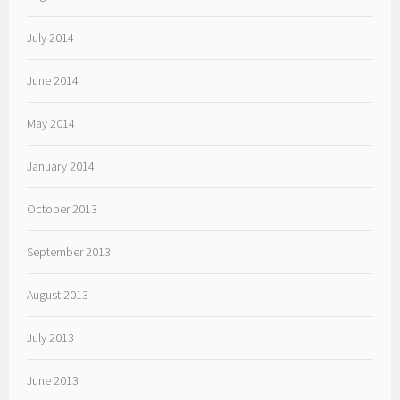
July 2014
June 2014
May 2014
January 2014
October 2013
September 2013
August 2013
July 2013
June 2013