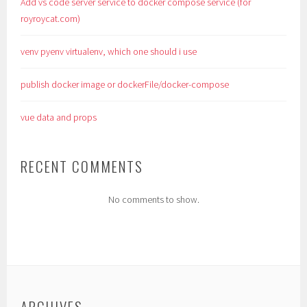
Add vs code server service to docker compose service (for
royroycat.com)
venv pyenv virtualenv, which one should i use
publish docker image or dockerFile/docker-compose
vue data and props
RECENT COMMENTS
No comments to show.
ARCHIVES