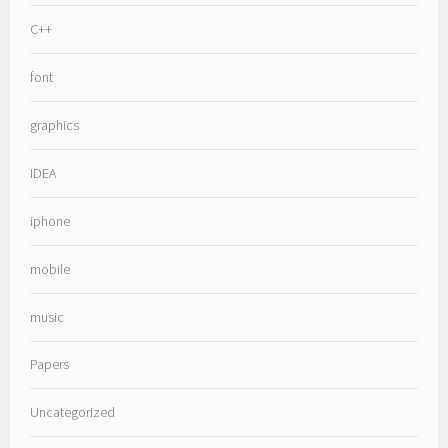
C++
font
graphics
IDEA
iphone
mobile
music
Papers
Uncategorized