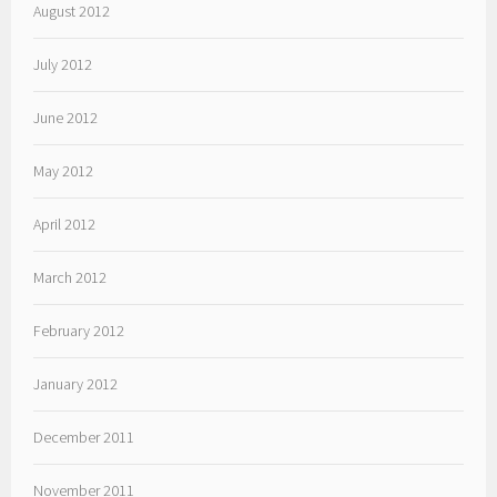
August 2012
July 2012
June 2012
May 2012
April 2012
March 2012
February 2012
January 2012
December 2011
November 2011