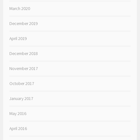
March 2020
December 2019
April 2019
December 2018
November 2017
October 2017
January 2017
May 2016
April 2016