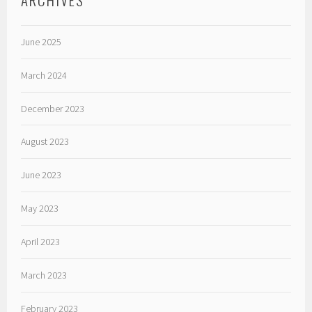
June 2025
March 2024
December 2023
August 2023
June 2023
May 2023
April 2023
March 2023
February 2023