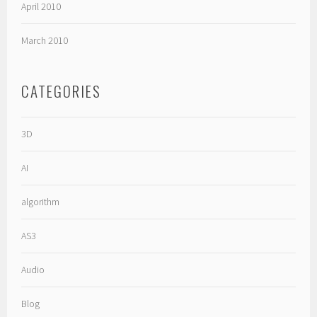
April 2010
March 2010
CATEGORIES
3D
AI
algorithm
AS3
Audio
Blog