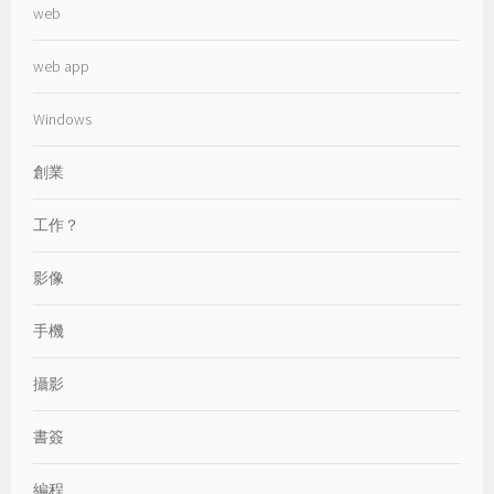
web
web app
Windows
創業
工作？
影像
手機
攝影
書簽
編程