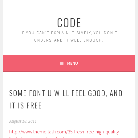
Skip
to
CODE
content
IF YOU CAN'T EXPLAIN IT SIMPLY, YOU DON'T
UNDERSTAND IT WELL ENOUGH.
MENU
SOME FONT U WILL FEEL GOOD, AND
IT IS FREE
August 18, 2011
http://www.themeflash.com/35-fresh-free-high-quality-