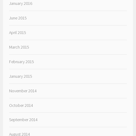
January 2016
June 2015
April 2015
March 2015
February 2015
January 2015
November 2014
October 2014
September 2014
August 2014