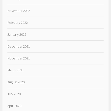
November 2022
February 2022
January 2022
December 2021
November 2021
March 2021
August 2020
July 2020
April 2020