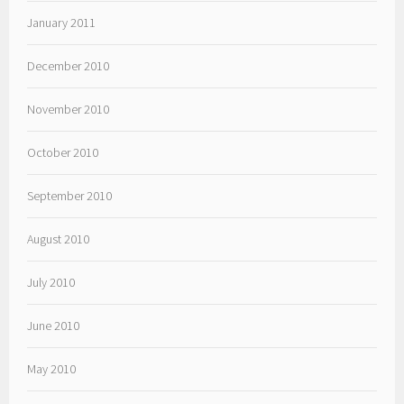
January 2011
December 2010
November 2010
October 2010
September 2010
August 2010
July 2010
June 2010
May 2010