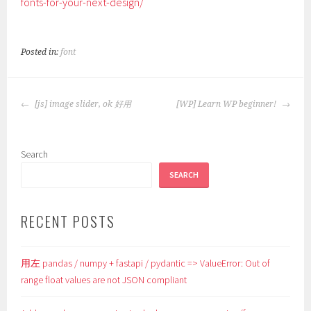
fonts-for-your-next-design/
Posted in:
font
POST
[js] image slider, ok 好用
[WP] Learn WP beginner!
NAVIGATION
Search
SEARCH
RECENT POSTS
用左 pandas / numpy + fastapi / pydantic => ValueError: Out of
range float values are not JSON compliant