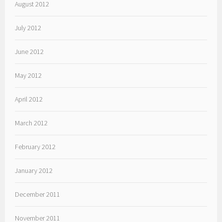
August 2012
July 2012
June 2012
May 2012
April 2012
March 2012
February 2012
January 2012
December 2011
November 2011