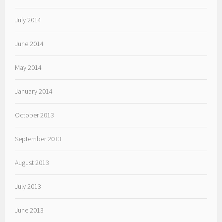
July 2014
June 2014
May 2014
January 2014
October 2013
September 2013
August 2013
July 2013
June 2013