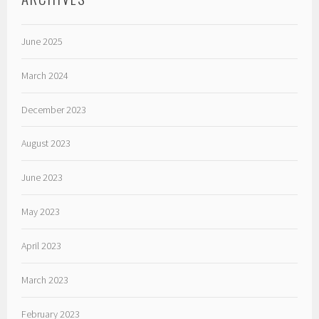
June 2025
March 2024
December 2023
August 2023
June 2023
May 2023
April 2023
March 2023
February 2023