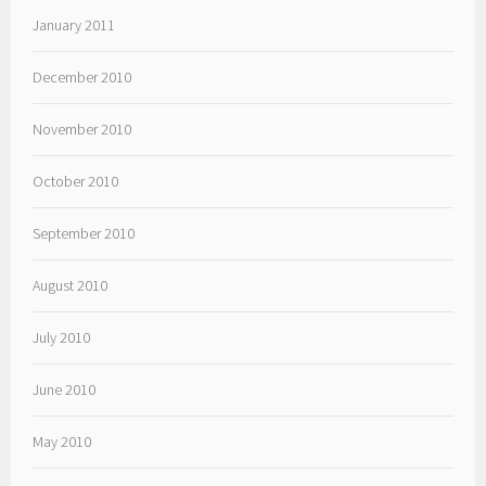
January 2011
December 2010
November 2010
October 2010
September 2010
August 2010
July 2010
June 2010
May 2010