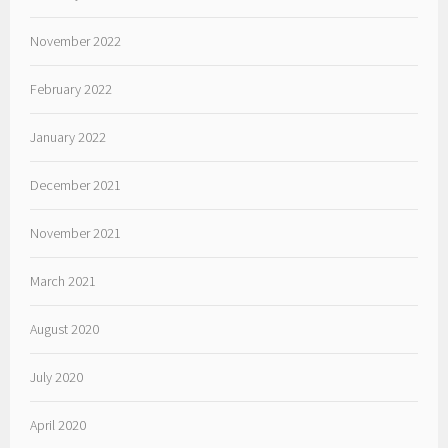
November 2022
February 2022
January 2022
December 2021
November 2021
March 2021
August 2020
July 2020
April 2020