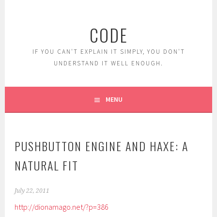
Skip
to
CODE
content
IF YOU CAN'T EXPLAIN IT SIMPLY, YOU DON'T
UNDERSTAND IT WELL ENOUGH.
MENU
PUSHBUTTON ENGINE AND HAXE: A
NATURAL FIT
July 22, 2011
http://dionamago.net/?p=386