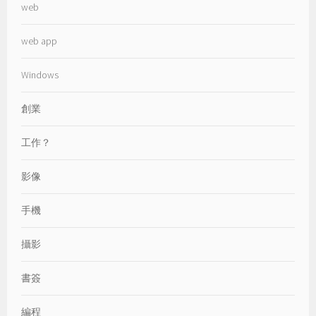
web
web app
Windows
創業
工作？
影像
手機
攝影
書簽
編程