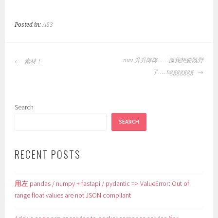
Posted in:
AS3
POST
nav 升升降降……係我想要既野
素材！
NAVIGATION
了…. nggggggg
Search
SEARCH
RECENT POSTS
用左 pandas / numpy + fastapi / pydantic => ValueError: Out of
range float values are not JSON compliant