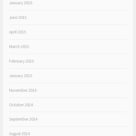
January 2016
June 2015
April 2015
March 2015
February 2015
January 2015
November 2014
October 2014
September 2014
August 2014