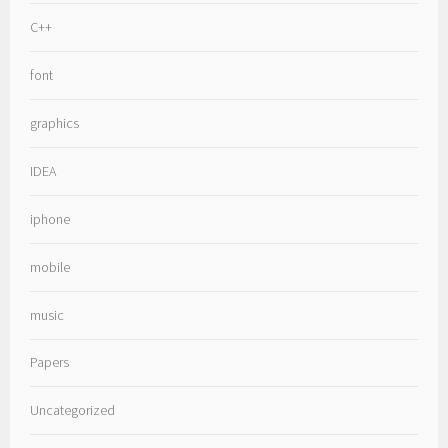
C++
font
graphics
IDEA
iphone
mobile
music
Papers
Uncategorized