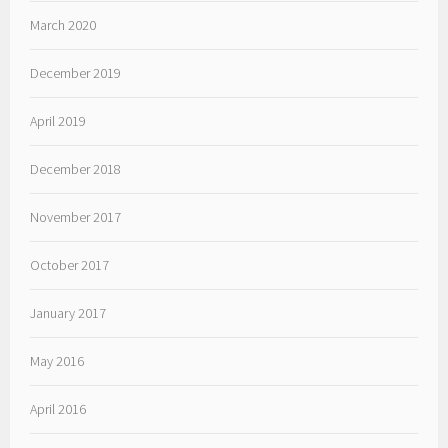
March 2020
December 2019
April 2019
December 2018
November 2017
October 2017
January 2017
May 2016
April 2016