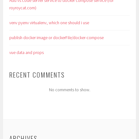
Add vs code server service to docker compose service (for
royroycat.com)
venv pyenv virtualenv, which one should i use
publish docker image or dockerFile/docker-compose
vue data and props
RECENT COMMENTS
No comments to show.
ARCHIVES