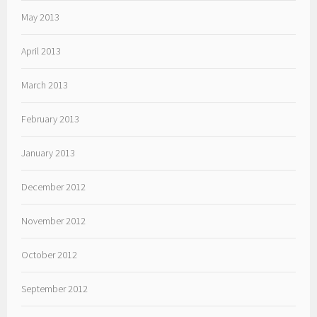
May 2013
April 2013
March 2013
February 2013
January 2013
December 2012
November 2012
October 2012
September 2012