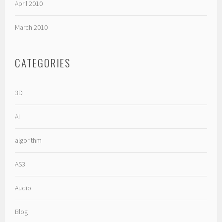
April 2010
March 2010
CATEGORIES
3D
AI
algorithm
AS3
Audio
Blog