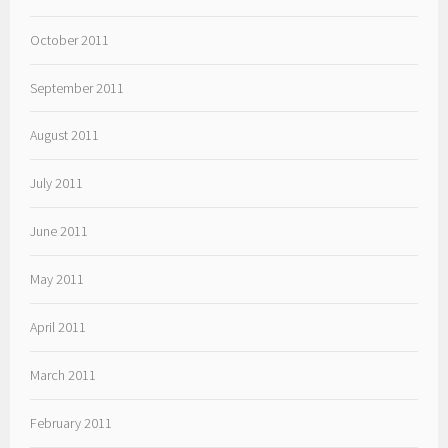
October 2011
September 2011
August 2011
July 2011
June 2011
May 2011
April 2011
March 2011
February 2011