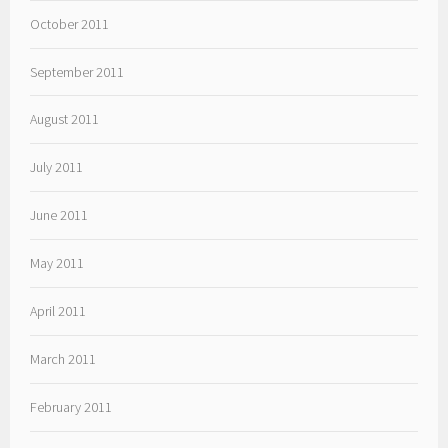
October 2011
September 2011
August 2011
July 2011
June 2011
May 2011
April 2011
March 2011
February 2011