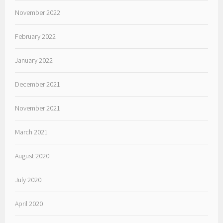
November 2022
February 2022
January 2022
December 2021
November 2021
March 2021
August 2020
July 2020
April 2020