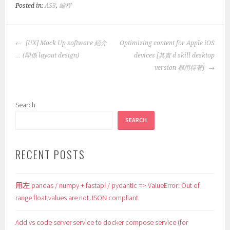
Posted in:
AS3
,
編程
POST
[UX] Mock Up software 紹介
Optimizing content for Apple iOS
NAVIGATION
… (即係 layout design)
devices [其實 d skill desktop
version 都用得著]
Search
SEARCH
RECENT POSTS
用左 pandas / numpy + fastapi / pydantic => ValueError: Out of
range float values are not JSON compliant
Add vs code server service to docker compose service (for