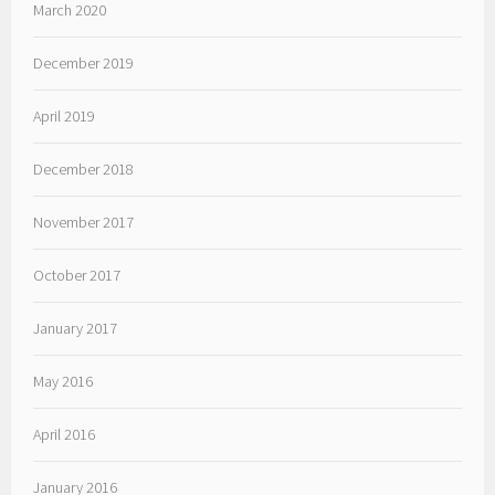
March 2020
December 2019
April 2019
December 2018
November 2017
October 2017
January 2017
May 2016
April 2016
January 2016