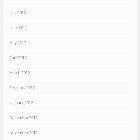
July 2012
June 2012
May 2012
April 2012
March 2012
February 2012
January 2012
December 2011
November 2011