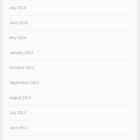
July 2014
June 2014
May 2014
January 2014
October 2013
September 2013
August 2013
July 2013
June 2013