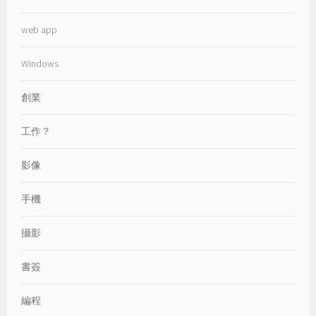
web app
Windows
創業
工作？
影像
手機
攝影
書簽
編程