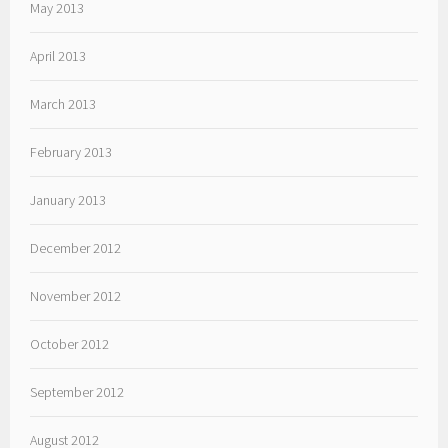
May 2013
April 2013
March 2013
February 2013
January 2013
December 2012
November 2012
October 2012
September 2012
August 2012