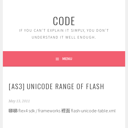
Skip
to
CODE
content
IF YOU CAN'T EXPLAIN IT SIMPLY, YOU DON'T
UNDERSTAND IT WELL ENOUGH.
MENU
[AS3] UNICODE RANGE OF FLASH
May 13, 2011
睇睇 flex4 sdk / frameworks 裡面 flash-unicode-table.xml