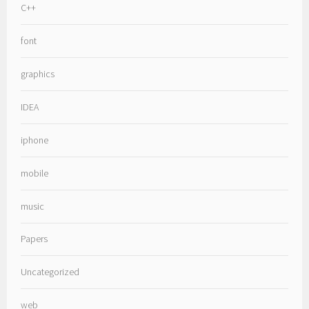
C++
font
graphics
IDEA
iphone
mobile
music
Papers
Uncategorized
web