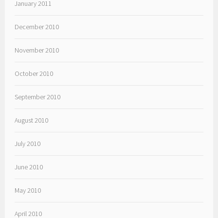
January 2011
December 2010
November 2010
October 2010
September 2010
August 2010
July 2010
June 2010
May 2010
April 2010