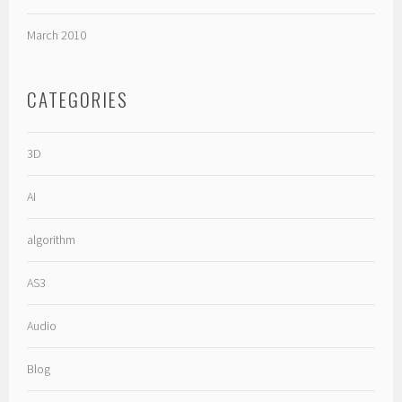
March 2010
CATEGORIES
3D
AI
algorithm
AS3
Audio
Blog