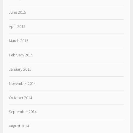
June 2015
April 2015
March 2015
February 2015
January 2015
November 2014
October 2014
September 2014
August 2014