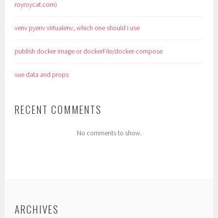
royroycat.com)
venv pyenv virtualenv, which one should i use
publish docker image or dockerFile/docker-compose
vue data and props
RECENT COMMENTS
No comments to show.
ARCHIVES