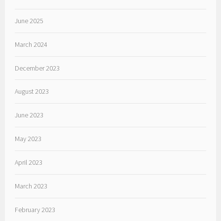
June 2025
March 2024
December 2023
August 2023
June 2023
May 2023
April 2023
March 2023
February 2023