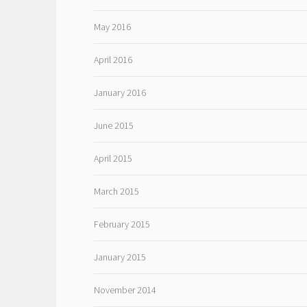
May 2016
April 2016
January 2016
June 2015
April 2015
March 2015
February 2015
January 2015
November 2014