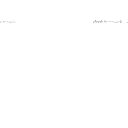
e console!
ebook framework~