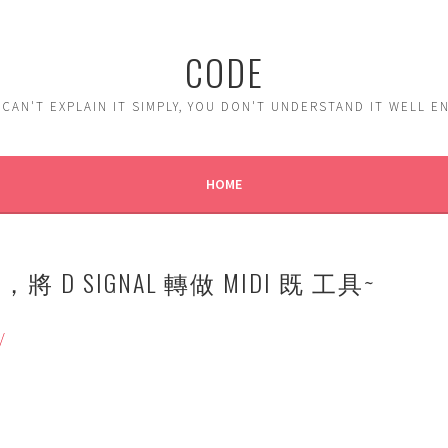
CODE
 CAN'T EXPLAIN IT SIMPLY, YOU DON'T UNDERSTAND IT WELL 
HOME
下，將 D SIGNAL 轉做 MIDI 既 工具~
/