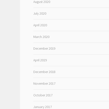
August 2020
July 2020
April 2020
March 2020
December 2019
April 2019
December 2018
November 2017
October 2017
January 2017