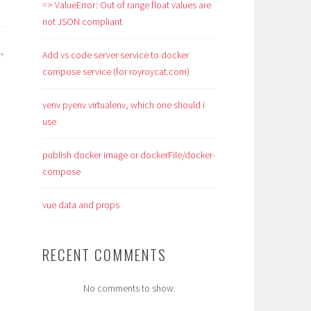
=> ValueError: Out of range float values are
not JSON compliant
Add vs code server service to docker
compose service (for royroycat.com)
venv pyenv virtualenv, which one should i
use
publish docker image or dockerFile/docker-
compose
vue data and props
RECENT COMMENTS
No comments to show.