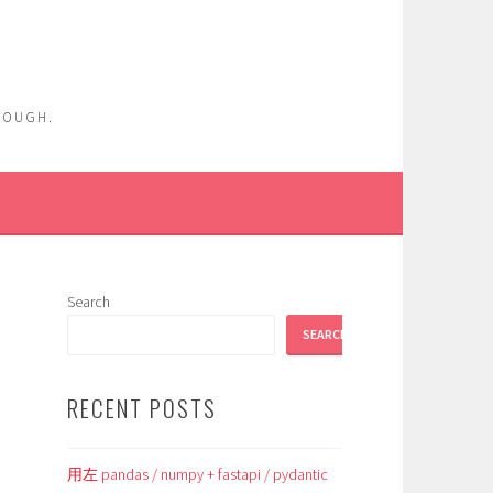
ENOUGH.
Search
SEARCH
RECENT POSTS
用左 pandas / numpy + fastapi / pydantic