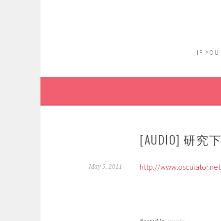
Skip
to
content
IF YOU
[AUDIO] 研究
http://www.osculator.net
May 5, 2011