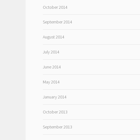
October 2014
September 2014
August 2014
July 2014
June 2014
May 2014
January 2014
October 2013
September 2013