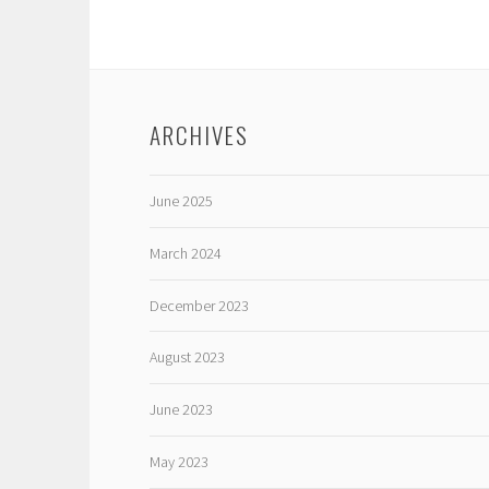
ARCHIVES
June 2025
March 2024
December 2023
August 2023
June 2023
May 2023