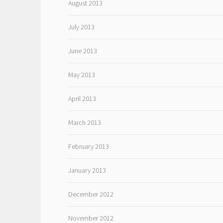
August 2013
July 2013
June 2013
May 2013
April 2013
March 2013
February 2013
January 2013
December 2012
November 2012