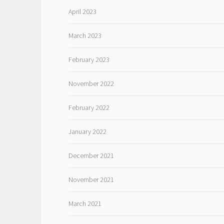
April 2023
March 2023
February 2023
November 2022
February 2022
January 2022
December 2021
November 2021
March 2021