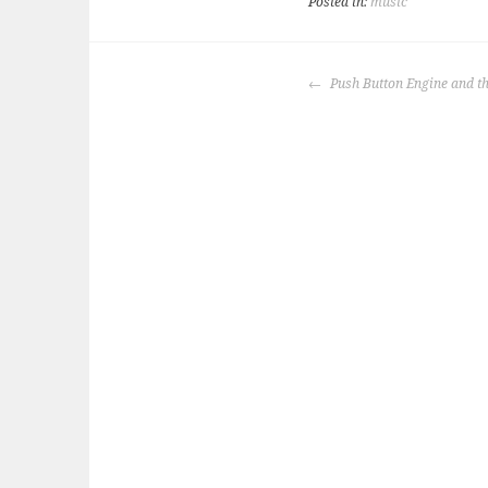
Posted in:
music
POST
Push Button Engine and th
NAVIGATION