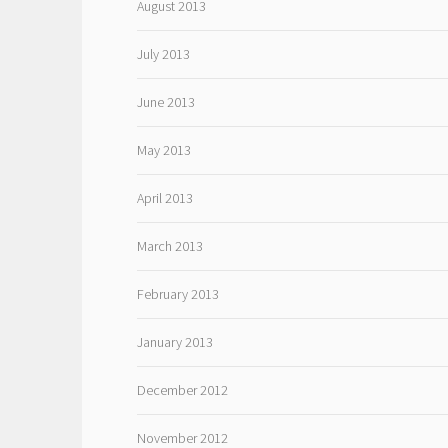
August 2013
July 2013
June 2013
May 2013
April 2013
March 2013
February 2013
January 2013
December 2012
November 2012