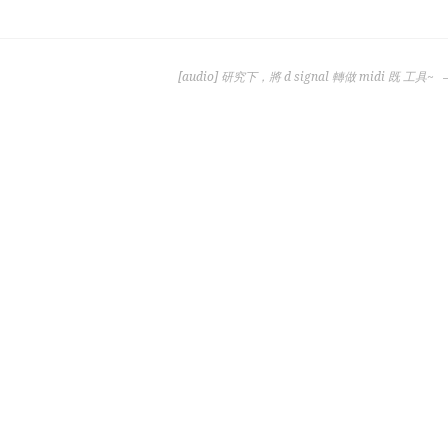
[audio] 研究下，將 d signal 轉做 midi 既 工具~