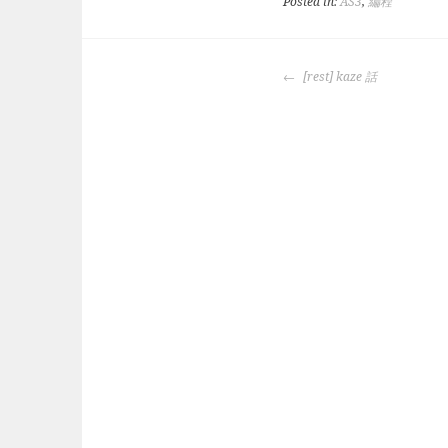
Posted in:
AS3
,
編程
POST
[rest] kaze 話
NAVIGATION