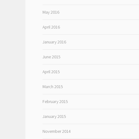
May 2016
April 2016
January 2016
June 2015
April 2015
March 2015
February 2015
January 2015
November 2014