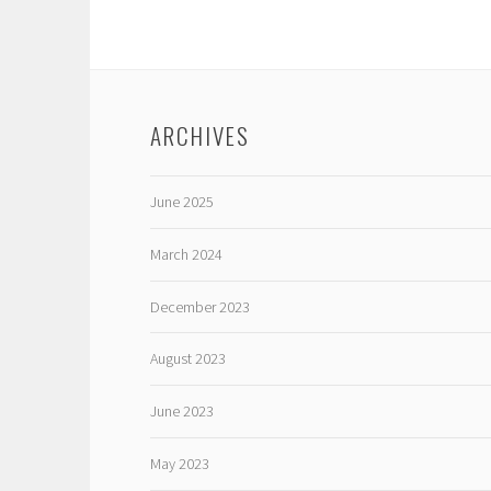
ARCHIVES
June 2025
March 2024
December 2023
August 2023
June 2023
May 2023