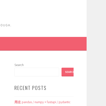
ENOUGH.
Search
SEARCH
RECENT POSTS
用左 pandas / numpy + fastapi / pydantic