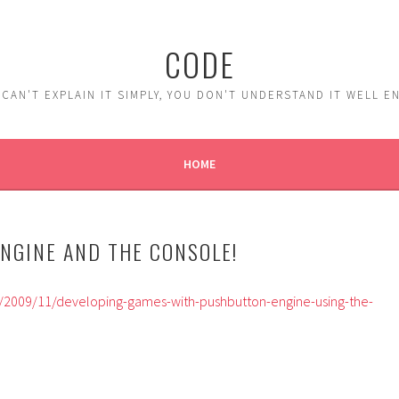
CODE
 CAN'T EXPLAIN IT SIMPLY, YOU DON'T UNDERSTAND IT WELL 
HOME
NGINE AND THE CONSOLE!
t/2009/11/developing-games-with-pushbutton-engine-using-the-