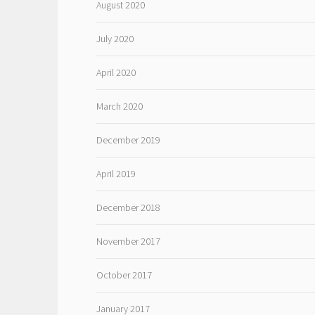
August 2020
July 2020
April 2020
March 2020
December 2019
April 2019
December 2018
November 2017
October 2017
January 2017