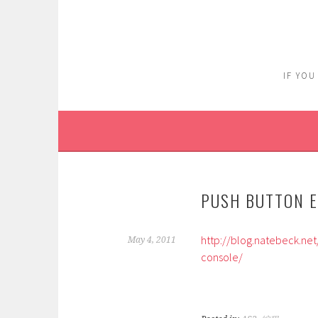
Skip
to
content
IF YOU
PUSH BUTTON E
http://blog.natebeck.ne
May 4, 2011
console/