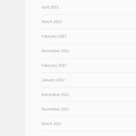
April 2023
March 2023
February 2023
November 2022
February 2022
January 2022
December 2021
November 2021
March 2021