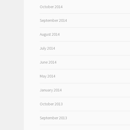
October 2014
September 2014
August 2014
July 2014
June 2014
May 2014
January 2014
October 2013
September 2013