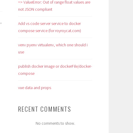
=> ValueError: Out of range float values are
not JSON compliant
Add vs code server service to docker
compose service (for royroycat.com)
venv pyenv virtualenv, which one should i
use
publish docker image or dockerFile/docker-
compose
vue data and props
RECENT COMMENTS
No comments to show.