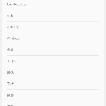
Uncategorized
web
web app
Windows
創業
工作？
影像
手機
攝影