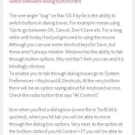
switch-between-dialog-buttons.html
The one single “bug” on Mac OS X by far is the ability to
switch buttons in dialog boxes. For example I mean using
Tab to go between OK, Cancel, Don’t Save etc. For a long
while until today I had just got used to using the mouse.
Although you can use some shortcut keys for Save, but
these aren’t always reliable. Windows has the ability to tab
through button options. Why not Mac? Well you can and it is
blindingly obvious.
To enable you to tab through dialog boxes go to System
Preferences > Keyboard & Shrotcuts. At the very bottom
there will be an option saying about full keyboard access.
Check the radio button that says “All Controls”.
Now when you find a dialog box (a new file in TextEdit is
quickest), when you hit tab you will be able to move
through the dialog box options. Very neat. As the option at
the bottom states if you hit Control + F7 you will be able to