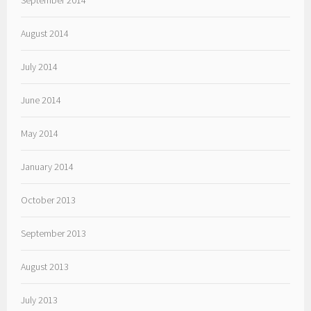
September 2014
August 2014
July 2014
June 2014
May 2014
January 2014
October 2013
September 2013
August 2013
July 2013