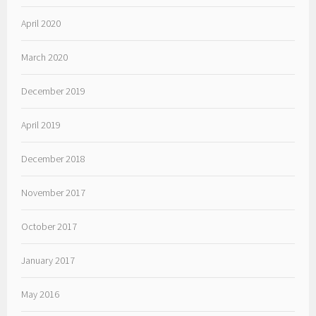
April 2020
March 2020
December 2019
April 2019
December 2018
November 2017
October 2017
January 2017
May 2016