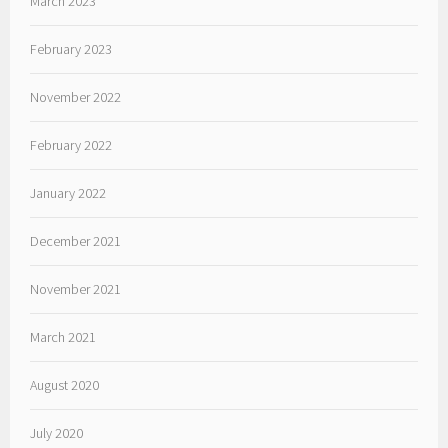
March 2023
February 2023
November 2022
February 2022
January 2022
December 2021
November 2021
March 2021
August 2020
July 2020