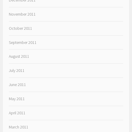
November 2011
October 2011
September 2011
August 2011
July 2011
June 2011
May 2011
April 2011
March 2011