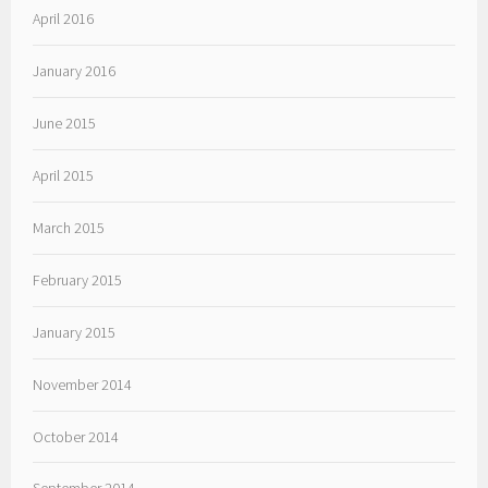
April 2016
January 2016
June 2015
April 2015
March 2015
February 2015
January 2015
November 2014
October 2014