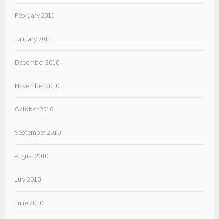
February 2011
January 2011
December 2010
November 2010
October 2010
September 2010
August 2010
July 2010
June 2010