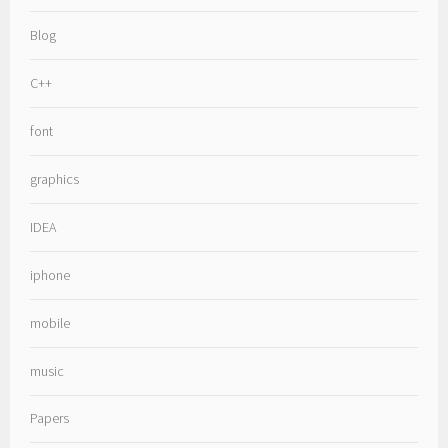
Blog
C++
font
graphics
IDEA
iphone
mobile
music
Papers