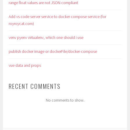
range float values are not JSON compliant
Add vs code server service to docker compose service (for
royroycat.com)
venv pyenv virtualenv, which one should i use
publish docker image or dockerFile/docker-compose
vue data and props
RECENT COMMENTS
No comments to show.