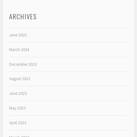
ARCHIVES
June 2025
March 2024
December 2023
August 2023
June 2023
May 2023
April 2023