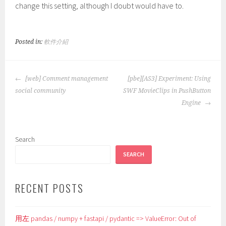
change this setting, although I doubt would have to.
Posted in:
軟件介紹
POST
[web] Comment management
[pbe][AS3] Experiment: Using
NAVIGATION
social community
SWF MovieClips in PushButton
Engine
Search
SEARCH
RECENT POSTS
用左 pandas / numpy + fastapi / pydantic => ValueError: Out of