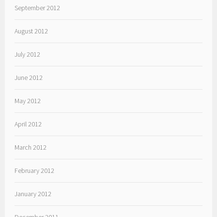
September 2012
August 2012
July 2012
June 2012
May 2012
April 2012
March 2012
February 2012
January 2012
December 2011