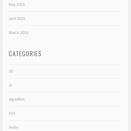
May 2010
April 2010
March 2010
CATEGORIES
3D
AI
algorithm
AS3
Audio