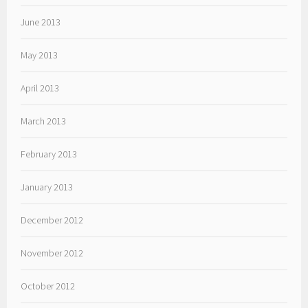
June 2013
May 2013
April 2013
March 2013
February 2013
January 2013
December 2012
November 2012
October 2012