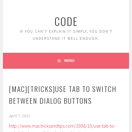
Skip
to
CODE
content
IF YOU CAN'T EXPLAIN IT SIMPLY, YOU DON'T
UNDERSTAND IT WELL ENOUGH.
MENU
[MAC][TRICKS]USE TAB TO SWITCH
BETWEEN DIALOG BUTTONS
April 7, 2011
http://www.mactricksandtips.com/2008/10/use-tab-to-