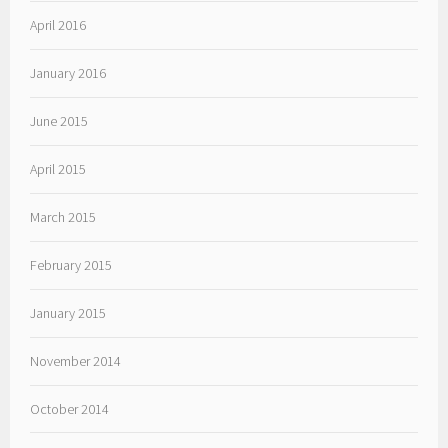
April 2016
January 2016
June 2015
April 2015
March 2015
February 2015
January 2015
November 2014
October 2014