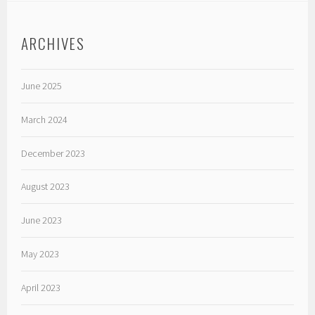
ARCHIVES
June 2025
March 2024
December 2023
August 2023
June 2023
May 2023
April 2023