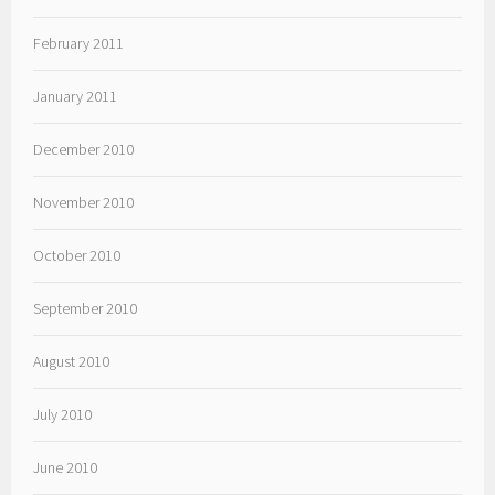
February 2011
January 2011
December 2010
November 2010
October 2010
September 2010
August 2010
July 2010
June 2010