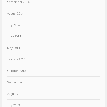
September 2014
August 2014
July 2014
June 2014
May 2014
January 2014
October 2013
September 2013
August 2013
July 2013