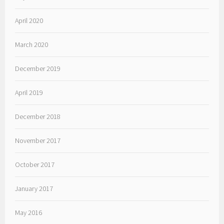
April 2020
March 2020
December 2019
April 2019
December 2018
November 2017
October 2017
January 2017
May 2016