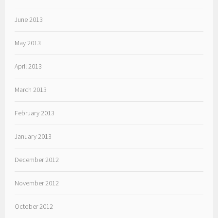
June 2013
May 2013
April 2013
March 2013
February 2013
January 2013
December 2012
November 2012
October 2012