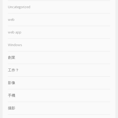
Uncategorized
web
web app
Windows
創業
工作？
影像
手機
攝影