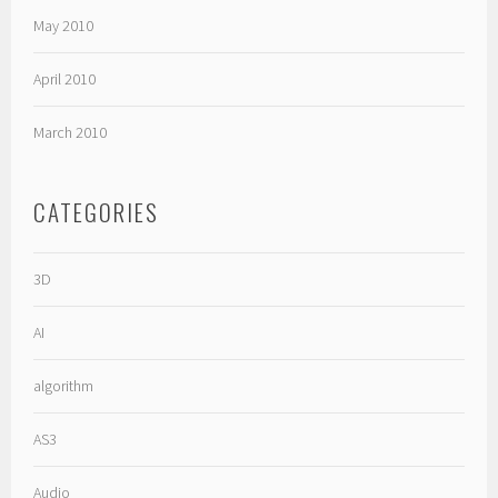
May 2010
April 2010
March 2010
CATEGORIES
3D
AI
algorithm
AS3
Audio