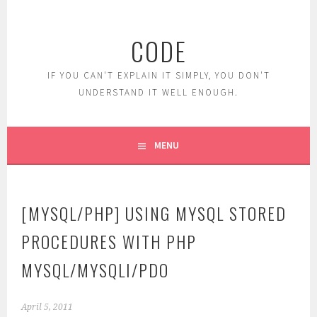
Skip
to
CODE
content
IF YOU CAN'T EXPLAIN IT SIMPLY, YOU DON'T
UNDERSTAND IT WELL ENOUGH.
MENU
[MYSQL/PHP] USING MYSQL STORED
PROCEDURES WITH PHP
MYSQL/MYSQLI/PDO
April 5, 2011