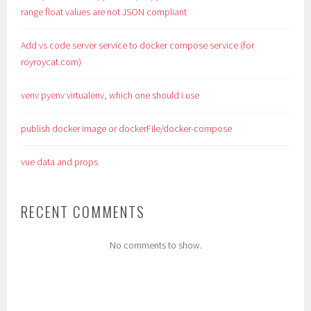
range float values are not JSON compliant
Add vs code server service to docker compose service (for
royroycat.com)
venv pyenv virtualenv, which one should i use
publish docker image or dockerFile/docker-compose
vue data and props
RECENT COMMENTS
No comments to show.