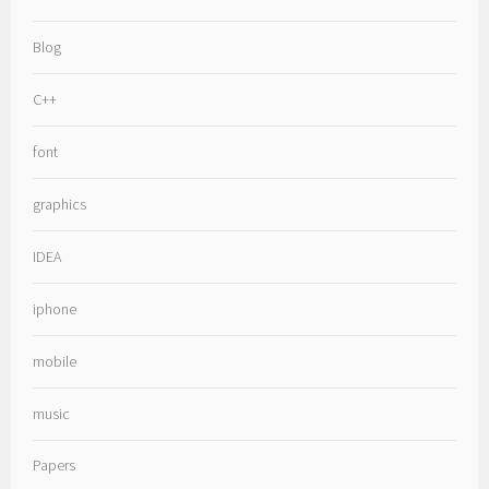
Blog
C++
font
graphics
IDEA
iphone
mobile
music
Papers