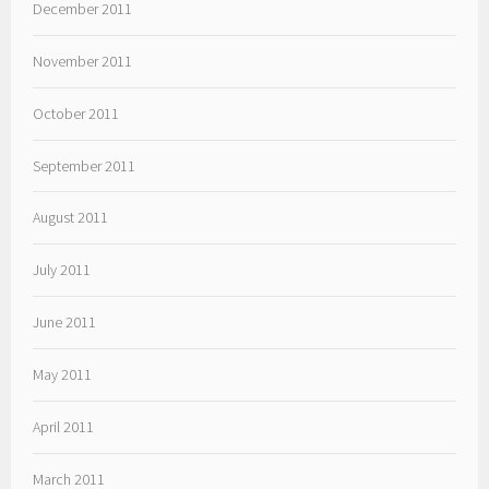
December 2011
November 2011
October 2011
September 2011
August 2011
July 2011
June 2011
May 2011
April 2011
March 2011