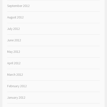
September 2012
August 2012
July 2012
June 2012
May 2012
April 2012
March 2012
February 2012
January 2012