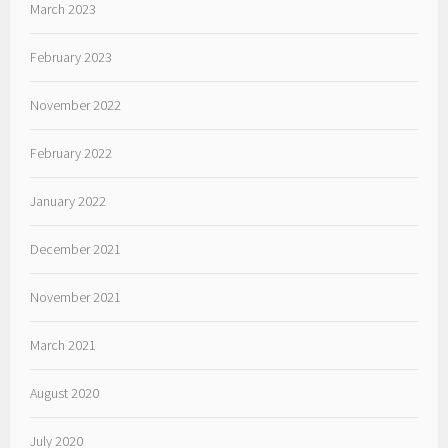
March 2023
February 2023
November 2022
February 2022
January 2022
December 2021
November 2021
March 2021
August 2020
July 2020