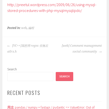
http://preetul.wordpress.com/2009/06/26/using-mysql-
stored-procedures-with-php-mysqlmysqlipdo/
Posted in:
web
,
編程
POST
[VC++]我想用 regex 但無左
[web] Comment management
NAVIGATION
atlrx.h
social community
Search
SEARCH
RECENT POSTS
用左 pandas / numpy + fastapi / pydantic => ValueError: Out of