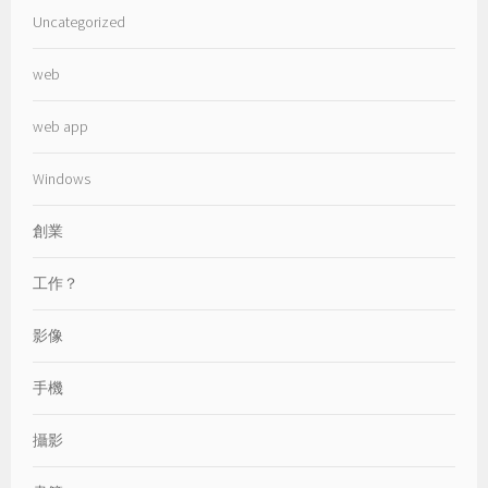
Uncategorized
web
web app
Windows
創業
工作？
影像
手機
攝影