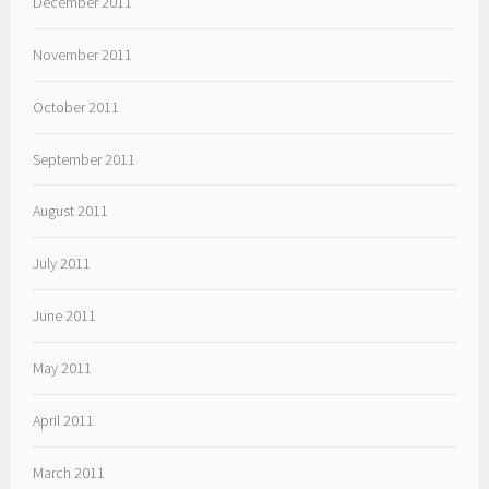
December 2011
November 2011
October 2011
September 2011
August 2011
July 2011
June 2011
May 2011
April 2011
March 2011