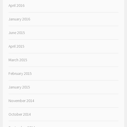
April 2016
January 2016
June 2015
April 2015
March 2015
February 2015
January 2015
November 2014
October 2014