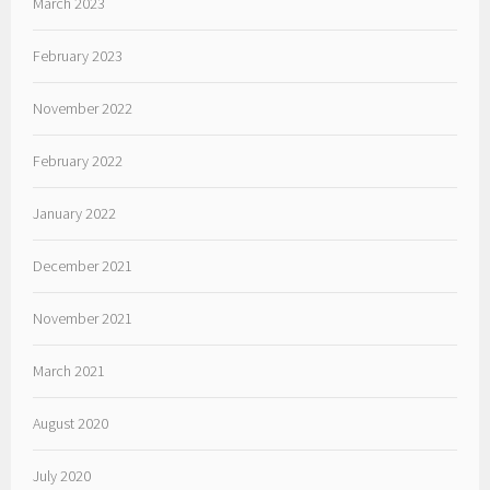
March 2023
February 2023
November 2022
February 2022
January 2022
December 2021
November 2021
March 2021
August 2020
July 2020