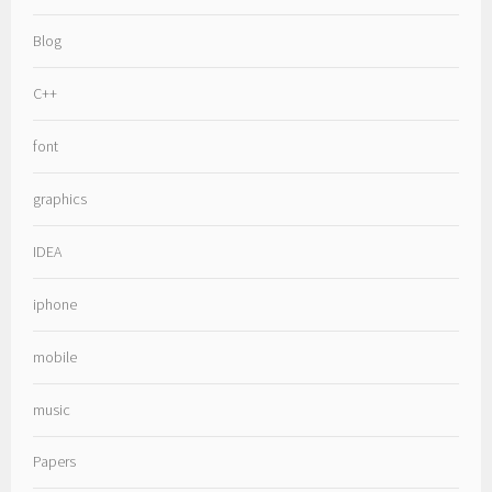
Blog
C++
font
graphics
IDEA
iphone
mobile
music
Papers