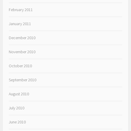
February 2011
January 2011
December 2010
November 2010
October 2010
September 2010
August 2010
July 2010
June 2010