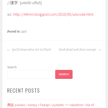
//漢字 : [u4e00-u9fa5]
src:
http://it4mm.blogspot.com/2010/05/unicode.html
Posted in:
編程
POST
[as3] Generative Art in Flash
[web font] web font concept
NAVIGATION
Search
SEARCH
RECENT POSTS
用左 pandas / numpy + fastapi / pydantic => ValueError: Out of