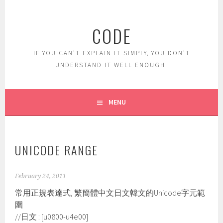
Skip
to
CODE
content
IF YOU CAN'T EXPLAIN IT SIMPLY, YOU DON'T
UNDERSTAND IT WELL ENOUGH.
MENU
UNICODE RANGE
February 24, 2011
常用正規表達式, 繁簡體中文日文韓文的Unicode字元範
圍
//日文 : [u0800-u4e00]