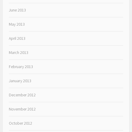
June 2013
May 2013
April 2013
March 2013
February 2013
January 2013
December 2012
November 2012
October 2012