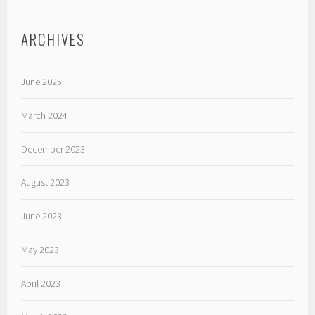
ARCHIVES
June 2025
March 2024
December 2023
August 2023
June 2023
May 2023
April 2023