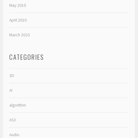
May 2010
April 2010
March 2010
CATEGORIES
3D
AI
algorithm
AS3
Audio