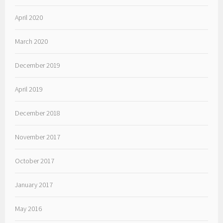
April 2020
March 2020
December 2019
April 2019
December 2018
November 2017
October 2017
January 2017
May 2016