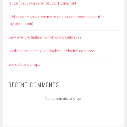
range float values are not JSON compliant
Add vs code server service to docker compose service (for
royroycat.com)
venv pyenv virtualenv, which one should i use
publish docker image or dockerFile/docker-compose
vue data and props
RECENT COMMENTS
No comments to show.