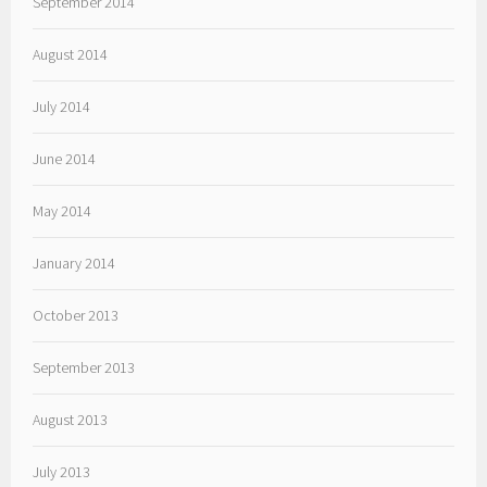
September 2014
August 2014
July 2014
June 2014
May 2014
January 2014
October 2013
September 2013
August 2013
July 2013