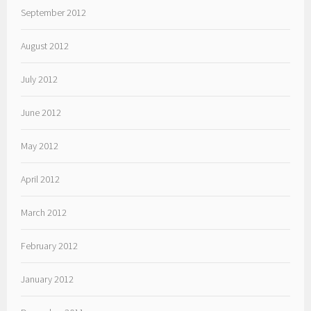
September 2012
August 2012
July 2012
June 2012
May 2012
April 2012
March 2012
February 2012
January 2012