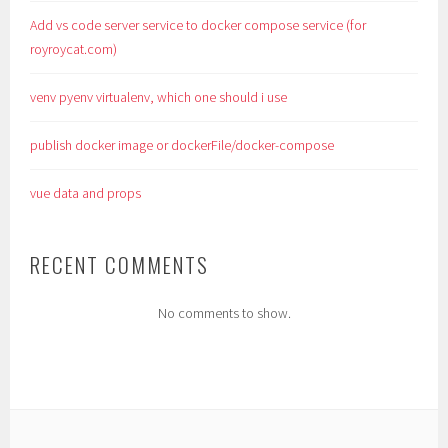
Add vs code server service to docker compose service (for
royroycat.com)
venv pyenv virtualenv, which one should i use
publish docker image or dockerFile/docker-compose
vue data and props
RECENT COMMENTS
No comments to show.