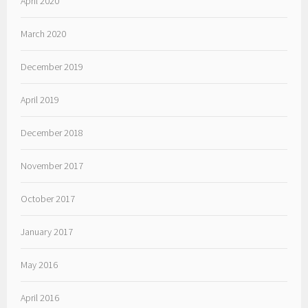
April 2020
March 2020
December 2019
April 2019
December 2018
November 2017
October 2017
January 2017
May 2016
April 2016