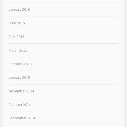
January 2016
June 2015
April 2015
March 2015
February 2015
January 2015
November 2014
October 2014
September 2014