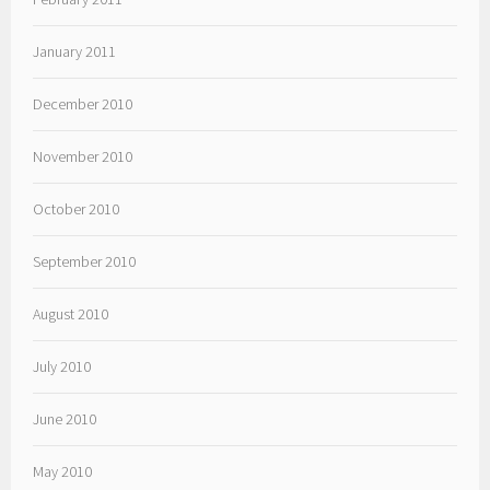
January 2011
December 2010
November 2010
October 2010
September 2010
August 2010
July 2010
June 2010
May 2010