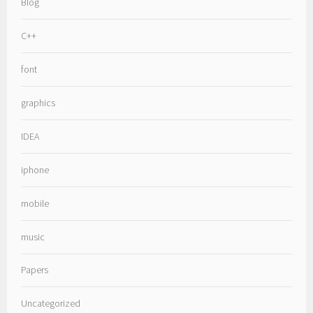
Blog
C++
font
graphics
IDEA
iphone
mobile
music
Papers
Uncategorized