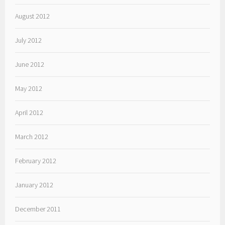
August 2012
July 2012
June 2012
May 2012
April 2012
March 2012
February 2012
January 2012
December 2011