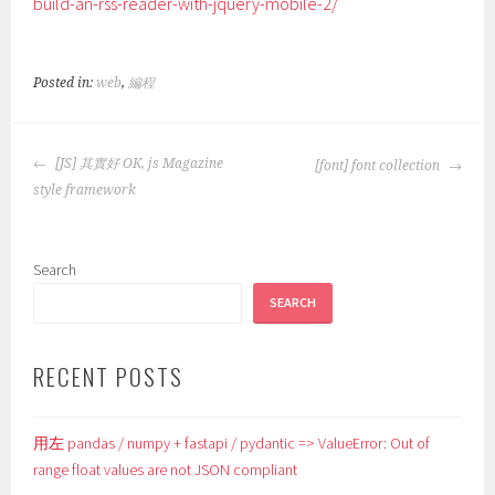
build-an-rss-reader-with-jquery-mobile-2/
Posted in:
web
,
編程
POST
[JS] 其實好 OK, js Magazine
[font] font collection
NAVIGATION
style framework
Search
SEARCH
RECENT POSTS
用左 pandas / numpy + fastapi / pydantic => ValueError: Out of
range float values are not JSON compliant