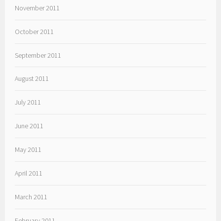
November 2011
October 2011
September 2011
August 2011
July 2011
June 2011
May 2011
April 2011
March 2011
February 2011