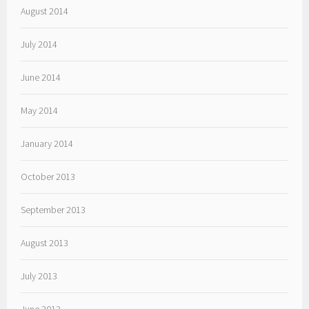
August 2014
July 2014
June 2014
May 2014
January 2014
October 2013
September 2013
August 2013
July 2013