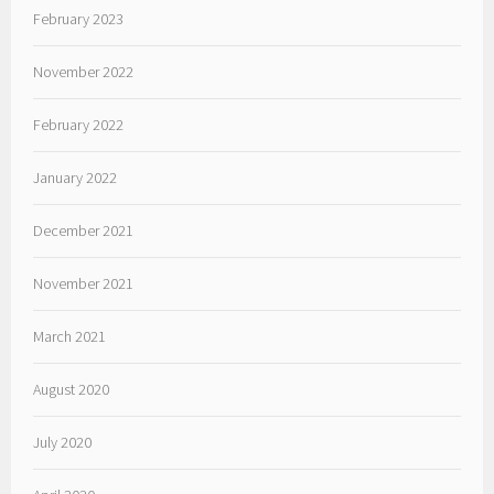
February 2023
November 2022
February 2022
January 2022
December 2021
November 2021
March 2021
August 2020
July 2020