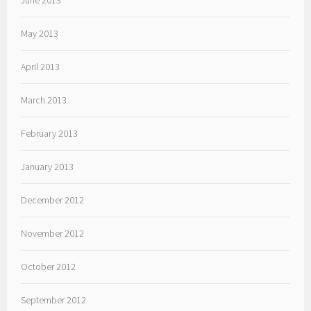
June 2013
May 2013
April 2013
March 2013
February 2013
January 2013
December 2012
November 2012
October 2012
September 2012