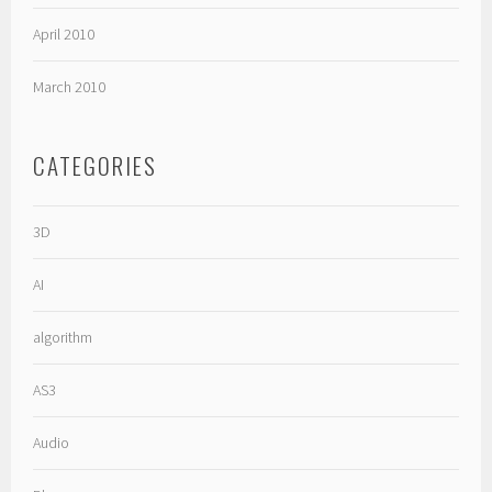
April 2010
March 2010
CATEGORIES
3D
AI
algorithm
AS3
Audio