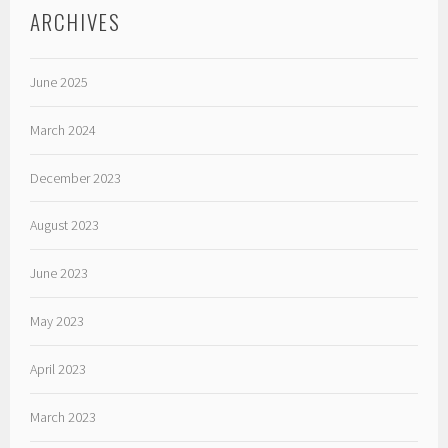
ARCHIVES
June 2025
March 2024
December 2023
August 2023
June 2023
May 2023
April 2023
March 2023