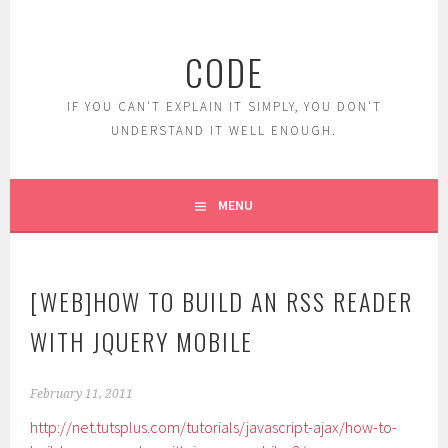
Skip
to
CODE
content
IF YOU CAN'T EXPLAIN IT SIMPLY, YOU DON'T
UNDERSTAND IT WELL ENOUGH.
MENU
[WEB]HOW TO BUILD AN RSS READER
WITH JQUERY MOBILE
February 11, 2011
http://net.tutsplus.com/tutorials/javascript-ajax/how-to-