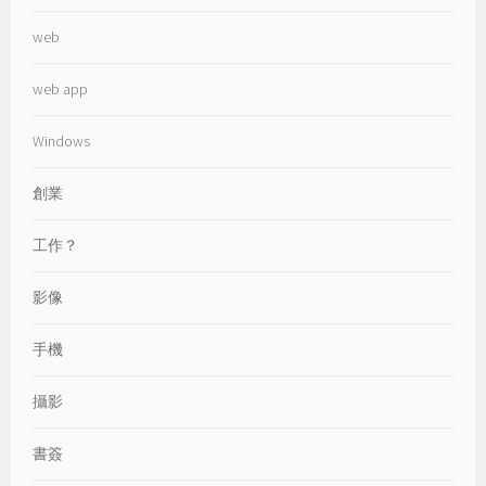
web
web app
Windows
創業
工作？
影像
手機
攝影
書簽