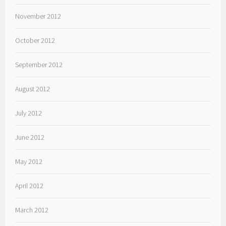
November 2012
October 2012
September 2012
August 2012
July 2012
June 2012
May 2012
April 2012
March 2012