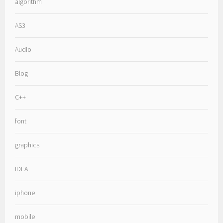
algorithm
AS3
Audio
Blog
C++
font
graphics
IDEA
iphone
mobile