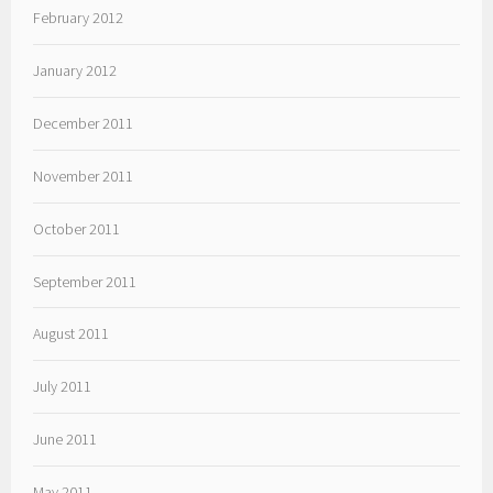
February 2012
January 2012
December 2011
November 2011
October 2011
September 2011
August 2011
July 2011
June 2011
May 2011