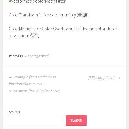
colorMatrixFilter
ColorTransform is like color multiply (疊加)
ColorMatrix is like Color Overlay but still hv the color depth
or gradient 係到
Posted in:
Uncategorized
POST
example for a static class
JSFL compile all
NAVIGATION
function Class to run
constructor first (Singleton use)
Search
SEARCH