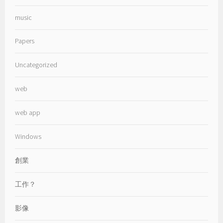
music
Papers
Uncategorized
web
web app
Windows
創業
工作？
影像