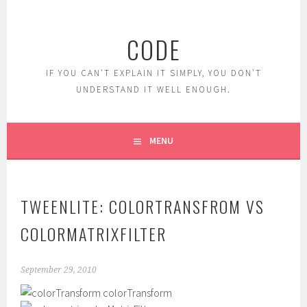
Skip
to
CODE
content
IF YOU CAN'T EXPLAIN IT SIMPLY, YOU DON'T
UNDERSTAND IT WELL ENOUGH.
MENU
TWEENLITE: COLORTRANSFROM VS
COLORMATRIXFILTER
September 29, 2010
colorTransform