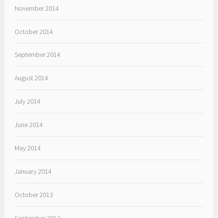
November 2014
October 2014
September 2014
August 2014
July 2014
June 2014
May 2014
January 2014
October 2013