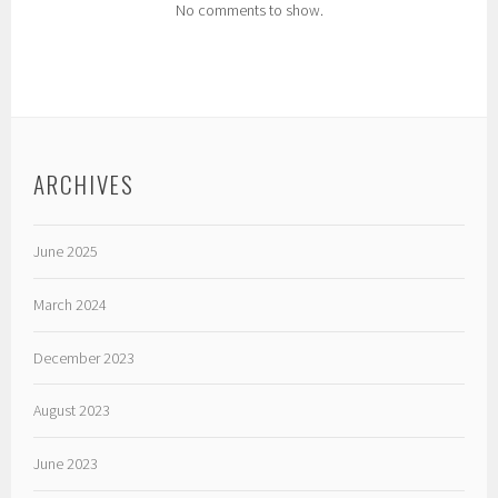
No comments to show.
ARCHIVES
June 2025
March 2024
December 2023
August 2023
June 2023