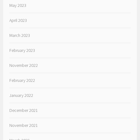
May 2023
April 2023
March 2023
February 2023
November 2022
February 2022
January 2022
December 2021
November 2021