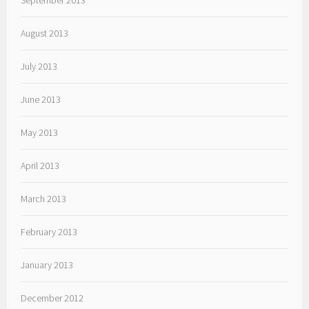
September 2013
August 2013
July 2013
June 2013
May 2013
April 2013
March 2013
February 2013
January 2013
December 2012