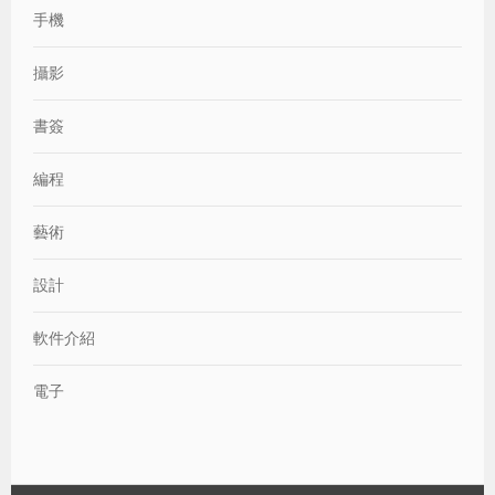
手機
攝影
書簽
編程
藝術
設計
軟件介紹
電子