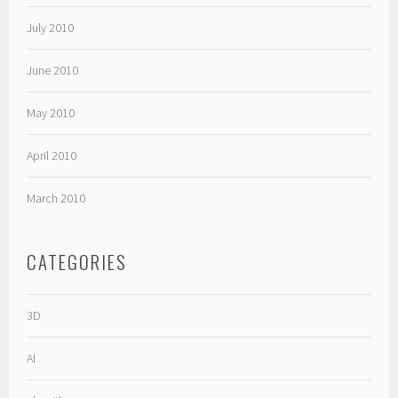
July 2010
June 2010
May 2010
April 2010
March 2010
CATEGORIES
3D
AI