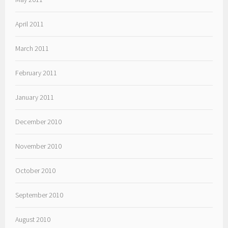
April 2011
March 2011
February 2011
January 2011
December 2010
November 2010
October 2010
September 2010
August 2010