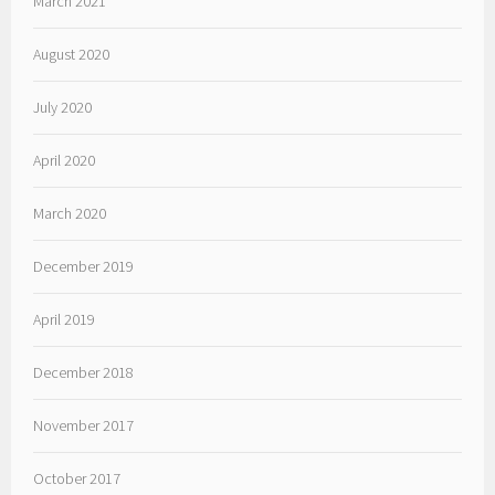
March 2021
August 2020
July 2020
April 2020
March 2020
December 2019
April 2019
December 2018
November 2017
October 2017