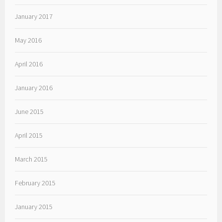
January 2017
May 2016
April 2016
January 2016
June 2015
April 2015
March 2015
February 2015
January 2015