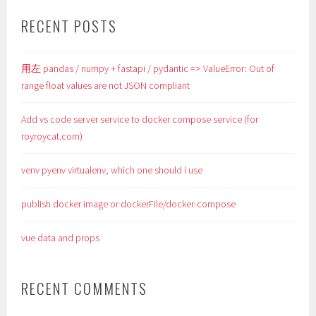
RECENT POSTS
用左 pandas / numpy + fastapi / pydantic => ValueError: Out of
range float values are not JSON compliant
Add vs code server service to docker compose service (for
royroycat.com)
venv pyenv virtualenv, which one should i use
publish docker image or dockerFile/docker-compose
vue data and props
RECENT COMMENTS