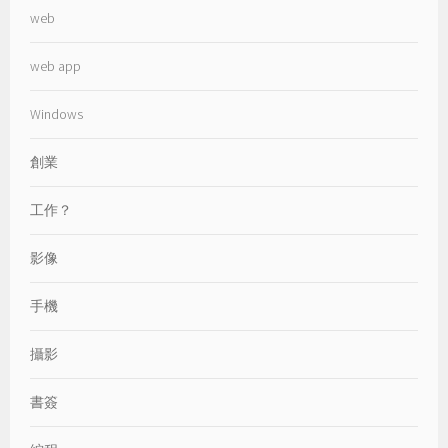
web
web app
Windows
創業
工作？
影像
手機
攝影
書簽