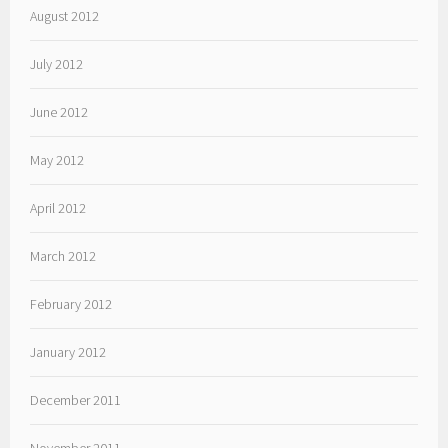
August 2012
July 2012
June 2012
May 2012
April 2012
March 2012
February 2012
January 2012
December 2011
November 2011