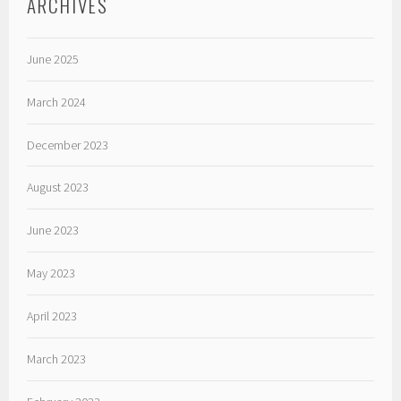
ARCHIVES
June 2025
March 2024
December 2023
August 2023
June 2023
May 2023
April 2023
March 2023