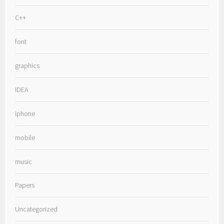
C++
font
graphics
IDEA
iphone
mobile
music
Papers
Uncategorized