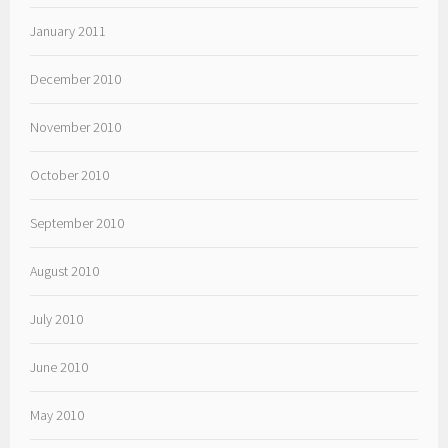
January 2011
December 2010
November 2010
October 2010
September 2010
August 2010
July 2010
June 2010
May 2010