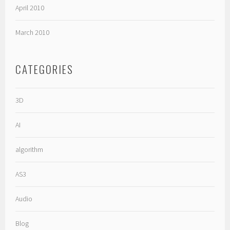
April 2010
March 2010
CATEGORIES
3D
AI
algorithm
AS3
Audio
Blog