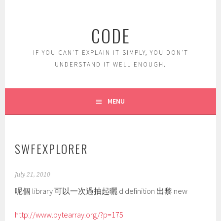
Skip
to
CODE
content
IF YOU CAN'T EXPLAIN IT SIMPLY, YOU DON'T
UNDERSTAND IT WELL ENOUGH.
MENU
SWFEXPLORER
July 21, 2010
呢個 library 可以一次過抽起曬 d definition 出黎 new
http://www.bytearray.org/?p=175