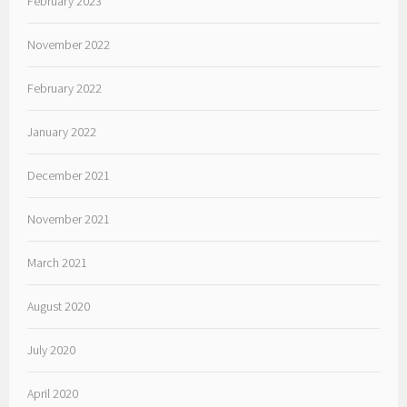
February 2023
November 2022
February 2022
January 2022
December 2021
November 2021
March 2021
August 2020
July 2020
April 2020