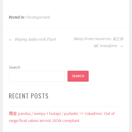
Posted in:
Uncategorized
POST
Many Great resources, 最正係
Playing Audio with Flash
NAVIGATION
MC transform
Search
SEARCH
RECENT POSTS
用左 pandas / numpy + fastapi / pydantic => ValueError: Out of
range float values are not JSON compliant