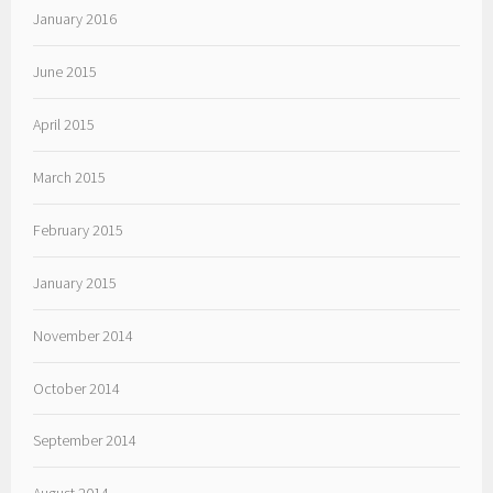
January 2016
June 2015
April 2015
March 2015
February 2015
January 2015
November 2014
October 2014
September 2014