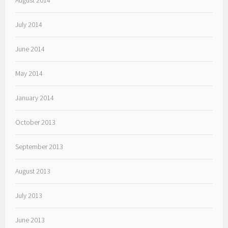
August 2014
July 2014
June 2014
May 2014
January 2014
October 2013
September 2013
August 2013
July 2013
June 2013