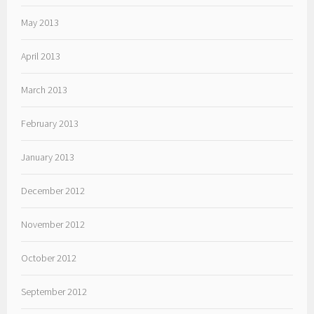
May 2013
April 2013
March 2013
February 2013
January 2013
December 2012
November 2012
October 2012
September 2012