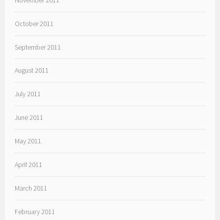
October 2011
September 2011
August 2011
July 2011
June 2011
May 2011
April 2011
March 2011
February 2011