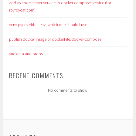
Add vs code server service to docker compose service (for
royroycat.com)
venv pyenv virtualenv, which one should i use
publish docker image or dockerFile/docker-compose
vue data and props
RECENT COMMENTS
No comments to show.