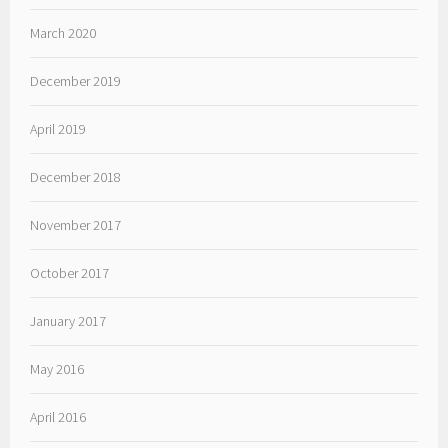
March 2020
December 2019
April 2019
December 2018
November 2017
October 2017
January 2017
May 2016
April 2016