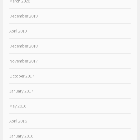
March 2020
December 2019
April 2019
December 2018
November 2017
October 2017
January 2017
May 2016
April 2016
January 2016