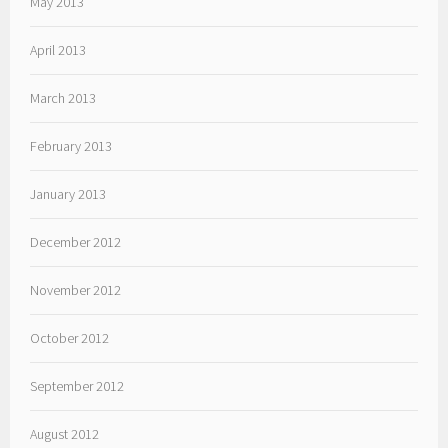
May 2013
April 2013
March 2013
February 2013
January 2013
December 2012
November 2012
October 2012
September 2012
August 2012