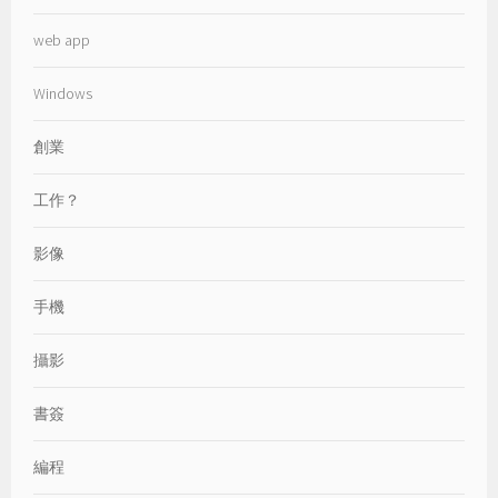
web app
Windows
創業
工作？
影像
手機
攝影
書簽
編程