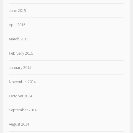
June 2015
April 2015
March 2015
February 2015
January 2015
November 2014
October 2014
September 2014
August 2014