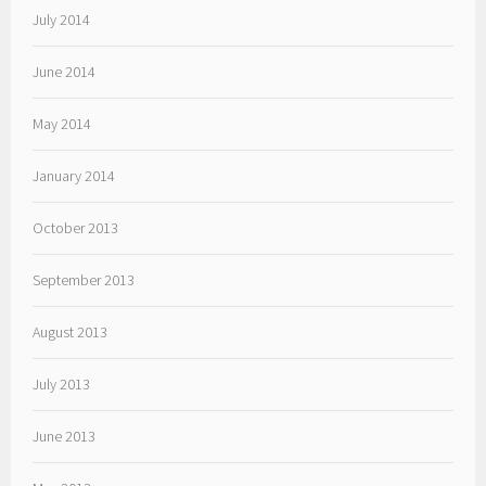
July 2014
June 2014
May 2014
January 2014
October 2013
September 2013
August 2013
July 2013
June 2013