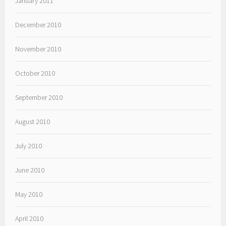
January 2011
December 2010
November 2010
October 2010
September 2010
August 2010
July 2010
June 2010
May 2010
April 2010