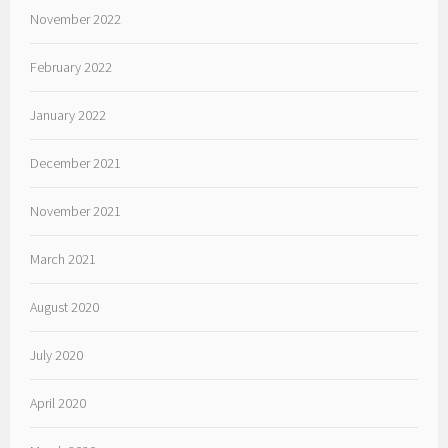
November 2022
February 2022
January 2022
December 2021
November 2021
March 2021
August 2020
July 2020
April 2020