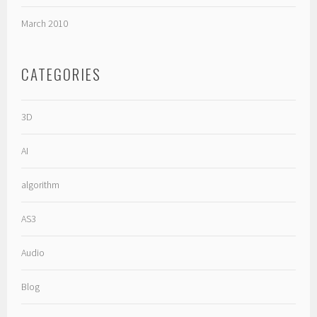
March 2010
CATEGORIES
3D
AI
algorithm
AS3
Audio
Blog