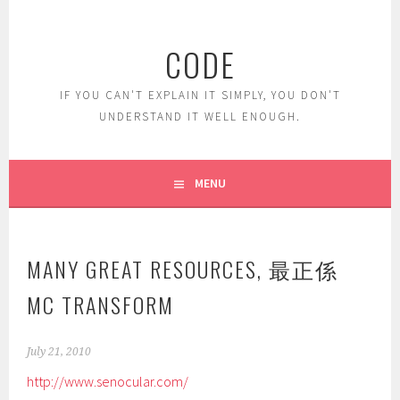
Skip
to
CODE
content
IF YOU CAN'T EXPLAIN IT SIMPLY, YOU DON'T
UNDERSTAND IT WELL ENOUGH.
MENU
MANY GREAT RESOURCES, 最正係
MC TRANSFORM
July 21, 2010
http://www.senocular.com/