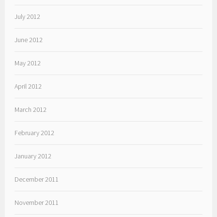
July 2012
June 2012
May 2012
April 2012
March 2012
February 2012
January 2012
December 2011
November 2011