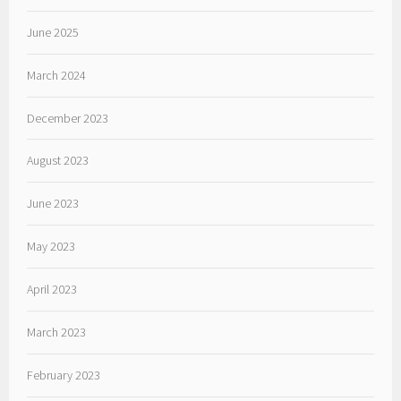
June 2025
March 2024
December 2023
August 2023
June 2023
May 2023
April 2023
March 2023
February 2023