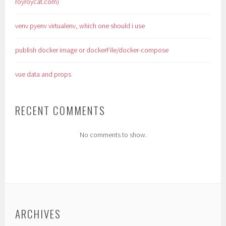
royroycat.com)
venv pyenv virtualenv, which one should i use
publish docker image or dockerFile/docker-compose
vue data and props
RECENT COMMENTS
No comments to show.
ARCHIVES