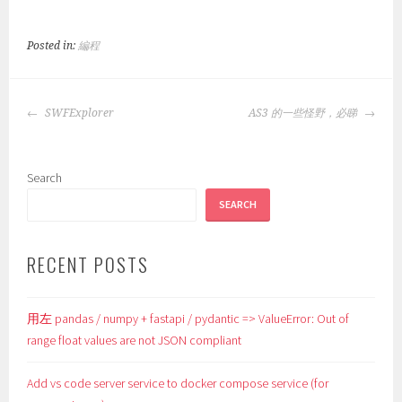
Posted in:
編程
POST
SWFExplorer
AS3 的一些怪野，必睇
NAVIGATION
Search
SEARCH
RECENT POSTS
用左 pandas / numpy + fastapi / pydantic => ValueError: Out of
range float values are not JSON compliant
Add vs code server service to docker compose service (for