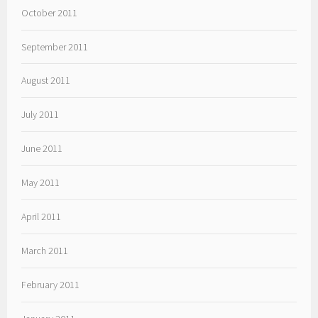
October 2011
September 2011
August 2011
July 2011
June 2011
May 2011
April 2011
March 2011
February 2011