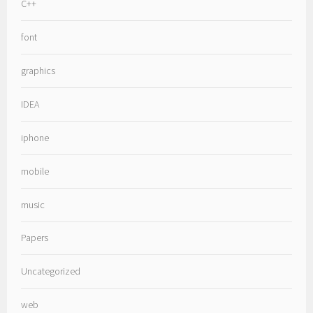
C++
font
graphics
IDEA
iphone
mobile
music
Papers
Uncategorized
web