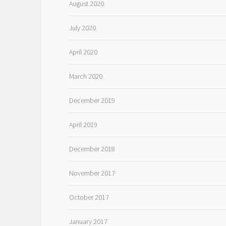
August 2020
July 2020
April 2020
March 2020
December 2019
April 2019
December 2018
November 2017
October 2017
January 2017