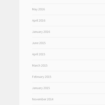
May 2016
April 2016
January 2016
June 2015
April 2015
March 2015
February 2015
January 2015
November 2014