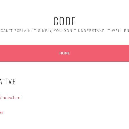
CODE
 CAN'T EXPLAIN IT SIMPLY, YOU DON'T UNDERSTAND IT WELL 
HOME
ATIVE
index.html
el/