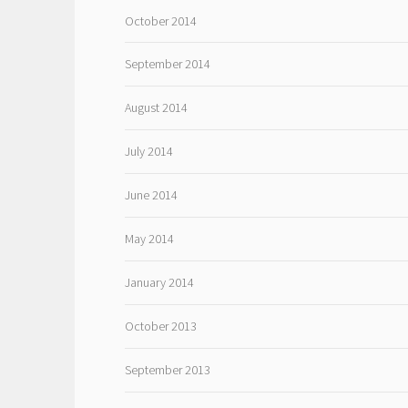
October 2014
September 2014
August 2014
July 2014
June 2014
May 2014
January 2014
October 2013
September 2013