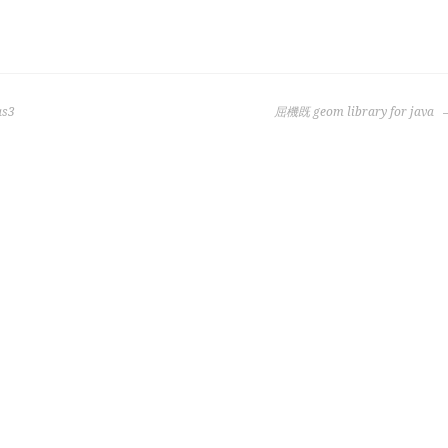
as3
屈機既 geom library for java