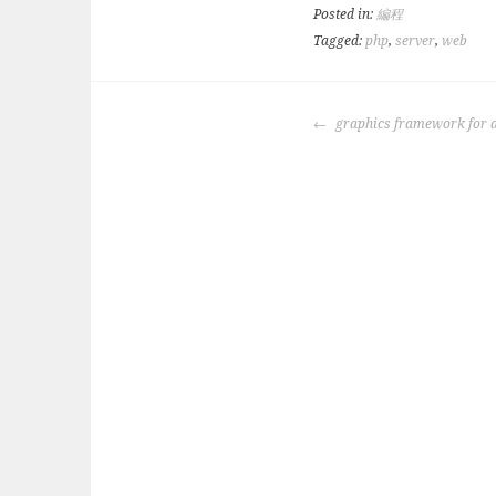
Posted in:
編程
Tagged:
php
,
server
,
web
POST
graphics framework for 
NAVIGATION