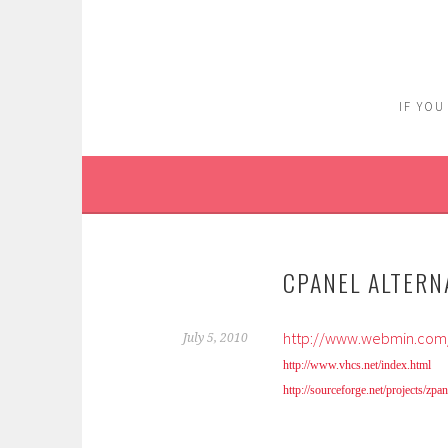
Skip
to
content
IF YOU
CPANEL ALTERN
http://www.webmin.com/
July 5, 2010
http://www.vhcs.net/index.html
http://sourceforge.net/projects/zpan