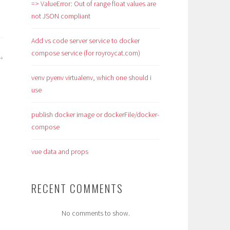
=> ValueError: Out of range float values are
not JSON compliant
Add vs code server service to docker
compose service (for royroycat.com)
venv pyenv virtualenv, which one should i
use
publish docker image or dockerFile/docker-
compose
vue data and props
RECENT COMMENTS
No comments to show.