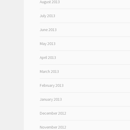
August 2013
July 2013
June 2013
May 2013
April 2013
March 2013
February 2013
January 2013
December 2012
November 2012