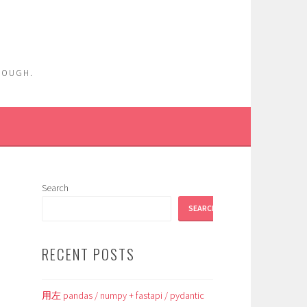
ENOUGH.
Search
SEARCH
RECENT POSTS
用左 pandas / numpy + fastapi / pydantic