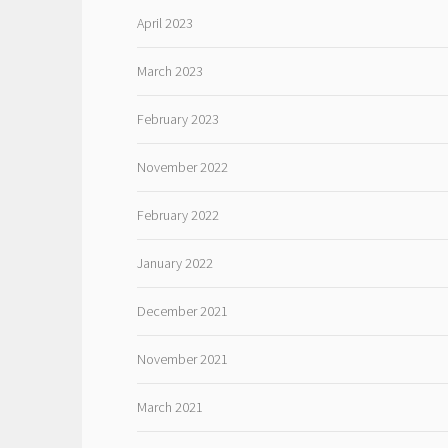
April 2023
March 2023
February 2023
November 2022
February 2022
January 2022
December 2021
November 2021
March 2021