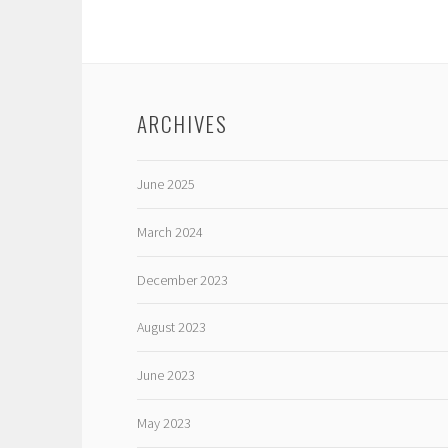
ARCHIVES
June 2025
March 2024
December 2023
August 2023
June 2023
May 2023