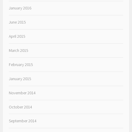
January 2016
June 2015
April 2015
March 2015
February 2015
January 2015
November 2014
October 2014
September 2014