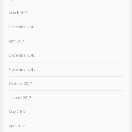
March 2020
December 2019
April 2019
December 2018
November 2017
October 2017
January 2017
May 2016
April 2016