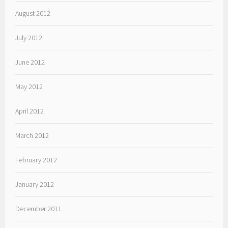
August 2012
July 2012
June 2012
May 2012
April 2012
March 2012
February 2012
January 2012
December 2011