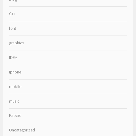
C++
font
graphics
IDEA
iphone
mobile
music
Papers
Uncategorized