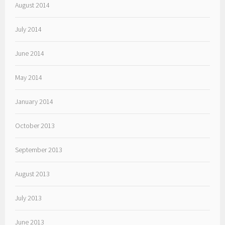
August 2014
July 2014
June 2014
May 2014
January 2014
October 2013
September 2013
August 2013
July 2013
June 2013