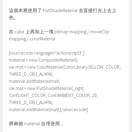
這個本應使用了 FlatShadeMaterial 去直接打光上去上
色。
在 cube 上再加上一塊 bitmap mapping / movieClip
mapping / colorMaterial
[sourcecode language=”actionscript3″]
material = new CompositeMaterial();
var mat = new ColorMaterial(ColorLibrary.YELLOW_COLOR,
THREE_D_OBJ_ALHPA);
material.addMaterial(mat);
var mat = new FlatShadeMaterial(_light,
Conf.LIGHT_COLOR, Conf.AMBIENT_COLOR, 20,
THREE_D_OBJ_ALHPA);
material.addMaterial(mat);[/sourcecode]
將兩個 material 合埋使用，