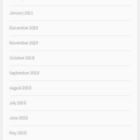
January 2011
December 2010
November 2010
October 2010
September 2010
August 2010
July 2010
June 2010
May 2010