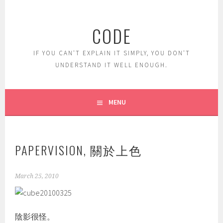
Skip
to
CODE
content
IF YOU CAN'T EXPLAIN IT SIMPLY, YOU DON'T
UNDERSTAND IT WELL ENOUGH.
MENU
PAPERVISION, 關於上色
March 25, 2010
陰影很怪。