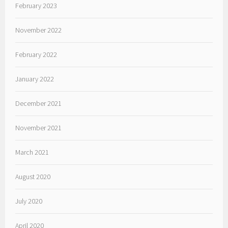
February 2023
November 2022
February 2022
January 2022
December 2021
November 2021
March 2021
August 2020
July 2020
April 2020