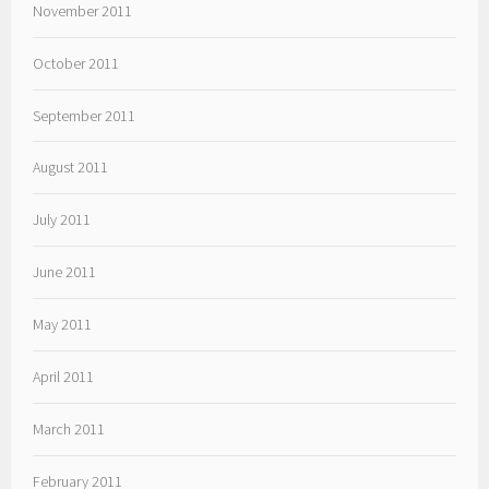
November 2011
October 2011
September 2011
August 2011
July 2011
June 2011
May 2011
April 2011
March 2011
February 2011