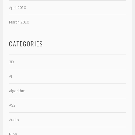
April 2010
March 2010
CATEGORIES
3D
AI
algorithm
AS3
Audio
Blog