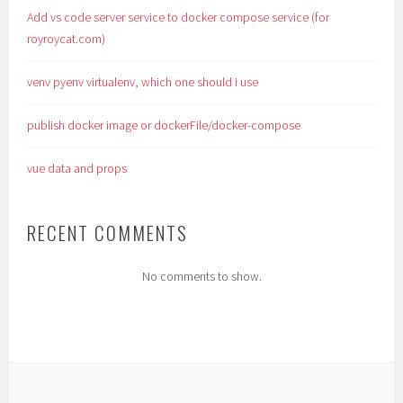
Add vs code server service to docker compose service (for
royroycat.com)
venv pyenv virtualenv, which one should i use
publish docker image or dockerFile/docker-compose
vue data and props
RECENT COMMENTS
No comments to show.