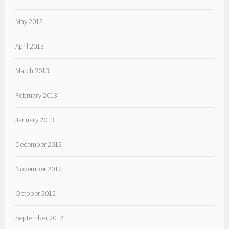
May 2013
April 2013
March 2013
February 2013
January 2013
December 2012
November 2012
October 2012
September 2012