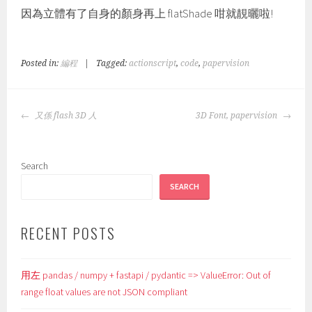
因為立體有了自身的顏身再上 flatShade 咁就靚曬啦!
Posted in:
編程
|
Tagged:
actionscript
,
code
,
papervision
POST
又係 flash 3D 人
3D Font, papervision
NAVIGATION
Search
SEARCH
RECENT POSTS
用左 pandas / numpy + fastapi / pydantic => ValueError: Out of
range float values are not JSON compliant