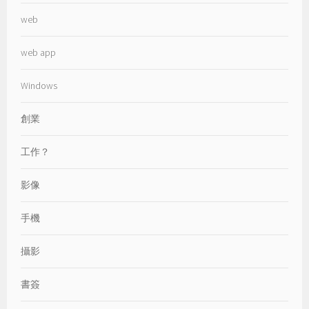
web
web app
Windows
創業
工作？
影像
手機
攝影
書簽