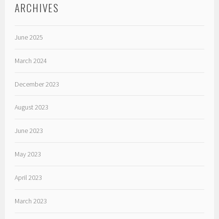
ARCHIVES
June 2025
March 2024
December 2023
August 2023
June 2023
May 2023
April 2023
March 2023