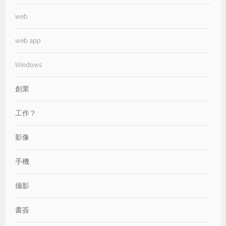
web
web app
Windows
創業
工作？
影像
手機
攝影
書簽