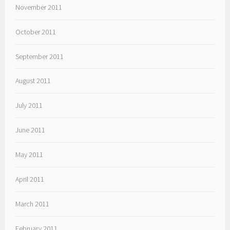
November 2011
October 2011
September 2011
August 2011
July 2011
June 2011
May 2011
April 2011
March 2011
February 2011