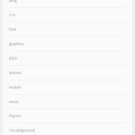
Blog
C++
font
graphics
IDEA
iphone
mobile
music
Papers
Uncategorized