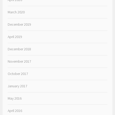
March 2020
December 2019
April 2019
December 2018
November 2017
October 2017
January 2017
May 2016
April 2016