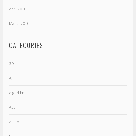
April 2010
March 2010
CATEGORIES
3D
AI
algorithm
AS3
Audio