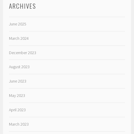
ARCHIVES
June 2025
March 2024
December 2023
August 2023
June 2023
May 2023
April 2023
March 2023