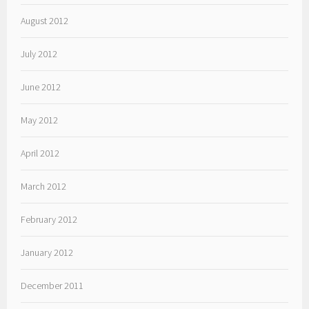
August 2012
July 2012
June 2012
May 2012
April 2012
March 2012
February 2012
January 2012
December 2011