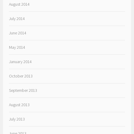
August 2014
July 2014
June 2014
May 2014
January 2014
October 2013
September 2013
August 2013
July 2013
June 2013