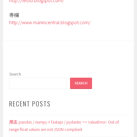
http://leoto.blogspot.com/
專欄
http://www.manincentral.blogspot.com/
Search
SEARCH
RECENT POSTS
用左 pandas / numpy + fastapi / pydantic => ValueError: Out of
range float values are not JSON compliant