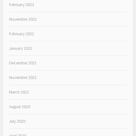
February 2023
November 2022
February 2022
January 2022
December 2021
November 2021
March 2021
August 2020
July 2020
April 2020