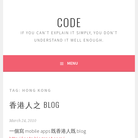
Skip
to
CODE
content
IF YOU CAN'T EXPLAIN IT SIMPLY, YOU DON'T
UNDERSTAND IT WELL ENOUGH.
MENU
TAG:
HONG KONG
香港人之 BLOG
March 24, 2010
一個寫 mobile apps 既香港人既 blog