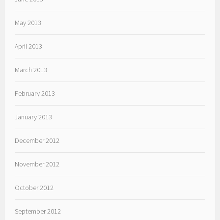
May 2013
April 2013
March 2013
February 2013
January 2013
December 2012
November 2012
October 2012
September 2012