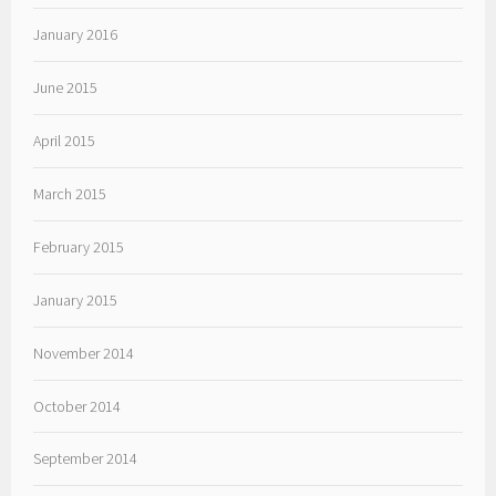
January 2016
June 2015
April 2015
March 2015
February 2015
January 2015
November 2014
October 2014
September 2014