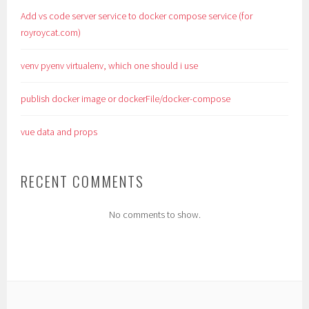
Add vs code server service to docker compose service (for
royroycat.com)
venv pyenv virtualenv, which one should i use
publish docker image or dockerFile/docker-compose
vue data and props
RECENT COMMENTS
No comments to show.