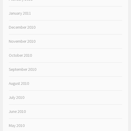
January 2011
December 2010
November 2010
October 2010
September 2010
August 2010
July 2010
June 2010
May 2010