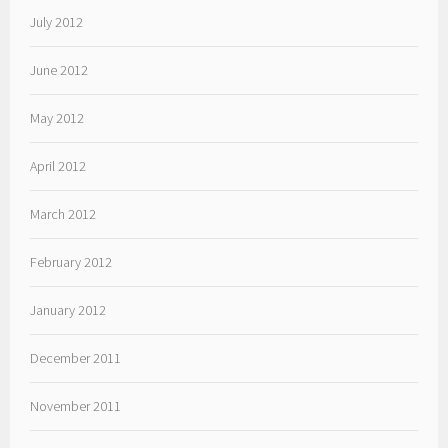
July 2012
June 2012
May 2012
April 2012
March 2012
February 2012
January 2012
December 2011
November 2011