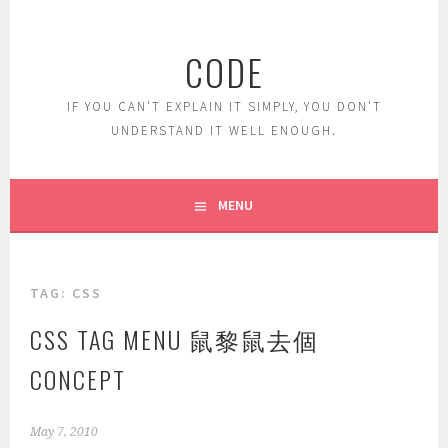
Skip
to
CODE
content
IF YOU CAN'T EXPLAIN IT SIMPLY, YOU DON'T
UNDERSTAND IT WELL ENOUGH.
MENU
TAG:
CSS
CSS TAG MENU 鼠黎鼠去個
CONCEPT
May 7, 2010