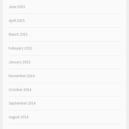
June 2015
April 2015
March 2015
February 2015
January 2015
November 2014
October 2014
September 2014
August 2014