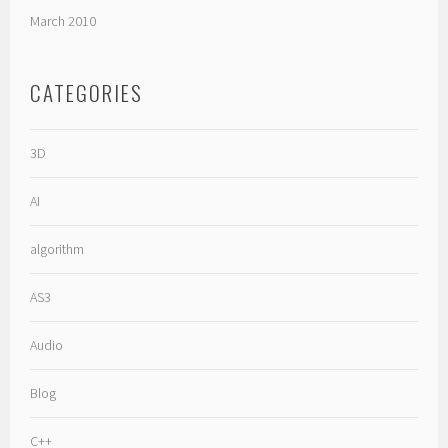
March 2010
CATEGORIES
3D
AI
algorithm
AS3
Audio
Blog
C++