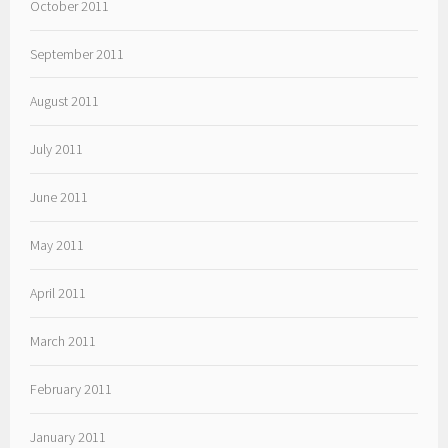
October 2011
September 2011
August 2011
July 2011
June 2011
May 2011
April 2011
March 2011
February 2011
January 2011