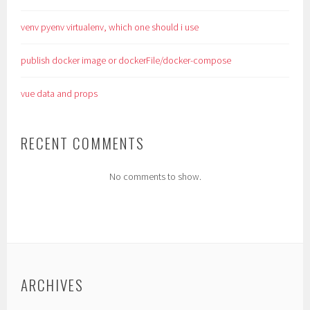
venv pyenv virtualenv, which one should i use
publish docker image or dockerFile/docker-compose
vue data and props
RECENT COMMENTS
No comments to show.
ARCHIVES