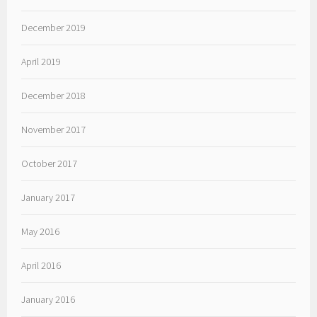
December 2019
April 2019
December 2018
November 2017
October 2017
January 2017
May 2016
April 2016
January 2016