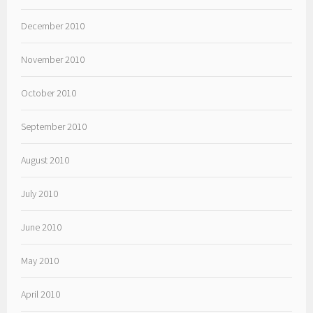
December 2010
November 2010
October 2010
September 2010
August 2010
July 2010
June 2010
May 2010
April 2010