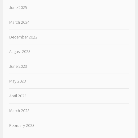
June 2025
March 2024
December 2023
August 2023
June 2023
May 2023
April 2023
March 2023
February 2023