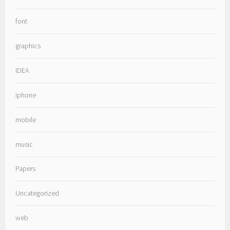
font
graphics
IDEA
iphone
mobile
music
Papers
Uncategorized
web