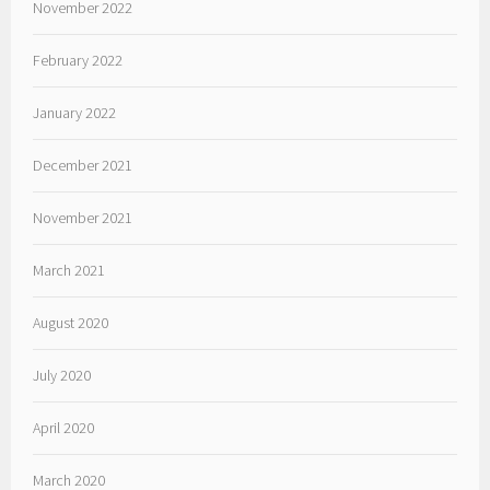
November 2022
February 2022
January 2022
December 2021
November 2021
March 2021
August 2020
July 2020
April 2020
March 2020