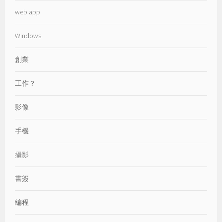
web app
Windows
創業
工作？
影像
手機
攝影
書簽
編程