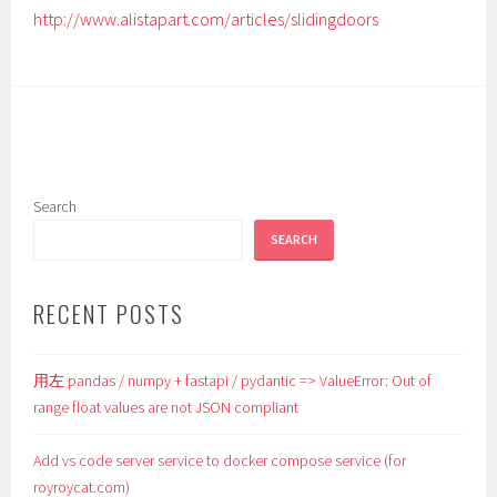
http://www.alistapart.com/articles/slidingdoors
Search
SEARCH
RECENT POSTS
用左 pandas / numpy + fastapi / pydantic => ValueError: Out of
range float values are not JSON compliant
Add vs code server service to docker compose service (for
royroycat.com)