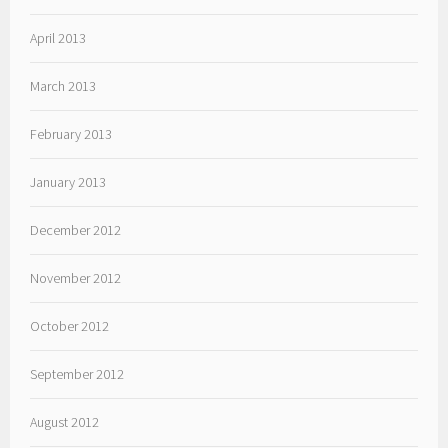
April 2013
March 2013
February 2013
January 2013
December 2012
November 2012
October 2012
September 2012
August 2012