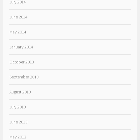
July 2014
June 2014
May 2014
January 2014
October 2013
September 2013
August 2013
July 2013
June 2013
May 2013