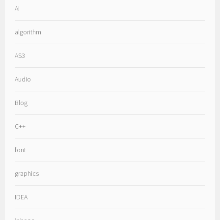
AI
algorithm
AS3
Audio
Blog
C++
font
graphics
IDEA