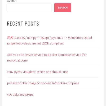
Search
SEARCH
RECENT POSTS
用左 pandas / numpy + fastapi / pydantic => ValueError: Out of
range float values are not JSON compliant
Add vs code server service to docker compose service (for
royroycat.com)
venv pyenv virtualenv, which one should i use
publish docker image or dockerFile/docker-compose
vue data and props