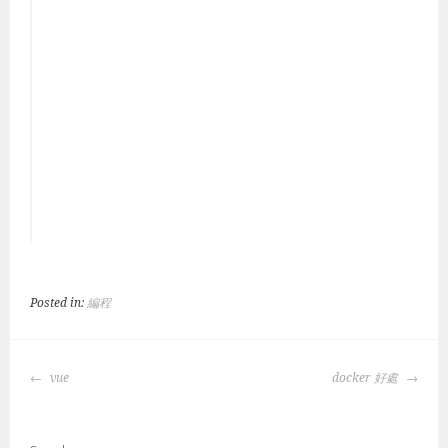
Posted in:
編程
POST
vue
docker 好處
NAVIGATION