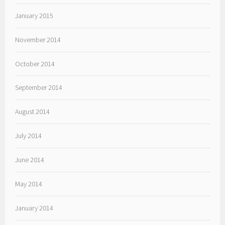
January 2015
November 2014
October 2014
September 2014
August 2014
July 2014
June 2014
May 2014
January 2014