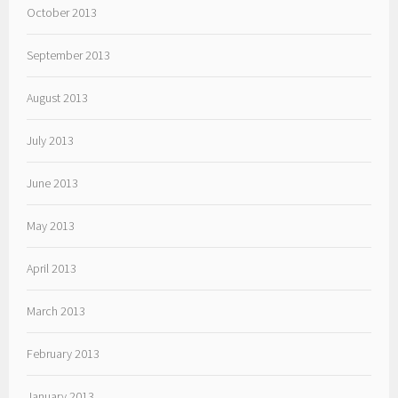
October 2013
September 2013
August 2013
July 2013
June 2013
May 2013
April 2013
March 2013
February 2013
January 2013