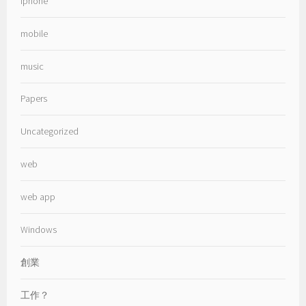
iphone
mobile
music
Papers
Uncategorized
web
web app
Windows
創業
工作？