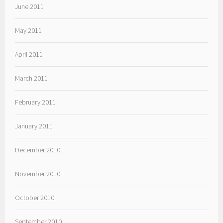
June 2011
May 2011
April 2011
March 2011
February 2011
January 2011
December 2010
November 2010
October 2010
September 2010