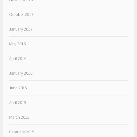
October 2017
January 2017
May 2016
April 2016
January 2016
June 2015
April 2015
March 2015
February 2015