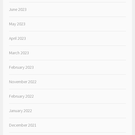
June 2023
May 2023
April 2023
March 2023
February 2023
November 2022
February 2022
January 2022
December 2021