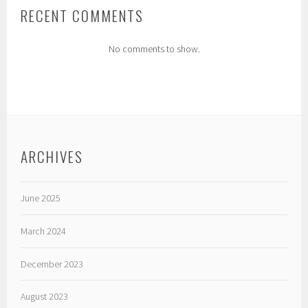
RECENT COMMENTS
No comments to show.
ARCHIVES
June 2025
March 2024
December 2023
August 2023