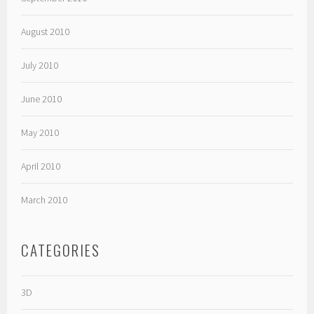
August 2010
July 2010
June 2010
May 2010
April 2010
March 2010
CATEGORIES
3D