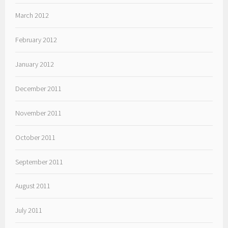
March 2012
February 2012
January 2012
December 2011
November 2011
October 2011
September 2011
August 2011
July 2011