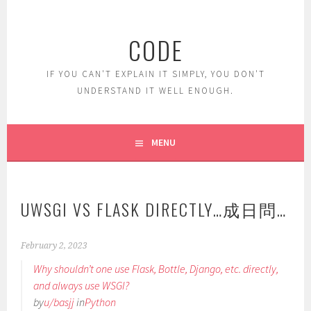
Skip
to
CODE
content
IF YOU CAN'T EXPLAIN IT SIMPLY, YOU DON'T
UNDERSTAND IT WELL ENOUGH.
MENU
UWSGI VS FLASK DIRECTLY…成日問…
February 2, 2023
Why shouldn’t one use Flask, Bottle, Django, etc. directly,
and always use WSGI?
by
u/basjj
in
Python