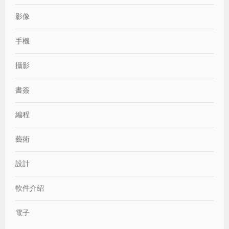
影像
手機
攝影
書簽
編程
藝術
設計
軟件介紹
電子