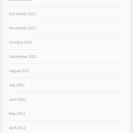
December 2012
November 2012
October 2012
September 2012
August 2012
July 2012
June 2012
May 2012
April 2012