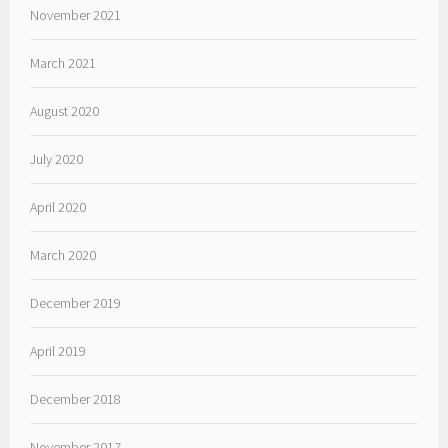
November 2021
March 2021
August 2020
July 2020
April 2020
March 2020
December 2019
April 2019
December 2018
November 2017