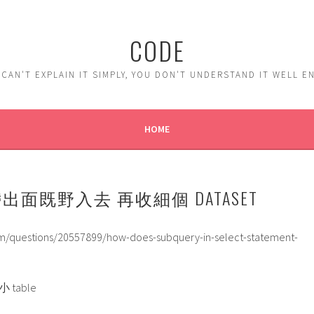
CODE
 CAN'T EXPLAIN IT SIMPLY, YOU DON'T UNDERSTAND IT WELL 
HOME
IS 帶出面既野入去 再收細個 DATASET
om/questions/20557899/how-does-subquery-in-select-statement-
table