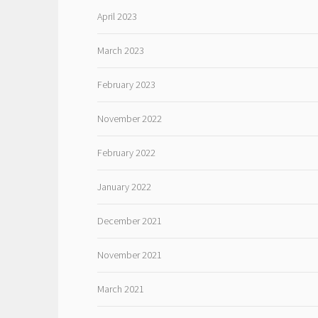
April 2023
March 2023
February 2023
November 2022
February 2022
January 2022
December 2021
November 2021
March 2021