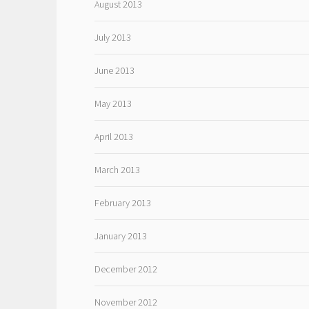
August 2013
July 2013
June 2013
May 2013
April 2013
March 2013
February 2013
January 2013
December 2012
November 2012