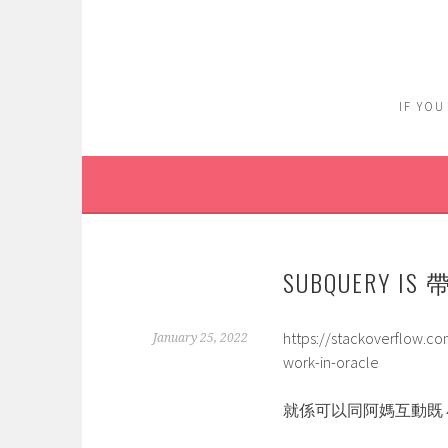
Skip
to
content
IF YOU
SUBQUERY 
https://stackoverflow.c
January 25, 2022
work-in-oracle
就係可以同阿媽互動既 小 