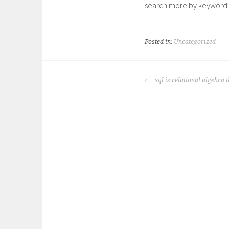
search more by keyword:
Posted in:
Uncategorized
POST
sql is relational algebra 
NAVIGATION