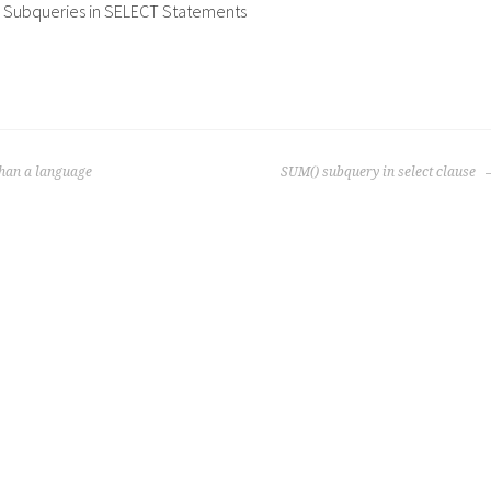
 Subqueries in SELECT Statements
than a language
SUM() subquery in select clause