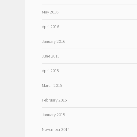
May 2016
April 2016
January 2016
June 2015
April 2015
March 2015
February 2015
January 2015
November 2014