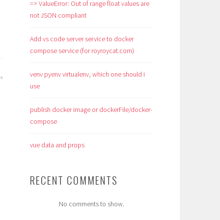
=> ValueError: Out of range float values are
not JSON compliant
Add vs code server service to docker
compose service (for royroycat.com)
venv pyenv virtualenv, which one should i
use
publish docker image or dockerFile/docker-
compose
vue data and props
RECENT COMMENTS
No comments to show.