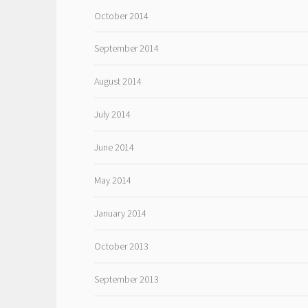
October 2014
September 2014
August 2014
July 2014
June 2014
May 2014
January 2014
October 2013
September 2013