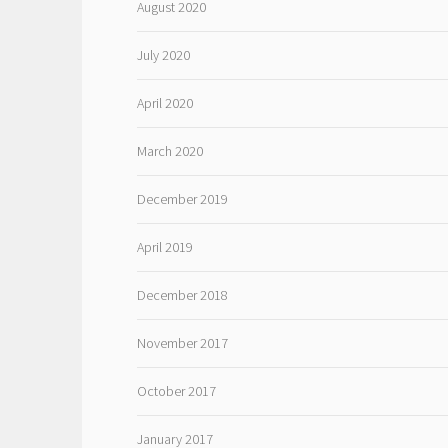
August 2020
July 2020
April 2020
March 2020
December 2019
April 2019
December 2018
November 2017
October 2017
January 2017