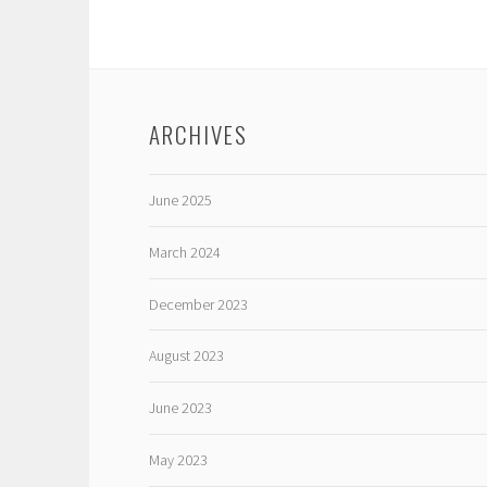
ARCHIVES
June 2025
March 2024
December 2023
August 2023
June 2023
May 2023