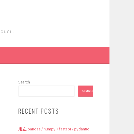
ENOUGH.
Search
SEARCH
RECENT POSTS
用左 pandas / numpy + fastapi / pydantic