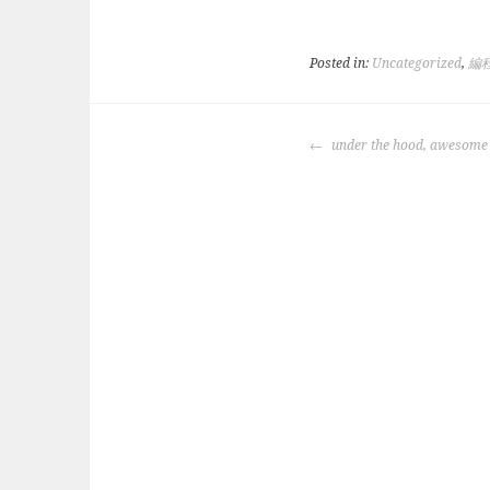
Posted in:
Uncategorized
,
編
POST
under the hood, awesome
NAVIGATION