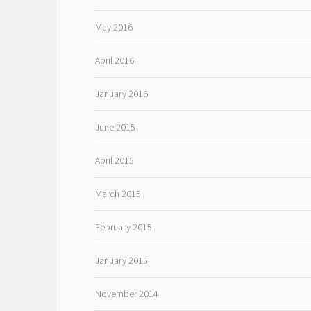
May 2016
April 2016
January 2016
June 2015
April 2015
March 2015
February 2015
January 2015
November 2014