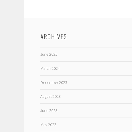
ARCHIVES
June 2025
March 2024
December 2023
August 2023
June 2023
May 2023