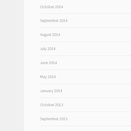
October 2014
September 2014
August 2014
July 2014
June 2014
May 2014
January 2014
October 2013
September 2013