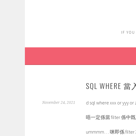
Skip
to
content
IF YOU
SQL WHERE 當
d sql where xxx or yy
November 24, 2021
唔一定係當 filter 係
ummmm… 咪即係 filter 