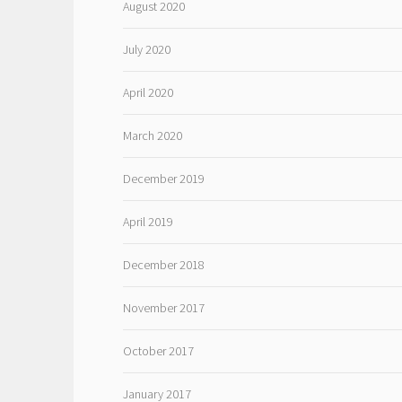
August 2020
July 2020
April 2020
March 2020
December 2019
April 2019
December 2018
November 2017
October 2017
January 2017