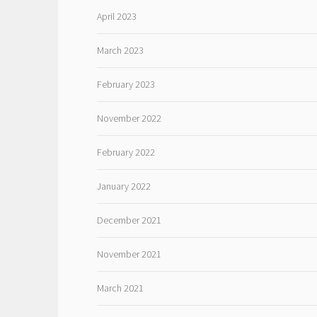
April 2023
March 2023
February 2023
November 2022
February 2022
January 2022
December 2021
November 2021
March 2021