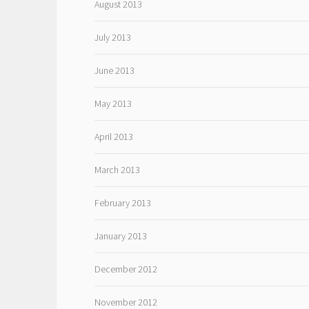
August 2013
July 2013
June 2013
May 2013
April 2013
March 2013
February 2013
January 2013
December 2012
November 2012