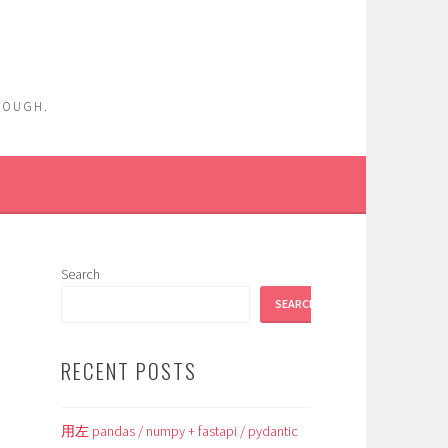
ENOUGH.
Search
SEARCH
RECENT POSTS
用左 pandas / numpy + fastapi / pydantic