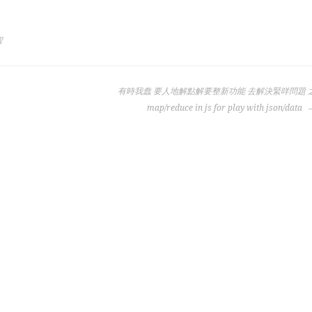
程
有時我蠢 要人地解點解要整新功能 去解決緊咩問題 
map/reduce in js for play with json/data