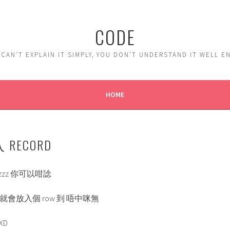
CODE
 CAN'T EXPLAIN IT SIMPLY, YOU DON'T UNDERSTAND IT WELL 
HOME
入 RECORD
y or zzz 你可以咁諗
中既就會放入個 row 到 唔中咪無
XD