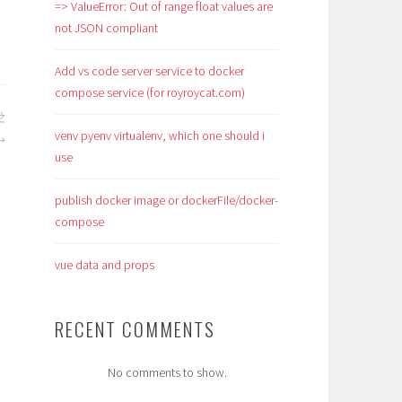
=> ValueError: Out of range float values are
not JSON compliant
Add vs code server service to docker
compose service (for royroycat.com)
之
venv pyenv virtualenv, which one should i
use
publish docker image or dockerFile/docker-
compose
vue data and props
RECENT COMMENTS
No comments to show.