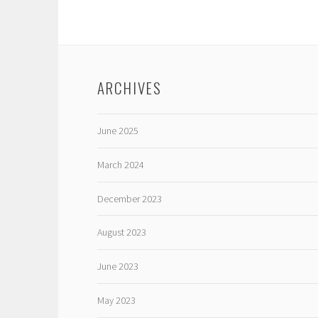
ARCHIVES
June 2025
March 2024
December 2023
August 2023
June 2023
May 2023