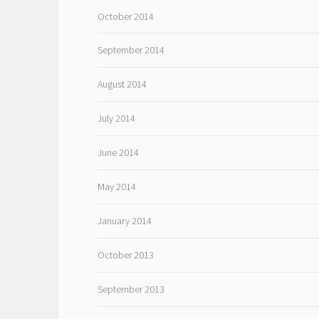
October 2014
September 2014
August 2014
July 2014
June 2014
May 2014
January 2014
October 2013
September 2013