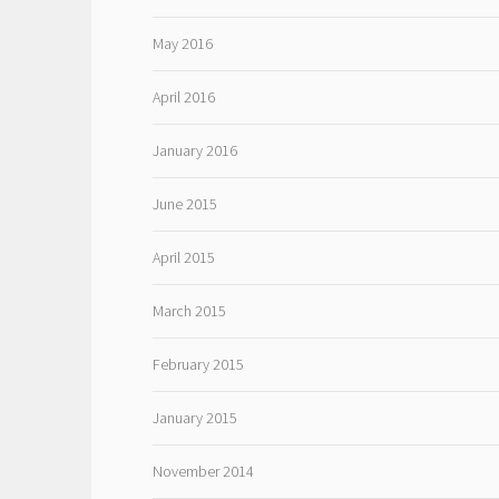
May 2016
April 2016
January 2016
June 2015
April 2015
March 2015
February 2015
January 2015
November 2014