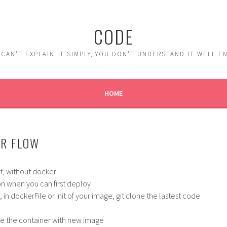
CODE
 CAN'T EXPLAIN IT SIMPLY, YOU DON'T UNDERSTAND IT WELL 
HOME
R FLOW
st, without docker
on when you can first deploy
in dockerFile or init of your image, git clone the lastest code
te the container with new image