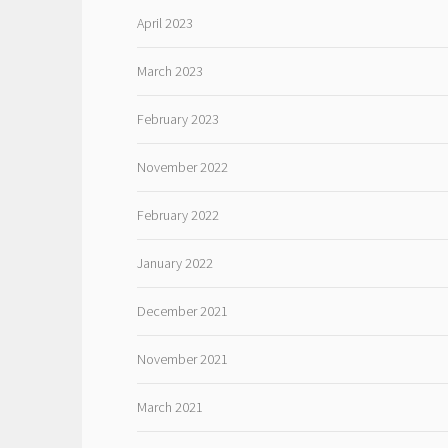
April 2023
March 2023
February 2023
November 2022
February 2022
January 2022
December 2021
November 2021
March 2021