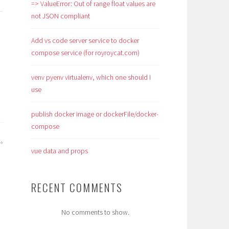
=> ValueError: Out of range float values are
not JSON compliant
Add vs code server service to docker
compose service (for royroycat.com)
venv pyenv virtualenv, which one should i
use
publish docker image or dockerFile/docker-
compose
vue data and props
RECENT COMMENTS
No comments to show.