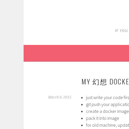
Skip
to
content
IF YOU
MY 幻想 DOCKE
just write your code fir
March 6, 2015
git push your applicati
create a docker image, 
pack it into image
for old machine, upda