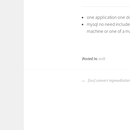
one application one d
mysql no need include i
machine or one of a mac
Posted in:
web
POST
[ios] convert mpmediaite
NAVIGATION