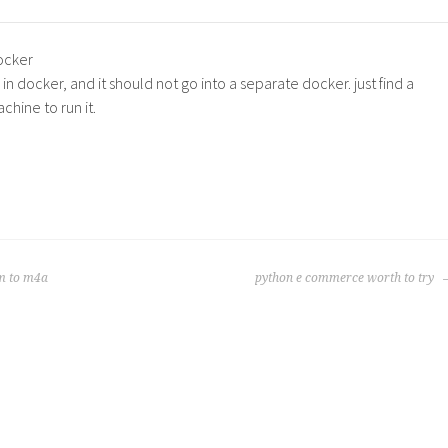
ocker
n docker, and it should not go into a separate docker. just find a
hine to run it.
m to m4a
python e commerce worth to try