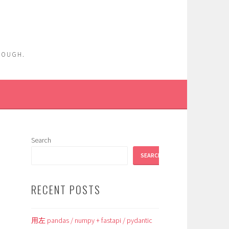
ENOUGH.
Search
SEARCH
RECENT POSTS
用左 pandas / numpy + fastapi / pydantic