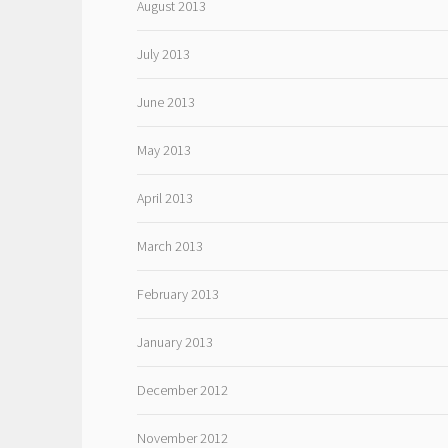
August 2013
July 2013
June 2013
May 2013
April 2013
March 2013
February 2013
January 2013
December 2012
November 2012