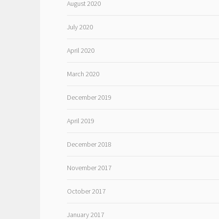
August 2020
July 2020
April 2020
March 2020
December 2019
April 2019
December 2018
November 2017
October 2017
January 2017