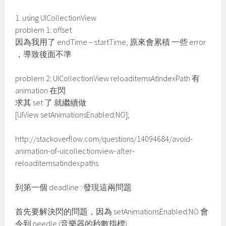
1. using UICollectionView
problem 1: offset
因為我用了 endTime – startTime, 原來會累積 一些 error
，導致後面不準
problem 2: UICollectionView reloaditemsAtIndexPath 有
animation 在閃
求其 set 了 就繼續做
[UIView setAnimationsEnabled:NO];
http://stackoverflow.com/questions/14094684/avoid-
animation-of-uicollectionview-after-
reloaditemsatindexpaths
到第一個 deadline : 發現這兩問題
首先要解決閃的問題，因為 setAnimationsEnabled:NO 會
令到 needle (音樂器的秒數指標)