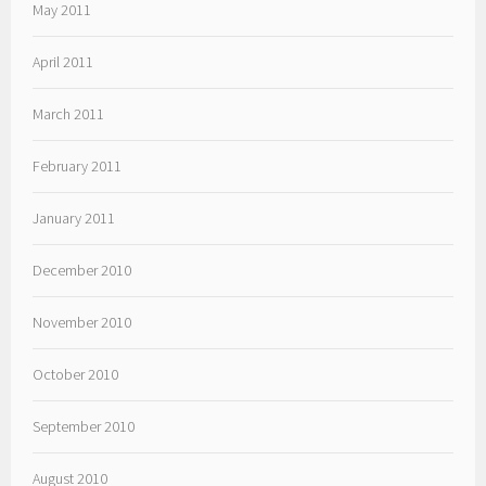
May 2011
April 2011
March 2011
February 2011
January 2011
December 2010
November 2010
October 2010
September 2010
August 2010