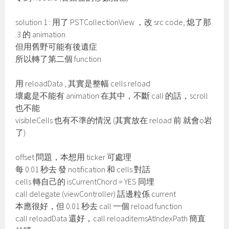
solution 1 : 用了 PSTCollectionView ，改 src code, 熄了那
.3 的 animation
但用舊野可能有後遺症
所以轉了第二個 function
用 reloadData , 其實是整幅 cells reload
壞處是不能有 animation 在其中，不斷 call 的話，scroll
也不能
visibleCells 也有不準的情況 (其實放在 reload 前 就會o岩
了)
offset 問題，本想用 ticker 可處理
每 0.01 秒去 發 notification 和 cells 對話
cells 轉自己的 isCurrentChord = YES 同埋
call delegate (viewController) 話邊粒係 current
本應很好，但 0.01 秒去 call 一個 reload function
call reloadData 還好，call reloaditemsAtIndexPath 簡直