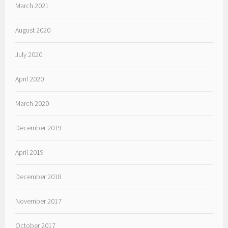
March 2021
August 2020
July 2020
April 2020
March 2020
December 2019
April 2019
December 2018
November 2017
October 2017