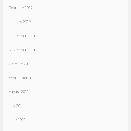
February 2012
January 2012
December 2011
November 2011
October 2011
September 2011
August 2011
July 2011
June 2011