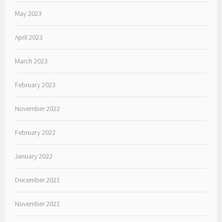
May 2023
April 2023
March 2023
February 2023
November 2022
February 2022
January 2022
December 2021
November 2021