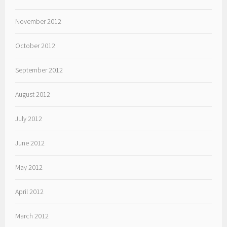
November 2012
October 2012
September 2012
August 2012
July 2012
June 2012
May 2012
April 2012
March 2012