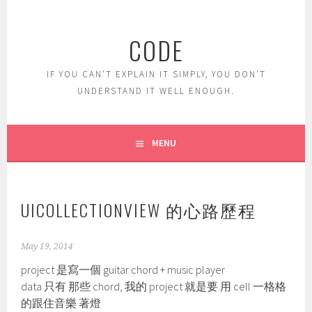
Skip
to
CODE
content
IF YOU CAN'T EXPLAIN IT SIMPLY, YOU DON'T
UNDERSTAND IT WELL ENOUGH.
MENU
UICOLLECTIONVIEW 的心路歷程
May 19, 2014
project 是寫一個 guitar chord + music player
data 只有 那些 chord, 我的 project 就是要 用 cell 一格格
的跟住音樂 著燈