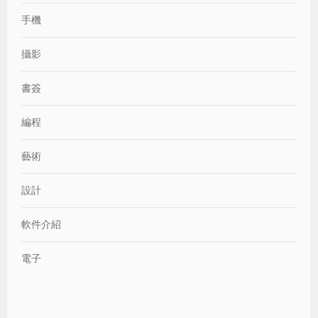
手機
攝影
書簽
編程
藝術
設計
軟件介紹
電子