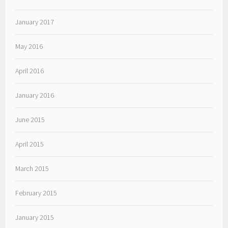
January 2017
May 2016
April 2016
January 2016
June 2015
April 2015
March 2015
February 2015
January 2015