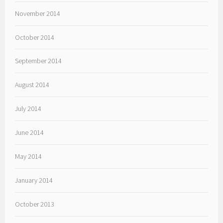
November 2014
October 2014
September 2014
August 2014
July 2014
June 2014
May 2014
January 2014
October 2013