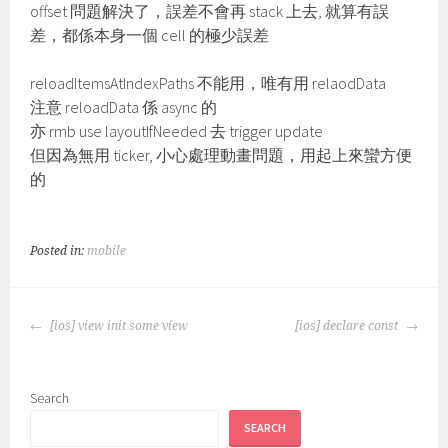
offset 問題解決了，誤差不會再 stack 上去, 就算有誤
差，都係本身一個 cell 的極少誤差
reloadItemsAtIndexPaths 不能用，唯有用 relaodData
注意 reloadData 係 async 的
亦 rmb use layoutIfNeeded 去 trigger update
但因為無用 ticker, 小心處理動畫問題，用起上來蠻方便
的
Posted in:
mobile
POST
[ios] view init some view
[ios] declare const
NAVIGATION
Search
SEARCH