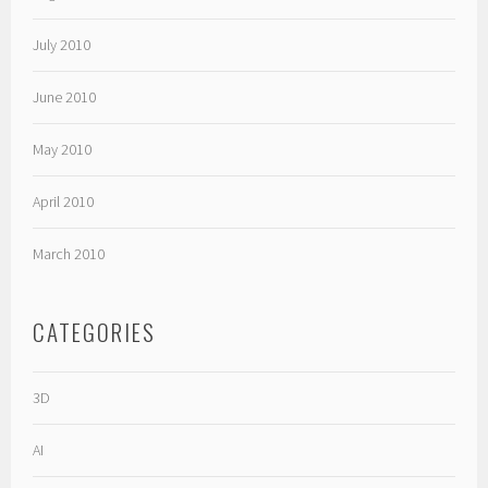
July 2010
June 2010
May 2010
April 2010
March 2010
CATEGORIES
3D
AI