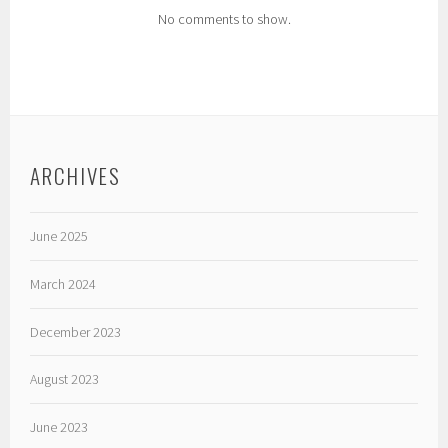
No comments to show.
ARCHIVES
June 2025
March 2024
December 2023
August 2023
June 2023