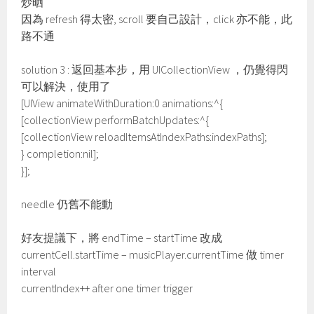
炒晒
因為 refresh 得太密, scroll 要自己設計，click 亦不能，此
路不通
solution 3 : 返回基本步，用 UICollectionView ，仍覺得閃
可以解決，使用了
[UIView animateWithDuration:0 animations:^{
[collectionView performBatchUpdates:^{
[collectionView reloadItemsAtIndexPaths:indexPaths];
} completion:nil];
}];
needle 仍舊不能動
好友提議下，將 endTime – startTime 改成
currentCell.startTime – musicPlayer.currentTime 做 timer
interval
currentIndex++ after one timer trigger