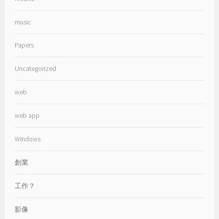
music
Papers
Uncategorized
web
web app
Windows
創業
工作？
影像