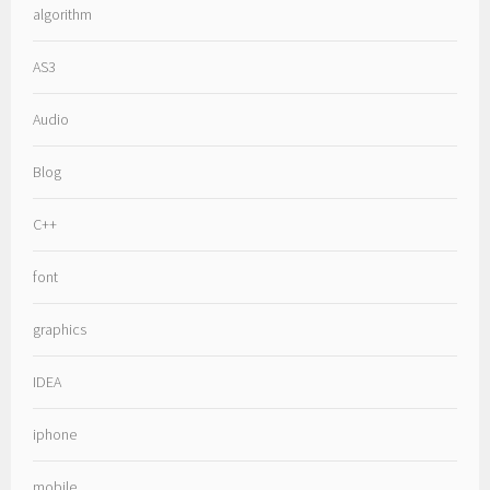
algorithm
AS3
Audio
Blog
C++
font
graphics
IDEA
iphone
mobile