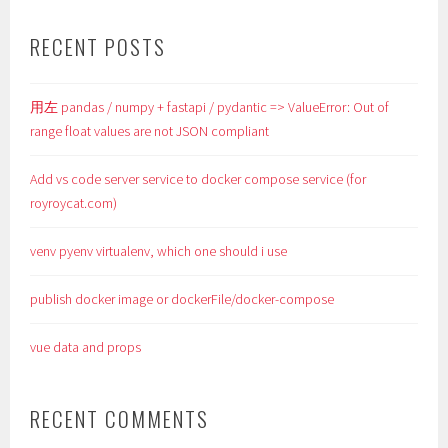
RECENT POSTS
用左 pandas / numpy + fastapi / pydantic => ValueError: Out of
range float values are not JSON compliant
Add vs code server service to docker compose service (for
royroycat.com)
venv pyenv virtualenv, which one should i use
publish docker image or dockerFile/docker-compose
vue data and props
RECENT COMMENTS