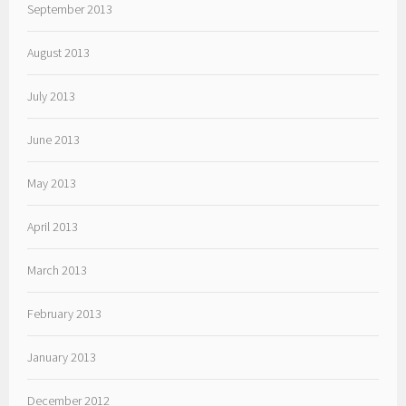
September 2013
August 2013
July 2013
June 2013
May 2013
April 2013
March 2013
February 2013
January 2013
December 2012