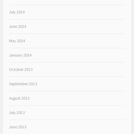
July 2014
June 2014
May 2014
January 2014
October 2013
September 2013
August 2013
July 2013
June 2013