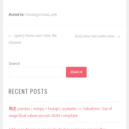
Posted in:
Uncategorized
,
web
POST
jquery know user view the
[ios] view init some view
NAVIGATION
element
Search
SEARCH
RECENT POSTS
用左 pandas / numpy + fastapi / pydantic => ValueError: Out of
range float values are not JSON compliant