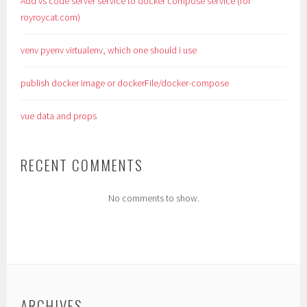
Add vs code server service to docker compose service (for
royroycat.com)
venv pyenv virtualenv, which one should i use
publish docker image or dockerFile/docker-compose
vue data and props
RECENT COMMENTS
No comments to show.
ARCHIVES