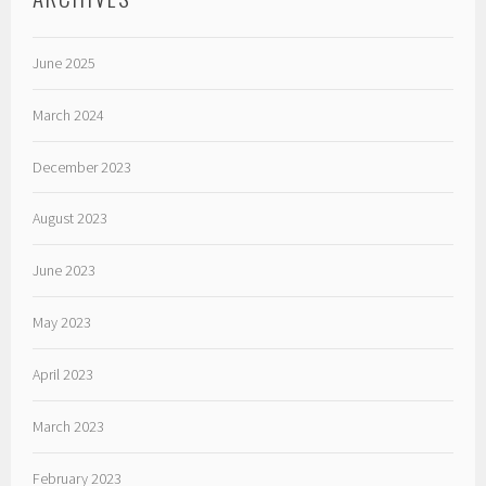
June 2025
March 2024
December 2023
August 2023
June 2023
May 2023
April 2023
March 2023
February 2023