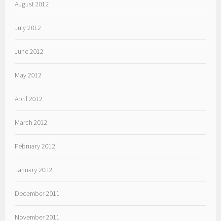
August 2012
July 2012
June 2012
May 2012
April 2012
March 2012
February 2012
January 2012
December 2011
November 2011