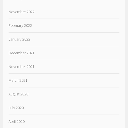
November 2022
February 2022
January 2022
December 2021
November 2021
March 2021
August 2020
July 2020
April 2020