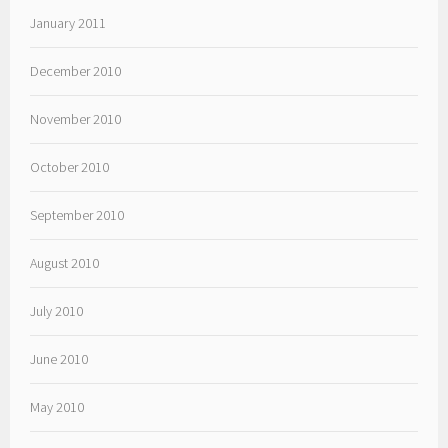
January 2011
December 2010
November 2010
October 2010
September 2010
August 2010
July 2010
June 2010
May 2010