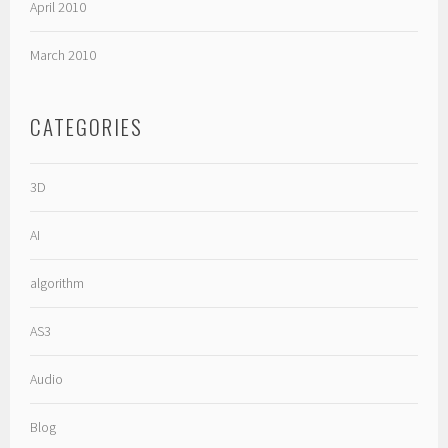
April 2010
March 2010
CATEGORIES
3D
AI
algorithm
AS3
Audio
Blog