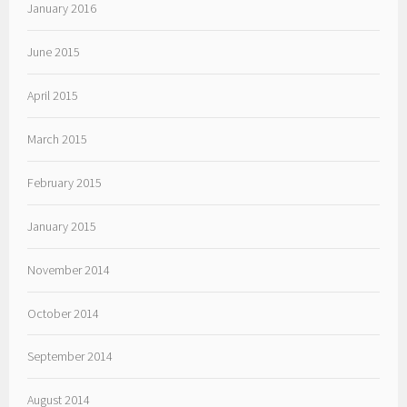
January 2016
June 2015
April 2015
March 2015
February 2015
January 2015
November 2014
October 2014
September 2014
August 2014