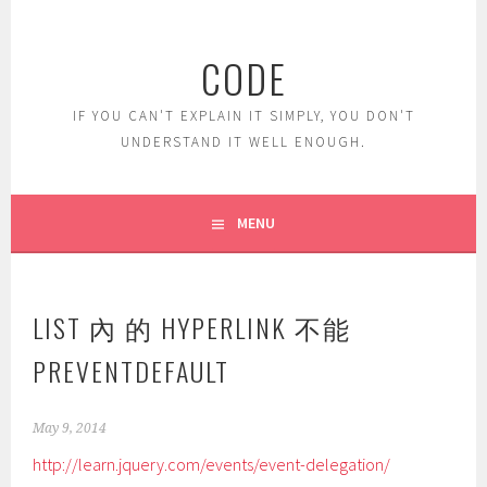
Skip
to
CODE
content
IF YOU CAN'T EXPLAIN IT SIMPLY, YOU DON'T
UNDERSTAND IT WELL ENOUGH.
MENU
LIST 內 的 HYPERLINK 不能
PREVENTDEFAULT
May 9, 2014
http://learn.jquery.com/events/event-delegation/