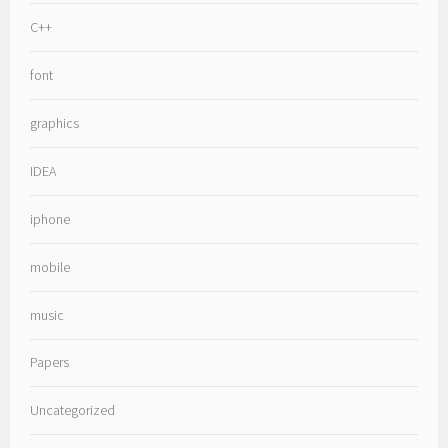
C++
font
graphics
IDEA
iphone
mobile
music
Papers
Uncategorized