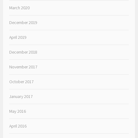
March 2020
December 2019
April 2019
December 2018
November 2017
October 2017
January 2017
May 2016
April 2016