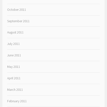
October 2011
September 2011
August 2011
July 2011
June 2011
May 2011
April 2011
March 2011
February 2011