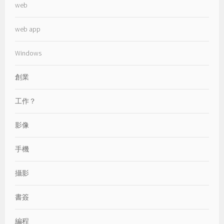
web
web app
Windows
創業
工作？
影像
手機
攝影
書簽
編程