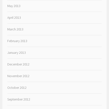
May 2013
April 2013
March 2013
February 2013
January 2013
December 2012
November 2012
October 2012
September 2012